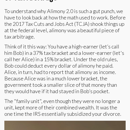
To understand why Alimony 2.0 is such a gut punch, we
have to look back at how the math used to work. Before
the 2017 Tax Cuts and Jobs Act (TCJA) shook things up
at the federal level, alimony was a beautiful piece of
tax arbitrage.
Think of it this way: You have a high-earner (let’s call
him Bob) in a 37% tax bracket and a lower-earner (let's
call her Alice) in a 15% bracket. Under the old rules,
Bob could deduct every dollar of alimony he paid.
Alice, in turn, had to report that alimony as income.
Because Alice was in a much lower bracket, the
government took a smaller slice of that money than
they would have if it had stayed in Bob’s pocket.
The "family unit", even though they were no longer a
unit, kept more of their combined wealth. It was the
one time the IRS essentially subsidized your divorce.