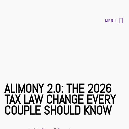
MENU
ALIMONY 2.0: THE 2026
TAX LAW CHANGE EVERY
COUPLE SHOULD KNOW