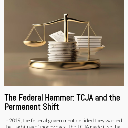
The Federal Hammer: TCJA and the
Permanent Shift
In 2019, the federal government decided they wanted
that "arbitrage" money back. The TCJA made it so that