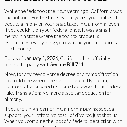
While the feds took their cut years ago, California was
the holdout. For the last several years, you could still
deduct alimony on your
state
taxes in California, even
if you couldn't on your federal ones. It was a small
mercy in a state where the top tax bracket is
essentially "everything you own and your firstborn’s
lunch money."
But as of
January 1, 2026
, California has officially
joined the party with
Senate Bill 711
.
Now, for any new divorce decree or any modification
to an old one where the parties explicitly opt-in,
California has aligned its state tax law with the federal
rule. Translation: No more state tax deduction for
alimony.
If you are a high-earner in California paying spousal
support, your "effective cost" of divorce just shot up.
When you combine the lack of a federal deduction with