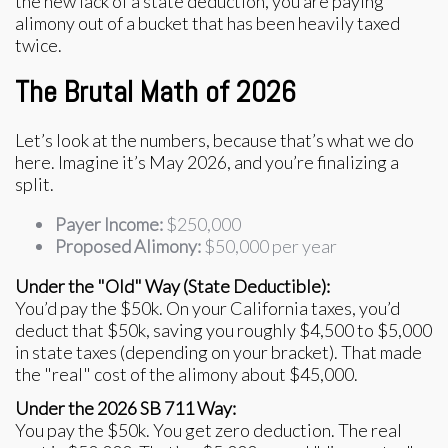
the new lack of a state deduction, you are paying
alimony out of a bucket that has been heavily taxed
twice.
The Brutal Math of 2026
Let’s look at the numbers, because that’s what we do
here. Imagine it’s May 2026, and you’re finalizing a
split.
Payer Income:
$250,000
Proposed Alimony:
$50,000 per year
Under the "Old" Way (State Deductible):
You’d pay the $50k. On your California taxes, you’d
deduct that $50k, saving you roughly $4,500 to $5,000
in state taxes (depending on your bracket). That made
the "real" cost of the alimony about $45,000.
Under the 2026 SB 711 Way:
You pay the $50k. You get zero deduction. The real