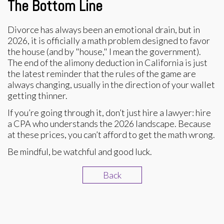
The Bottom Line
Divorce has always been an emotional drain, but in
2026, it is officially a math problem designed to favor
the house (and by "house," I mean the government).
The end of the alimony deduction in California is just
the latest reminder that the rules of the game are
always changing, usually in the direction of your wallet
getting thinner.
If you’re going through it, don’t just hire a lawyer: hire
a CPA who understands the 2026 landscape. Because
at these prices, you can’t afford to get the math wrong.
Be mindful, be watchful and good luck.
Back