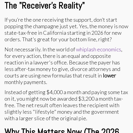
The "Receiver's Reality"
If you’re the one receiving the support, don’t start
popping the champagne just yet. Yes, the money is now
state-tax-free in California starting in 2026 for new
orders. That’s great for your bottom line, right?
Not necessarily. In the world of
whiplash economics
,
for every action, there is an equal and opposite
reaction in a lawyer's office. Because the payer has
less after-tax money to give, divorce attorneys and
courts are using new formulas that result in
lower
monthly payments.
Instead of getting $4,000 a month and paying some tax
on it, you might now be awarded $3,200 a month tax-
free. The net result often leaves the recipient with
slightly less "lifestyle" money and the government
with a larger slice of the original pie.
Why This Matters Now (The 2026