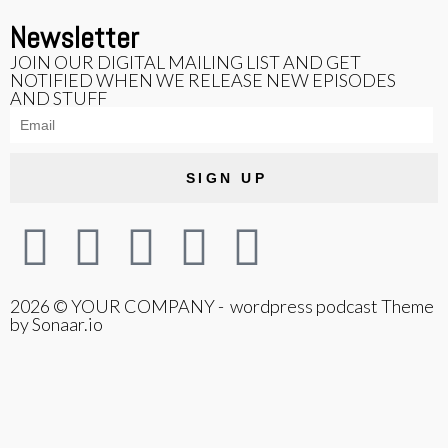
Newsletter
JOIN OUR DIGITAL MAILING LIST AND GET
NOTIFIED WHEN WE RELEASE NEW EPISODES
AND STUFF
SIGN UP
2026 © YOUR COMPANY - wordpress podcast Theme
by Sonaar.io
{{playListTitle}}