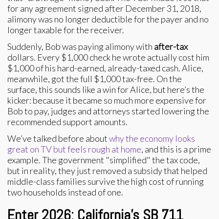
for any agreement signed after December 31, 2018,
alimony was no longer deductible for the payer and no
longer taxable for the receiver.
Suddenly, Bob was paying alimony with
after-tax
dollars. Every $1,000 check he wrote actually cost him
$1,000 of his hard-earned, already-taxed cash. Alice,
meanwhile, got the full $1,000 tax-free. On the
surface, this sounds like a win for Alice, but here’s the
kicker: because it became so much more expensive for
Bob to pay, judges and attorneys started lowering the
recommended support amounts.
We’ve talked before about
why the economy looks
great on TV but feels rough at home
, and this is a prime
example. The government "simplified" the tax code,
but in reality, they just removed a subsidy that helped
middle-class families survive the high cost of running
two households instead of one.
Enter 2026: California’s SB 711