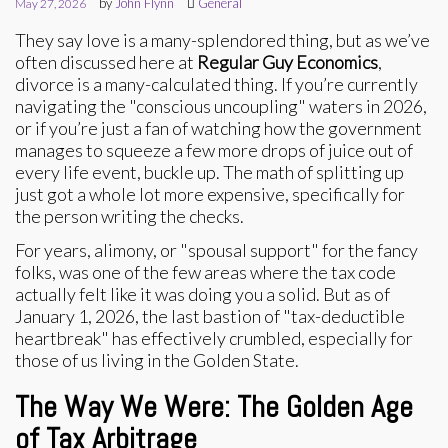
by
John Flynn
General
May 27, 2026
They say love is a many-splendored thing, but as we’ve
often discussed here at
Regular Guy Economics
,
divorce is a many-calculated thing. If you’re currently
navigating the "conscious uncoupling" waters in 2026,
or if you’re just a fan of watching how the government
manages to squeeze a few more drops of juice out of
every life event, buckle up. The math of splitting up
just got a whole lot more expensive, specifically for
the person writing the checks.
For years, alimony, or "spousal support" for the fancy
folks, was one of the few areas where the tax code
actually felt like it was doing you a solid. But as of
January 1, 2026, the last bastion of "tax-deductible
heartbreak" has effectively crumbled, especially for
those of us living in the Golden State.
The Way We Were: The Golden Age
of Tax Arbitrage