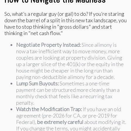
So, what’s a regular guy (or gal) to do? If you’re staring
down the barrel of a split in this new tax landscape, you
have to stop thinking in "gross dollars" and start
thinking in "net cash flow."
Negotiate Property Instead:
Since alimony is
now a tax-inefficient way to move money, more
couples are looking at property division. Giving
up a larger slice of the 401(k) or the equity in the
house might be cheaper in the long run than
paying non-deductible alimony for a decade.
Lump Sum Buyouts:
Sometimes a one-time
payment can be structured more cleanly than a
monthly check that feels like a recurring tax
penalty.
Watch the Modification Trap:
If you have an old
agreement (pre-2026 for CA, or pre-2019 for
Federal),
be extremely careful
about modifying it.
If you change the terms, you might accidentally