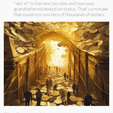
"opt-in" to the new tax rules and lose your
grandfathered deduction status. That’s a mistake
that could cost you tens of thousands of dollars.