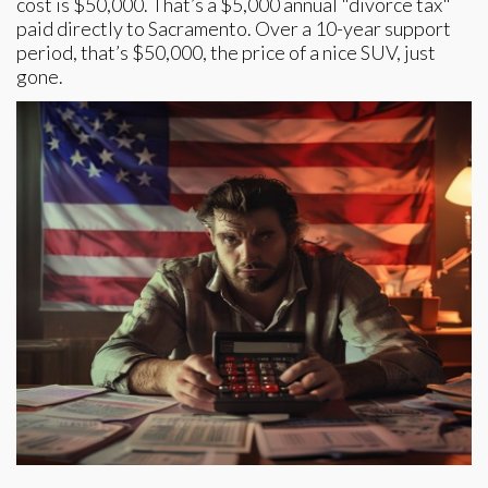
cost is $50,000. That’s a $5,000 annual "divorce tax"
paid directly to Sacramento. Over a 10-year support
period, that’s $50,000, the price of a nice SUV, just
gone.