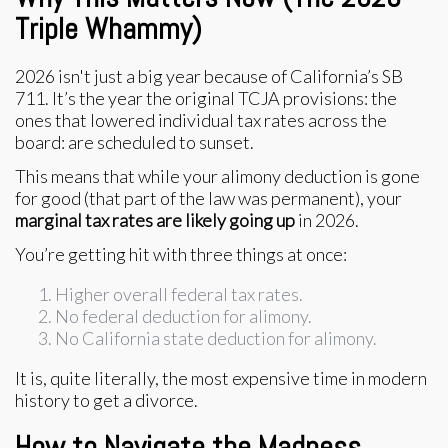
Triple Whammy)
2026 isn't just a big year because of California’s SB
711. It’s the year the original TCJA provisions: the
ones that lowered individual tax rates across the
board: are scheduled to sunset.
This means that while your alimony deduction is gone
for good (that part of the law was permanent), your
marginal tax rates are likely going up
in 2026.
You’re getting hit with three things at once:
Higher overall federal tax rates.
No federal deduction for alimony.
No California state deduction for alimony.
It is, quite literally, the most expensive time in modern
history to get a divorce.
How to Navigate the Madness