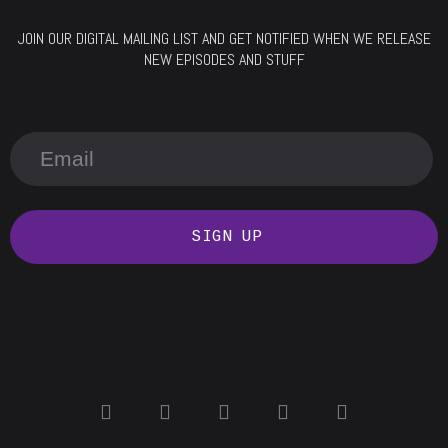
JOIN OUR DIGITAL MAILING LIST AND GET NOTIFIED WHEN WE RELEASE
NEW EPISODES AND STUFF
SIGN UP