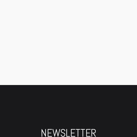
NEWSLETTER