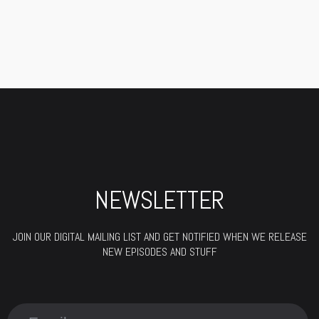
NEWSLETTER
JOIN OUR DIGITAL MAILING LIST AND GET NOTIFIED WHEN WE RELEASE
NEW EPISODES AND STUFF