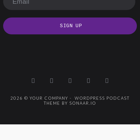
SIGN UP
2026 © YOUR COMPANY - WORDPRESS PODCAST
THEME BY SONAAR.IO