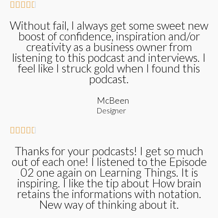





Without fail, I always get some sweet new
boost of confidence, inspiration and/or
creativity as a business owner from
listening to this podcast and interviews. I
feel like I struck gold when I found this
podcast.
McBeen
Designer





Thanks for your podcasts! I get so much
out of each one! I listened to the Episode
02 one again on Learning Things. It is
inspiring. I like the tip about How brain
retains the informations with notation.
New way of thinking about it.