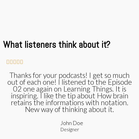
What listeners think about it?





Thanks for your podcasts! I get so much
out of each one! I listened to the Episode
02 one again on Learning Things. It is
inspiring. I like the tip about How brain
retains the informations with notation.
New way of thinking about it.
John Doe
Designer