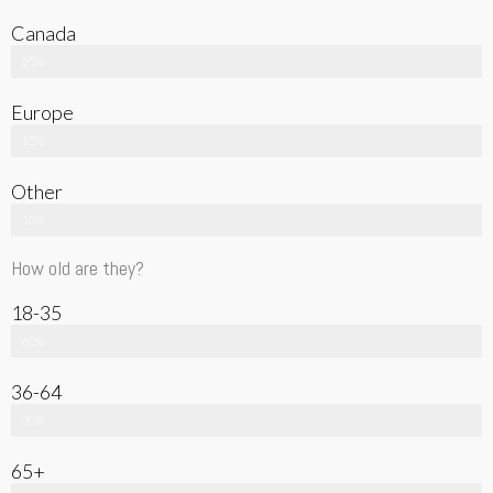
Canada
25%
Europe
15%
Other
10%
How old are they?
18-35
60%
36-64
30%
65+