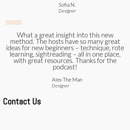
Sofia N.
Designer





What a great insight into this new
method. The hosts have so many great
ideas for new beginners – technique, rote
learning, sightreading – all in one place,
with great resources. Thanks for the
podcast!
Alex The Man
Designer
Contact Us