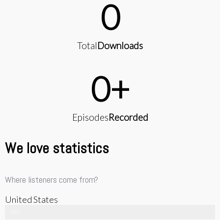
0
Total
Downloads
0
+
Episodes
Recorded
We love statistics
Where listeners come from?
United States
50%