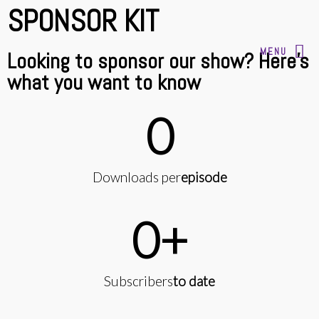
SPONSOR KIT
MENU
Looking to sponsor our show? Here's
what you want to know
0
Downloads per
episode
0
+
Subscribers
to date