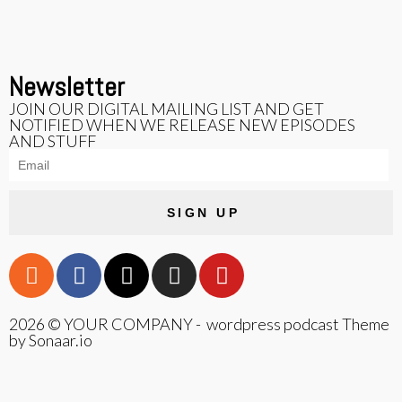
Newsletter
JOIN OUR DIGITAL MAILING LIST AND GET
NOTIFIED WHEN WE RELEASE NEW EPISODES
AND STUFF
SIGN UP
2026 © YOUR COMPANY - wordpress podcast Theme
by Sonaar.io
{{playListTitle}}