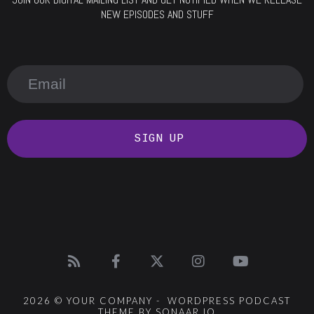
NEW EPISODES AND STUFF
SIGN UP
2026 © YOUR COMPANY - WORDPRESS PODCAST
THEME BY SONAAR.IO