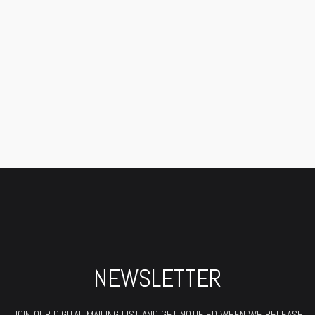
NEWSLETTER
JOIN OUR DIGITAL MAILING LIST AND GET NOTIFIED WHEN WE RELEASE