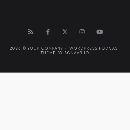
2026 © YOUR COMPANY - WORDPRESS PODCAST
THEME BY SONAAR.IO
{{playListTitle}}
pause
play
{{ index + 1 }}
{{ track.track_title }}
{{