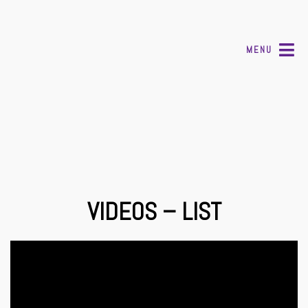
MENU
VIDEOS – LIST