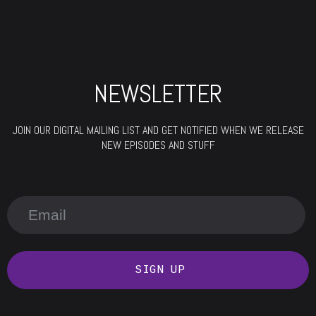
NEWSLETTER
JOIN OUR DIGITAL MAILING LIST AND GET NOTIFIED WHEN WE RELEASE
NEW EPISODES AND STUFF
SIGN UP