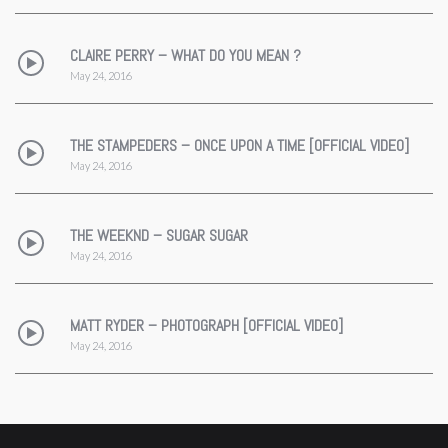
CLAIRE PERRY – WHAT DO YOU MEAN ?
May 24, 2016
THE STAMPEDERS – ONCE UPON A TIME [OFFICIAL VIDEO]
May 24, 2016
THE WEEKND – SUGAR SUGAR
May 24, 2016
MATT RYDER – PHOTOGRAPH [OFFICIAL VIDEO]
May 24, 2016