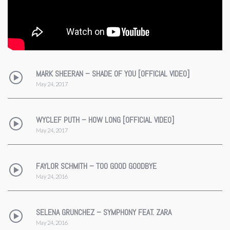
MARK SHEERAN – SHADE OF YOU [OFFICIAL VIDEO]
May 24, 2017
WYCLEF PUTH – HOW LONG [OFFICIAL VIDEO]
May 24, 2017
FAYLOR SCHMITH – TOO GOOD GOODBYE
May 24, 2016
SELENA GRUNCHEZ – SYMPHONY FEAT. ZARA
May 24, 2016