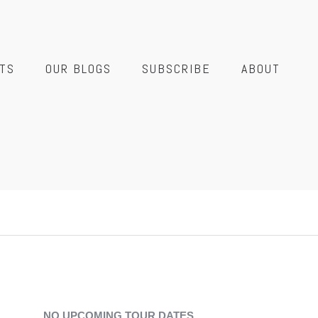
TS
OUR BLOGS
SUBSCRIBE
ABOUT
NO UPCOMING TOUR DATES