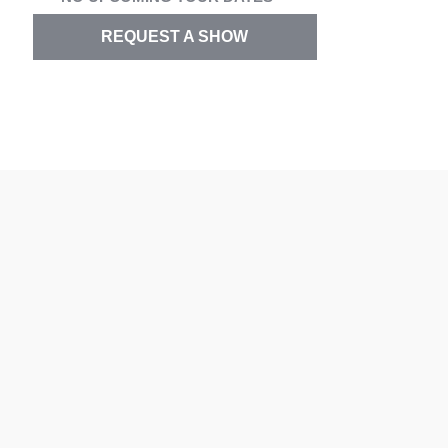
REQUEST A SHOW