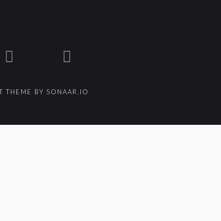
 THEME BY SONAAR.IO
{{ track.lenght }}