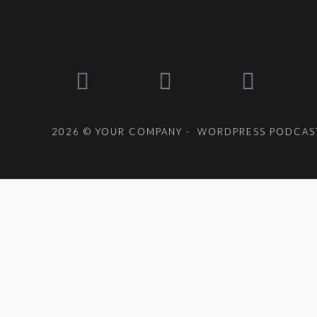
2026 © YOUR COMPANY - WORDPRESS PODCAST
{{playListTitle}}
pause
play
{{ index + 1 }}
{{ track.track_title }}
{{ track.album_title }}
{{getSVG(store.sr_icon_file)}}
{{button.podcast_button_name}}