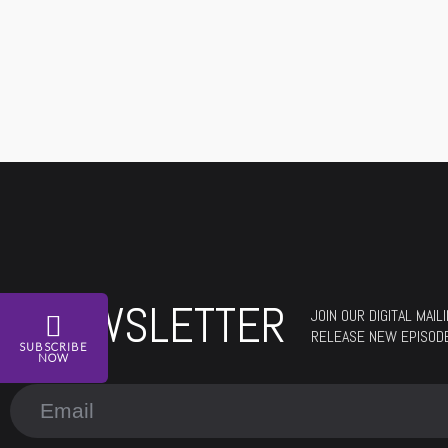
NEWSLETTER
JOIN OUR DIGITAL MAI
RELEASE NEW EPISOD
SUBSCRIBE
NOW