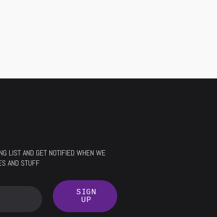
LING LIST AND GET NOTIFIED WHEN WE
ES AND STUFF
SIGN
UP