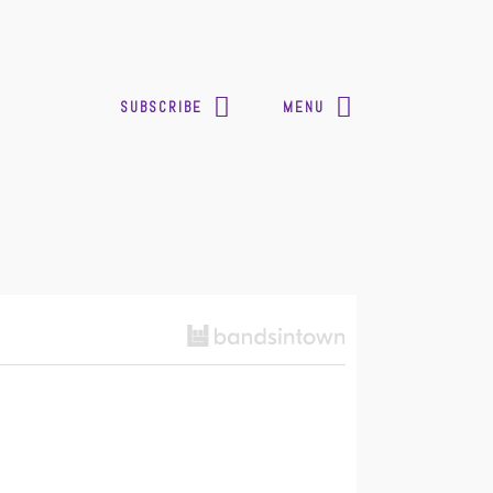
SUBSCRIBE
MENU