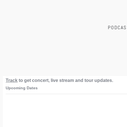
PODCAS
Track
to get concert, live stream and tour updates.
Upcoming Dates