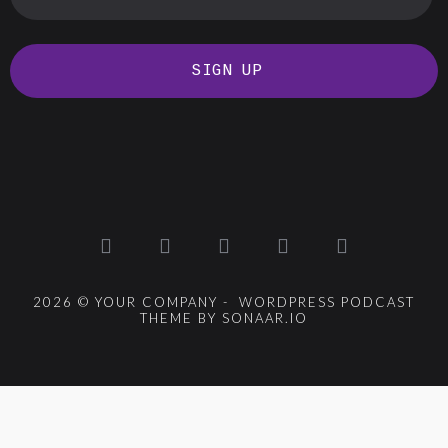
SIGN UP
2026 © YOUR COMPANY - WORDPRESS PODCAST
THEME BY SONAAR.IO