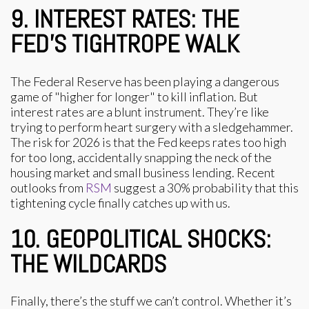
9. INTEREST RATES: THE
FED’S TIGHTROPE WALK
The Federal Reserve has been playing a dangerous
game of "higher for longer" to kill inflation. But
interest rates are a blunt instrument. They’re like
trying to perform heart surgery with a sledgehammer.
The risk for 2026 is that the Fed keeps rates too high
for too long, accidentally snapping the neck of the
housing market and small business lending. Recent
outlooks from
RSM
suggest a 30% probability that this
tightening cycle finally catches up with us.
10. GEOPOLITICAL SHOCKS:
THE WILDCARDS
Finally, there’s the stuff we can’t control. Whether it’s