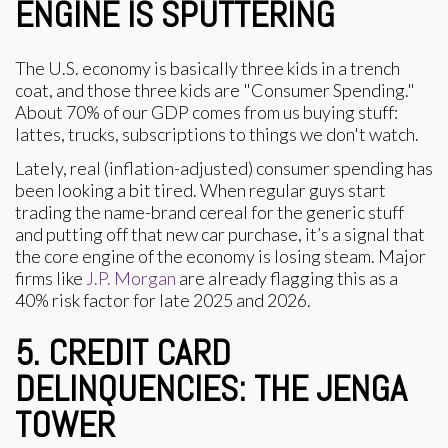
ENGINE IS SPUTTERING
The U.S. economy is basically three kids in a trench
coat, and those three kids are "Consumer Spending."
About 70% of our GDP comes from us buying stuff:
lattes, trucks, subscriptions to things we don't watch.
Lately, real (inflation-adjusted) consumer spending has
been looking a bit tired. When regular guys start
trading the name-brand cereal for the generic stuff
and putting off that new car purchase, it’s a signal that
the core engine of the economy is losing steam. Major
firms like
J.P. Morgan
are already flagging this as a
40% risk factor for late 2025 and 2026.
5. CREDIT CARD
DELINQUENCIES: THE JENGA
TOWER