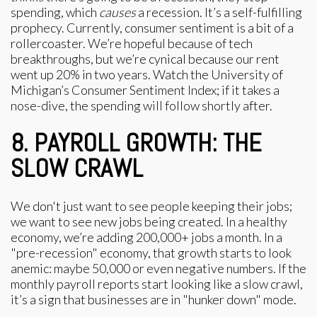
spending, which
causes
a recession. It’s a self-fulfilling
prophecy. Currently, consumer sentiment is a bit of a
rollercoaster. We’re hopeful because of tech
breakthroughs, but we’re cynical because our rent
went up 20% in two years. Watch the University of
Michigan’s Consumer Sentiment Index; if it takes a
nose-dive, the spending will follow shortly after.
8. PAYROLL GROWTH: THE
SLOW CRAWL
We don't just want to see people keeping their jobs;
we want to see new jobs being created. In a healthy
economy, we’re adding 200,000+ jobs a month. In a
"pre-recession" economy, that growth starts to look
anemic: maybe 50,000 or even negative numbers. If the
monthly payroll reports start looking like a slow crawl,
it’s a sign that businesses are in "hunker down" mode.