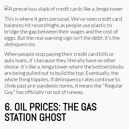
This is where it gets personal. We’ve seen credit card
balances hit record highs as people use plastic to
bridge the gap between their wages and the cost of
eggs. But the real warning sign isn't the debt: it’s the
delinquencies
.
When people stop paying their credit card bills or
auto loans, it’s because they literally have no other
choice. It’s like a Jenga tower where the bottom blocks
are being pulled out to build the top. Eventually, the
whole thing topples. If delinquency rates continue to
climb past pre-pandemic norms, it means the "Regular
Guy" has officially run out of runway.
6. OIL PRICES: THE GAS
STATION GHOST