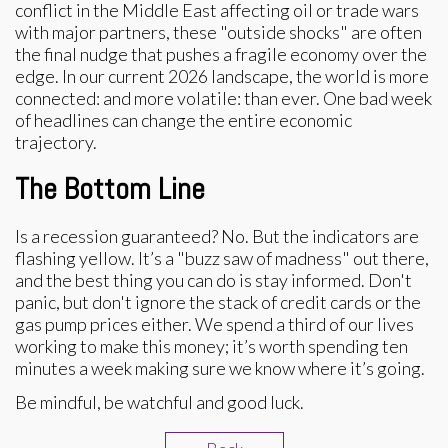
conflict in the Middle East affecting oil or trade wars
with major partners, these "outside shocks" are often
the final nudge that pushes a fragile economy over the
edge. In our current 2026 landscape, the world is more
connected: and more volatile: than ever. One bad week
of headlines can change the entire economic
trajectory.
The Bottom Line
Is a recession guaranteed? No. But the indicators are
flashing yellow. It’s a "buzz saw of madness" out there,
and the best thing you can do is stay informed. Don't
panic, but don't ignore the stack of credit cards or the
gas pump prices either. We spend a third of our lives
working to make this money; it’s worth spending ten
minutes a week making sure we know where it’s going.
Be mindful, be watchful and good luck.