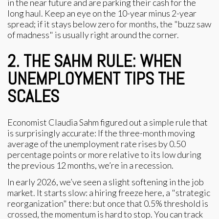
in the near future and are parking their cash for the
long haul. Keep an eye on the 10-year minus 2-year
spread; if it stays below zero for months, the "buzz saw
of madness" is usually right around the corner.
2. THE SAHM RULE: WHEN
UNEMPLOYMENT TIPS THE
SCALES
Economist Claudia Sahm figured out a simple rule that
is surprisingly accurate: If the three-month moving
average of the unemployment rate rises by 0.50
percentage points or more relative to its low during
the previous 12 months, we’re in a recession.
In early 2026, we’ve seen a slight softening in the job
market. It starts slow: a hiring freeze here, a "strategic
reorganization" there: but once that 0.5% threshold is
crossed, the momentum is hard to stop. You can track