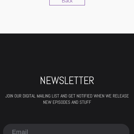
Back
NEWSLETTER
JOIN OUR DIGITAL MAILING LIST AND GET NOTIFIED WHEN WE RELEASE
NEW EPISODES AND STUFF