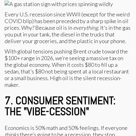
Every U.S. recession since WWII (except for the weird
COVID blip) has been preceded by a sharp spike in oil
prices. Why? Because oil is in
everything
. It’s in the gas
you put in your tank, the diesel in the trucks that
deliver your groceries, and the plastic in your phone.
With global tensions pushing Brent crude toward the
$100+ range in 2026, we’re seeing a massive tax on
the global economy. When it costs $80 to fill up a
sedan, that’s $80 not being spent at a local restaurant
or a small business. High oil is the silent recession-
maker.
7. CONSUMER SENTIMENT:
THE "VIBE-CESSION"
Economics is 50% math and 50% feelings. If everyone
thinks
there’s going to be a recession, they stop