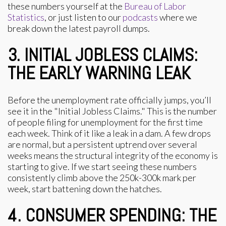
these numbers yourself at the
Bureau of Labor
Statistics
, or just listen to our
podcasts
where we
break down the latest payroll dumps.
3. INITIAL JOBLESS CLAIMS:
THE EARLY WARNING LEAK
Before the unemployment rate officially jumps, you’ll
see it in the "Initial Jobless Claims." This is the number
of people filing for unemployment for the first time
each week. Think of it like a leak in a dam. A few drops
are normal, but a persistent uptrend over several
weeks means the structural integrity of the economy is
starting to give. If we start seeing these numbers
consistently climb above the 250k-300k mark per
week, start battening down the hatches.
4. CONSUMER SPENDING: THE