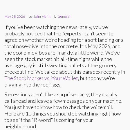
by
John Flynn
General
May 28, 2026
If you’ve been watching the news lately, you’ve
probably noticed that the "experts" can’t seem to
agree on whether we’re heading for a soft landing or a
total nose-dive into the concrete. It’s May 2026, and
the economic vibes are, frankly, a little weird. We’ve
seen the stock market hit all-time highs while the
average guy is still sweating bullets at the grocery
checkout line. We talked about this paradox recently in
The Stock Market vs. Your Wallet
, but today we’re
digging into the red flags.
Recessions aren't like a surprise party; they usually
call ahead and leave a few messages on your machine.
You just have to know how to check the voicemail.
Here are 10 things you should be watching right now
to see if the "R-word" is coming for your
neighborhood.