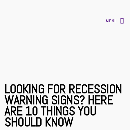
MENU
LOOKING FOR RECESSION
WARNING SIGNS? HERE
ARE 10 THINGS YOU
SHOULD KNOW