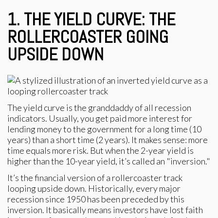
1. THE YIELD CURVE: THE
ROLLERCOASTER GOING
UPSIDE DOWN
The yield curve is the granddaddy of all recession
indicators. Usually, you get paid more interest for
lending money to the government for a long time (10
years) than a short time (2 years). It makes sense: more
time equals more risk. But when the 2-year yield is
higher than the 10-year yield, it’s called an "inversion."
It’s the financial version of a rollercoaster track
looping upside down. Historically, every major
recession since 1950 has been preceded by this
inversion. It basically means investors have lost faith