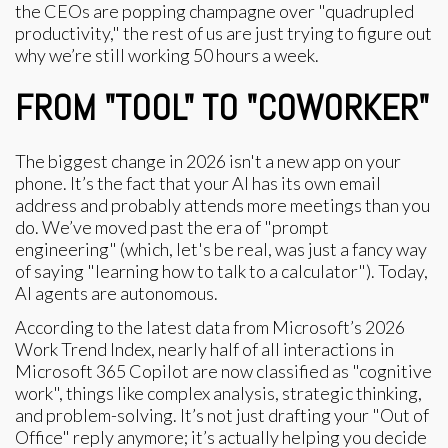
the CEOs are popping champagne over "quadrupled
productivity," the rest of us are just trying to figure out
why we’re still working 50 hours a week.
FROM "TOOL" TO "COWORKER"
The biggest change in 2026 isn't a new app on your
phone. It’s the fact that your AI has its own email
address and probably attends more meetings than you
do. We’ve moved past the era of "prompt
engineering" (which, let's be real, was just a fancy way
of saying "learning how to talk to a calculator"). Today,
AI agents are autonomous.
According to the latest data from Microsoft’s 2026
Work Trend Index, nearly half of all interactions in
Microsoft 365 Copilot are now classified as "cognitive
work", things like complex analysis, strategic thinking,
and problem-solving. It’s not just drafting your "Out of
Office" reply anymore; it’s actually helping you decide