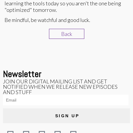
learning the tools today so you aren't the one being
"optimized" tomorrow.
Be mindful, be watchful and good luck.
Back
Newsletter
JOIN OUR DIGITAL MAILING LIST AND GET
NOTIFIED WHEN WE RELEASE NEW EPISODES
AND STUFF
SIGN UP