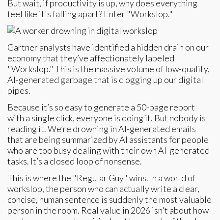
But wait, if productivity is up, why does everything
feel like it's falling apart? Enter "Workslop."
Gartner analysts have identified a hidden drain on our
economy that they’ve affectionately labeled
"Workslop." This is the massive volume of low-quality,
AI-generated garbage that is clogging up our digital
pipes.
Because it’s so easy to generate a 50-page report
with a single click, everyone is doing it. But nobody is
reading it. We’re drowning in AI-generated emails
that are being summarized by AI assistants for people
who are too busy dealing with their own AI-generated
tasks. It’s a closed loop of nonsense.
This is where the "Regular Guy" wins. In a world of
workslop, the person who can actually write a clear,
concise, human sentence is suddenly the most valuable
person in the room. Real value in 2026 isn't about how