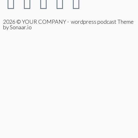
2026 © YOUR COMPANY - wordpress podcast Theme
by Sonaar.io
{{playListTitle}}
pause
play
{{ index + 1 }}
{{ track.track_title }}
{{
track.album_title }}
{{ track.lenght }}
{{getSVG(store.sr_icon_file)}}
{{button.podcast_button_name}}