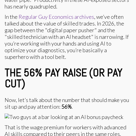
has nearly quadrupled.
In the
Regular Guy Economics archives
, we’ve often
talked about the value of skilled trades. In 2026, the
gap between the "digital paper pusher" and the
"skilled technician with an AI headset" is narrowing. If
you’re working with your hands and using AI to
optimize your diagnostics, you’re basically a
superhero with a tool belt.
THE 56% PAY RAISE (OR PAY
CUT)
Now, let’s talk about the number that should make you
sit up and pay attention:
56%
.
That is the wage premium for workers with advanced
AI skills compared to their peers in the same roles.