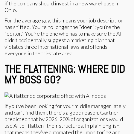
if the company should invest in a new warehouse in
Ohio.
For the average guy, this means your job description
has shifted. You’re no longer the "doer"; you’re the
"editor." You’re the one who has to make sure the AI
didn’t accidentally suggest a marketing plan that
violates three international laws and offends
everyone in the tri-state area.
THE FLATTENING: WHERE DID
MY BOSS GO?
If you’ve been looking for your middle manager lately
and can’t find them, there’s a good reason. Gartner
predicted that by 2026, 20% of organizations would
use AI to "flatten" their structures. In plain English,
that means they’ve automated the "monitoring and