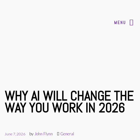
MENU
WHY AI WILL CHANGE THE
WAY YOU WORK IN 2026
by
John Flynn
General
June 7, 2026