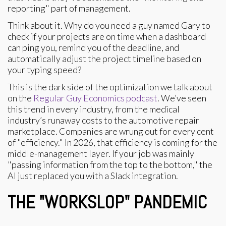
reporting" part of management.
Think about it. Why do you need a guy named Gary to
check if your projects are on time when a dashboard
can ping you, remind you of the deadline, and
automatically adjust the project timeline based on
your typing speed?
This is the dark side of the optimization we talk about
on the
Regular Guy Economics podcast
. We’ve seen
this trend in every industry, from the medical
industry’s runaway costs to the automotive repair
marketplace. Companies are wrung out for every cent
of "efficiency." In 2026, that efficiency is coming for the
middle-management layer. If your job was mainly
"passing information from the top to the bottom," the
AI just replaced you with a Slack integration.
THE "WORKSLOP" PANDEMIC