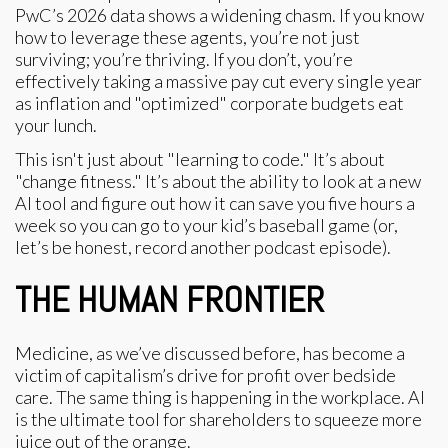
PwC’s 2026 data shows a widening chasm. If you know
how to leverage these agents, you’re not just
surviving; you’re thriving. If you don’t, you’re
effectively taking a massive pay cut every single year
as inflation and "optimized" corporate budgets eat
your lunch.
This isn't just about "learning to code." It’s about
"change fitness." It’s about the ability to look at a new
AI tool and figure out how it can save you five hours a
week so you can go to your kid’s baseball game (or,
let’s be honest, record another podcast episode).
THE HUMAN FRONTIER
Medicine, as we’ve discussed before, has become a
victim of capitalism’s drive for profit over bedside
care. The same thing is happening in the workplace. AI
is the ultimate tool for shareholders to squeeze more
juice out of the orange.