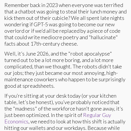
Remember back in 2023 when everyone was terrified
that a chatbot was going to steal their lunch money and
kick them out of their cubicle? We all spent late nights
wondering if GPT-5 was going to become our new
overlord or if we’d all be replaced by a piece of code
that could write mediocre poetry and "hallucinate"
facts about 17th-century cheese.
Well, it’s June 2026, and the "robot apocalypse"
turned out to be a lot more boring, and a lot more
complicated, than we thought. The robots didn't take
our jobs; they just became our most annoying, high-
maintenance coworkers who happen to be surprisingly
good at spreadsheets.
If you’re sitting at your desk today (or your kitchen
table, let’s be honest), you’ve probably noticed that
the "madness" of the workforce hasn't gone away, it’s
just been optimized. In the spirit of
Regular Guy
Economics
, we need to look at how this shift is actually
hitting our wallets and our workdays. Because while