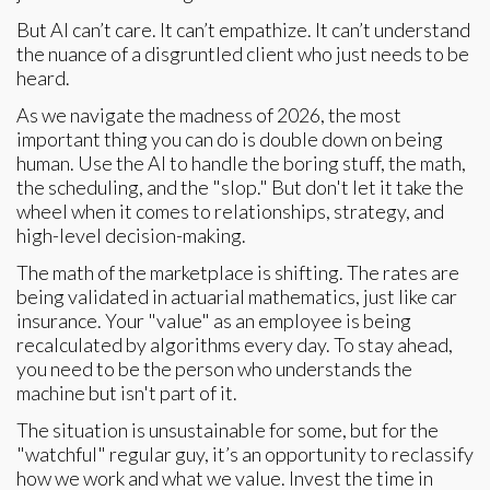
But AI can’t care. It can’t empathize. It can’t understand
the nuance of a disgruntled client who just needs to be
heard.
As we navigate the madness of 2026, the most
important thing you can do is double down on being
human. Use the AI to handle the boring stuff, the math,
the scheduling, and the "slop." But don't let it take the
wheel when it comes to relationships, strategy, and
high-level decision-making.
The math of the marketplace is shifting. The rates are
being validated in actuarial mathematics, just like car
insurance. Your "value" as an employee is being
recalculated by algorithms every day. To stay ahead,
you need to be the person who understands the
machine but isn't part of it.
The situation is unsustainable for some, but for the
"watchful" regular guy, it’s an opportunity to reclassify
how we work and what we value. Invest the time in