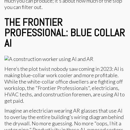
much you can produce; it’s about how much of the slop
you can filter out.
THE FRONTIER
PROFESSIONAL: BLUE COLLAR
AI
Here’s the plot twist nobody saw coming in 2023: AI is
making blue-collar work cooler and more profitable.
While the white-collar office dwellers are fighting off
workslop, the "Frontier Professionals", electricians,
HVAC techs, and construction foremen, are using AI to
get paid.
Imagine an electrician wearing AR glasses that use AI
to overlay the entire building’s wiring diagram behind
the drywall. No more guessing. No more "oops, I hit a
water pipe." Productivity in these AI-exposed sectors