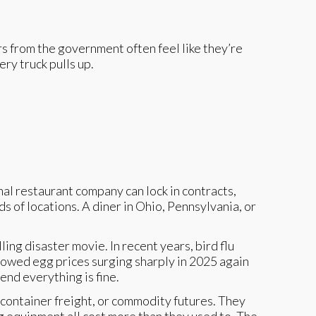
bers from the government often feel like they’re
ry truck pulls up.
al restaurant company can lock in contracts,
 of locations. A diner in Ohio, Pennsylvania, or
ing disaster movie. In recent years, bird flu
owed egg prices surging sharply in 2025 again
end everything is fine.
 container freight, or commodity futures. They