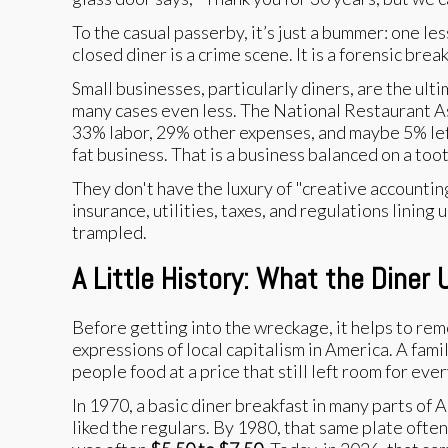
To the casual passerby, it’s just a bummer: one le
closed diner is a crime scene. It is a forensic br
Small businesses, particularly diners, are the ul
many cases even less. The National Restaurant Ass
33% labor, 29% other expenses, and maybe 5% left 
fat business. That is a business balanced on a too
They don't have the luxury of "creative accountin
insurance, utilities, taxes, and regulations lining
trampled.
A Little History: What the Diner
Before getting into the wreckage, it helps to rem
expressions of local capitalism in America. A fami
people food at a price that still left room for eve
In 1970, a basic diner breakfast in many parts of
liked the regulars. By 1980, that same plate ofte