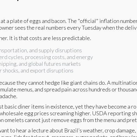
ok at a plate of eggs and bacon. The "official" inflation num
 owner sees the real numbers every Tuesday when the delive
her. It is that costs are less predictable.
nsportation, and supply disruptions
herd cycles, processing costs, and energy
hipping, and global futures markets
r shocks, and export disruptions
cause they cannot hedge like giant chains do. A multination
rmulate menus, and spread pain across hundreds or thousands
eadache.
t basic diner items in existence, yet they have become a roll
wholesale egg prices screaming higher. USDA reporting sh
s on omelets cannot just remove eggs from the menu and pret
want to hear a lecture about Brazil’s weather, crop damage,