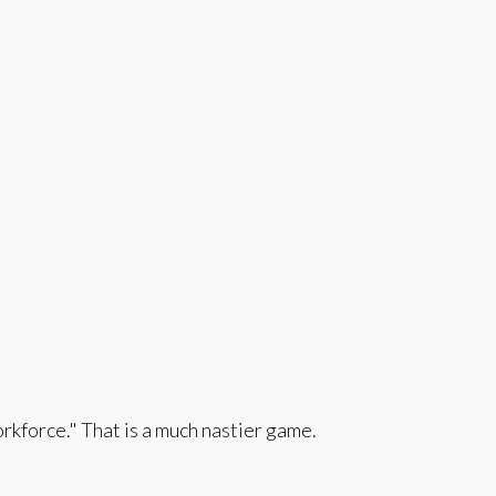
orkforce." That is a much nastier game.