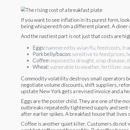
If you want to see inflation in its purest form, lo
being whispered from a different planet. A diner
And the nastiest part is not just that costs are hig
Eggs:
hammered by avian flu, feed costs, tra
Pork belly/bacon:
sensitive to feed prices, 
Coffee:
exposed to drought, crop disease, s
Wheat:
vulnerable to weather, fertilizer, wa
Commodity volatility destroys small operators be
negotiate volume discounts, shift suppliers, refo
upstate New York gets a revised invoice and a h
Eggs are the poster child. They are one of the mos
outbreaks repeatedly tightened supply and sent 
after earlier spikes. A breakfast house that live
Coffee is another quiet killer. Customers do not 