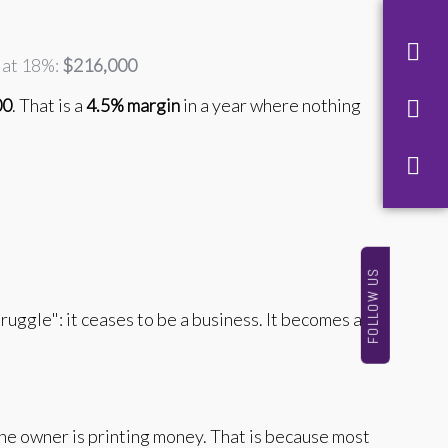
d at 18%:
$216,000
00
. That is a
4.5% margin
in a year where nothing
FOLLOW US
ruggle": it ceases to be a business. It becomes a
he owner is printing money. That is because most