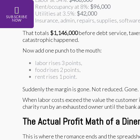
Rent/occupancy at 8%:
$96,000
Utilities at 3.5%:
$42,000
SUBSCRIBE
Insurance, admin, repairs, supplies, softwar
NOW
That totals
$1,146,000
before debt service, taxe
catastrophic happened.
Now add one punch to the mouth:
labor rises 3 points,
food rises 2 points,
rent rises 1 point.
Suddenly the margin is gone. Not reduced. Gone.
When labor costs exceed the value the customer is 
charity run by an exhausted owner until the bank a
The Actual Profit Math of a Dine
This is where the romance ends and the spreadshe