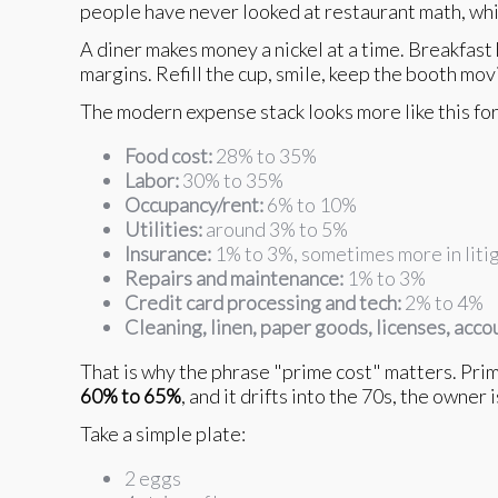
people have never looked at restaurant math, whic
A diner makes money a nickel at a time. Breakfast
margins. Refill the cup, smile, keep the booth movi
The modern expense stack looks more like this for 
Food cost:
28% to 35%
Labor:
30% to 35%
Occupancy/rent:
6% to 10%
Utilities:
around 3% to 5%
Insurance:
1% to 3%, sometimes more in litig
Repairs and maintenance:
1% to 3%
Credit card processing and tech:
2% to 4%
Cleaning, linen, paper goods, licenses, acco
That is why the phrase "prime cost" matters. Prime 
60% to 65%
, and it drifts into the 70s, the owner 
Take a simple plate:
2 eggs