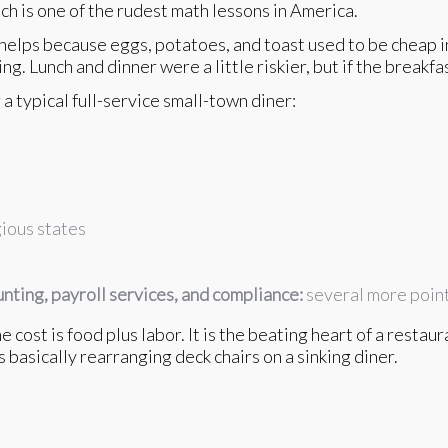
h is one of the rudest math lessons in America.
 helps because eggs, potatoes, and toast used to be cheap i
ng. Lunch and dinner were a little riskier, but if the breakf
a typical full-service small-town diner:
ious states
unting, payroll services, and compliance:
several more poin
cost is food plus labor. It is the beating heart of a restau
is basically rearranging deck chairs on a sinking diner.