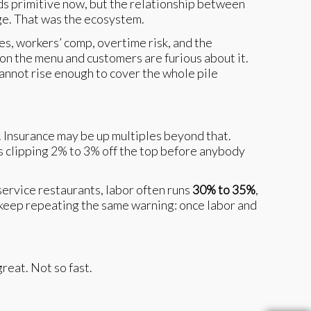
ds primitive now, but the relationship between
age. That was the ecosystem.
es, workers’ comp, overtime risk, and the
on the menu and customers are furious about it.
cannot rise enough to cover the whole pile
d. Insurance may be up multiples beyond that.
is clipping 2% to 3% off the top before anybody
service restaurants, labor often runs
30% to 35%
,
 keep repeating the same warning: once labor and
reat. Not so fast.