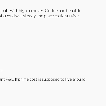
nputs with high turnover. Coffee had beautiful
ast crowd was steady, the place could survive.
ts
rant P&L. If prime cost is supposed to live around