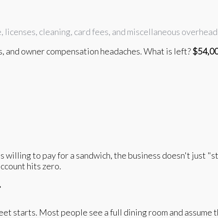
e, licenses, cleaning, card fees, and miscellaneous overhea
s, and owner compensation headaches. What is left?
$54,0
willing to pay for a sandwich, the business doesn't just "st
ccount hits zero.
r
et starts. Most people see a full dining room and assume t