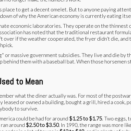
ss place to get a decent omelet. But to anyone paying atten
eakdown of why the American economy is currently eating itsel
timate economic laboratories. They operate on the thinnest 
ociation has noted that the traditional restaurant formula 
over if the weather cooperated, the fryer didn’t die, and 
thpick.
g" or massive government subsidies. They live and die by th
 up behind them with a baseball bat. When those horsemen star
 Used to Mean
ember what the diner actually was. For most of the postwar
ly leased or owned a building, bought a grill, hired a cook, 
rybody to survive.
 America could be had for around
$1.25 to $1.75
. Two eggs, 
n ran around
$2.50 to $3.50
. In 1990, the range was more lik