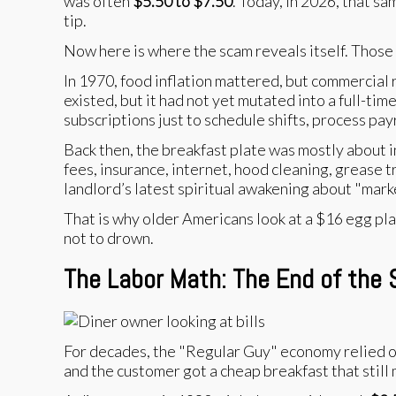
was often
$5.50 to $7.50
. Today, in 2026, that sa
tip.
Now here is where the scam reveals itself. Those
In 1970, food inflation mattered, but commercial r
existed, but it had not yet mutated into a full-
subscriptions just to schedule shifts, process pa
Back then, the breakfast plate was mostly about in
fees, insurance, internet, hood cleaning, grease t
landlord’s latest spiritual awakening about "marke
That is why older Americans look at a $16 egg pla
not to drown.
The Labor Math: The End of the 
For decades, the "Regular Guy" economy relied on 
and the customer got a cheap breakfast that still