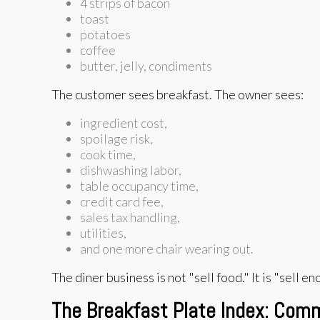
4 strips of bacon
toast
potatoes
coffee
butter, jelly, condiments
The customer sees breakfast. The owner sees:
ingredient cost,
spoilage risk,
cook time,
dishwashing labor,
table occupancy time,
credit card fee,
sales tax handling,
utilities,
and one more chair wearing out.
The diner business is not "sell food." It is "sell 
The Breakfast Plate Index: Co