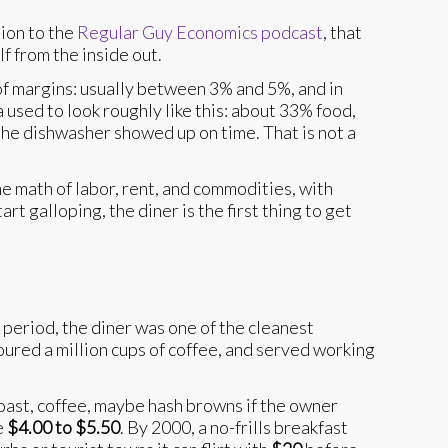
tion to the
Regular Guy Economics podcast
, that
f from the inside out.
of margins: usually between 3% and 5%, and in
used to look roughly like this: about 33% food,
the dishwasher showed up on time. That is not a
e math of labor, rent, and commodities, with
t galloping, the diner is the first thing to get
 period, the diner was one of the cleanest
poured a million cups of coffee, and served working
toast, coffee, maybe hash browns if the owner
e
$4.00 to $5.50
. By 2000, a no-frills breakfast