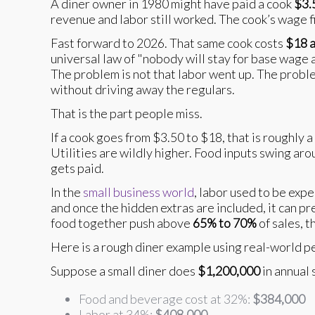
A diner owner in 1980 might have paid a cook
$3.
revenue and labor still worked. The cook’s wage f
Fast forward to 2026. That same cook costs
$18 a
universal law of "nobody will stay for base wage
The problem is not that labor went up. The proble
without driving away the regulars.
That is the part people miss.
If a cook goes from $3.50 to $18, that is roughly 
Utilities are wildly higher. Food inputs swing ar
gets paid.
In the
small business world
, labor used to be exp
and once the hidden extras are included, it can p
food together push above
65% to 70%
of sales, 
Here is a rough diner example using real-world p
Suppose a small diner does
$1,200,000
in annual 
Food and beverage cost at 32%:
$384,000
Labor at 34%:
$408,000