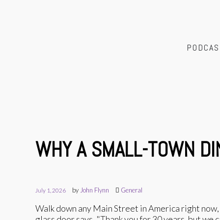
PODCAS
WHY A SMALL-TOWN DI
by
John Flynn
General
July 1, 2026
Walk down any Main Street in America right now, a
glass door says, "Thank you for 30 years, but we 