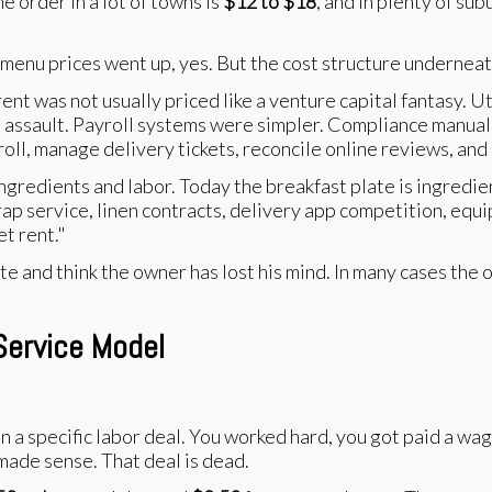
me order in a lot of towns is
$12 to $18
, and in plenty of sub
 menu prices went up, yes. But the cost structure underne
ent was not usually priced like a venture capital fantasy. U
time assault. Payroll systems were simpler. Compliance manu
yroll, manage delivery tickets, reconcile online reviews, an
gredients and labor. Today the breakfast plate is ingredient
rap service, linen contracts, delivery app competition, equi
t rent."
te and think the owner has lost his mind. In many cases the
Service Model
a specific labor deal. You worked hard, you got paid a wage
 made sense. That deal is dead.