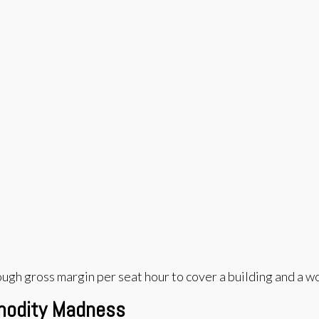
enough gross margin per seat hour to cover a building and a w
mmodity Madness