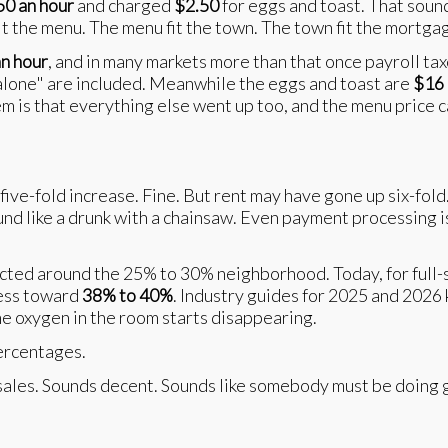
50 an hour
and charged
$2.50
for eggs and toast. That soun
it the menu. The menu fit the town. The town fit the mortg
n hour
, and in many markets more than that once payroll tax
 alone" are included. Meanwhile the eggs and toast are
$16
m is that everything else went up too, and the menu price 
a five-fold increase. Fine. But rent may have gone up six-fol
ound like a drunk with a chainsaw. Even payment processing 
ected around the 25% to 30% neighborhood. Today, for full-
ress toward
38% to 40%
. Industry guides for 2025 and 2026
the oxygen in the room starts disappearing.
ercentages.
sales. Sounds decent. Sounds like somebody must be doing g