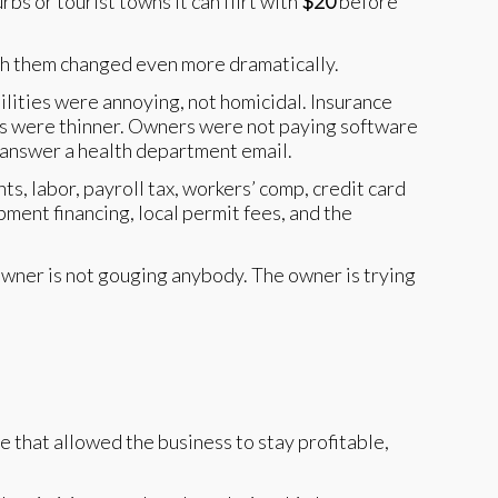
urbs or tourist towns it can flirt with
$20
before
ath them changed even more dramatically.
tilities were annoying, not homicidal. Insurance
als were thinner. Owners were not paying software
d answer a health department email.
s, labor, payroll tax, workers’ comp, credit card
pment financing, local permit fees, and the
 owner is not gouging anybody. The owner is trying
 that allowed the business to stay profitable,