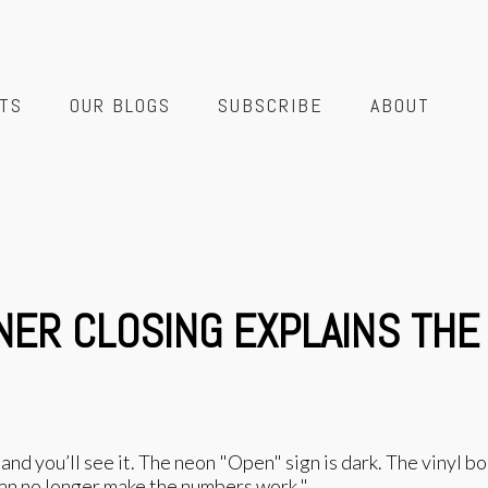
TS
OUR BLOGS
SUBSCRIBE
ABOUT
NER CLOSING EXPLAINS THE
nd you’ll see it. The neon "Open" sign is dark. The vinyl 
can no longer make the numbers work."