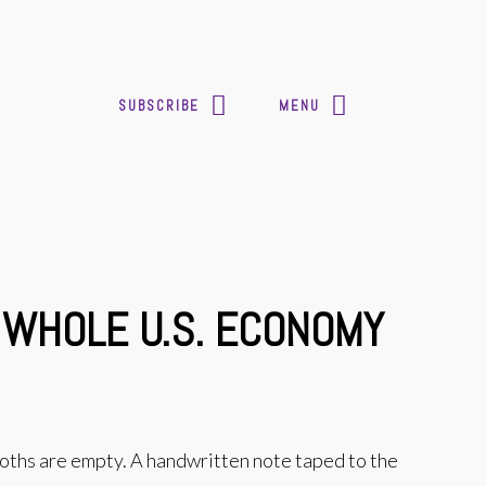
SUBSCRIBE
MENU
 WHOLE U.S. ECONOMY
booths are empty. A handwritten note taped to the