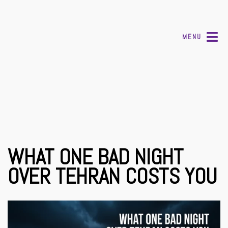
MENU
WHAT ONE BAD NIGHT
OVER TEHRAN COSTS YOU