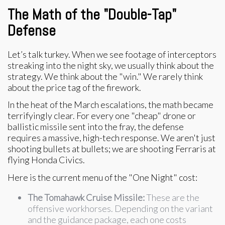
The Math of the "Double-Tap"
Defense
Let’s talk turkey. When we see footage of interceptors
streaking into the night sky, we usually think about the
strategy. We think about the "win." We rarely think
about the price tag of the firework.
In the heat of the March escalations, the math became
terrifyingly clear. For every one "cheap" drone or
ballistic missile sent into the fray, the defense
requires a massive, high-tech response. We aren't just
shooting bullets at bullets; we are shooting Ferraris at
flying Honda Civics.
Here is the current menu of the "One Night" cost:
The Tomahawk Cruise Missile:
These are the
offensive workhorses. Depending on the variant
and the guidance package, each one costs