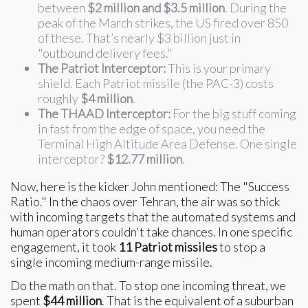
between
$2 million and $3.5 million
. During the
peak of the March strikes, the US fired over 850
of these. That’s nearly $3 billion just in
"outbound delivery fees."
The Patriot Interceptor:
This is your primary
shield. Each Patriot missile (the PAC-3) costs
roughly
$4 million
.
The THAAD Interceptor:
For the big stuff coming
in fast from the edge of space, you need the
Terminal High Altitude Area Defense. One single
interceptor?
$12.77 million
.
Now, here is the kicker John mentioned: The "Success
Ratio." In the chaos over Tehran, the air was so thick
with incoming targets that the automated systems and
human operators couldn't take chances. In one specific
engagement, it took
11 Patriot missiles
to stop a
single incoming medium-range missile.
Do the math on that. To stop one incoming threat, we
spent
$44 million
. That is the equivalent of a suburban