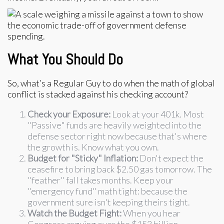
What You Should Do
So, what’s a Regular Guy to do when the math of global
conflict is stacked against his checking account?
Check your Exposure:
Look at your 401k. Most
"Passive" funds are heavily weighted into the
defense sector right now because that's where
the growth is. Know what you own.
Budget for "Sticky" Inflation:
Don't expect the
ceasefire to bring back $2.50 gas tomorrow. The
"feather" fall takes months. Keep your
"emergency fund" math tight: because the
government sure isn't keeping theirs tight.
Watch the Budget Fight:
When you hear