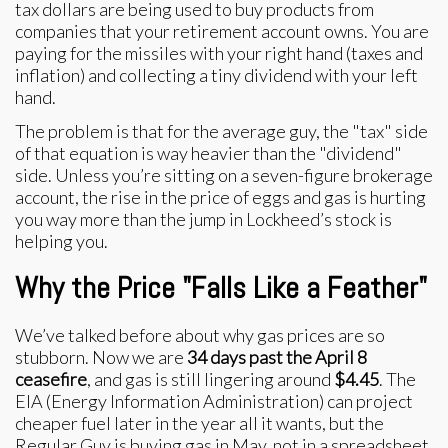
tax dollars are being used to buy products from
companies that your retirement account owns. You are
paying for the missiles with your right hand (taxes and
inflation) and collecting a tiny dividend with your left
hand.
The problem is that for the average guy, the "tax" side
of that equation is way heavier than the "dividend"
side. Unless you’re sitting on a seven-figure brokerage
account, the rise in the price of eggs and gas is hurting
you way more than the jump in Lockheed’s stock is
helping you.
Why the Price "Falls Like a Feather"
We’ve talked before about why gas prices are so
stubborn. Now we are
34 days past the April 8
ceasefire
, and gas is still lingering around
$4.45
. The
EIA (Energy Information Administration) can project
cheaper fuel later in the year all it wants, but the
Regular Guy is buying gas in May, not in a spreadsheet