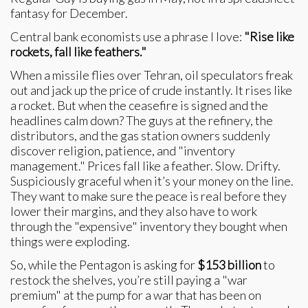
fantasy for December.
Central bank economists use a phrase I love:
"Rise like
rockets, fall like feathers."
When a missile flies over Tehran, oil speculators freak
out and jack up the price of crude instantly. It rises like
a rocket. But when the ceasefire is signed and the
headlines calm down? The guys at the refinery, the
distributors, and the gas station owners suddenly
discover religion, patience, and "inventory
management." Prices fall like a feather. Slow. Drifty.
Suspiciously graceful when it’s your money on the line.
They want to make sure the peace is real before they
lower their margins, and they also have to work
through the "expensive" inventory they bought when
things were exploding.
So, while the Pentagon is asking for
$153 billion
to
restock the shelves, you’re still paying a "war
premium" at the pump for a war that has been on