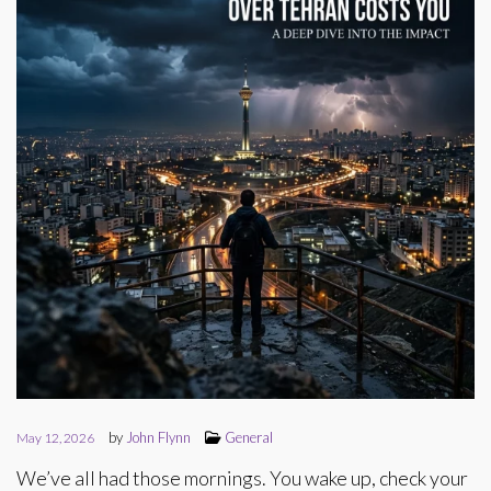
by
John Flynn
General
May 12, 2026
We’ve all had those mornings. You wake up, check your