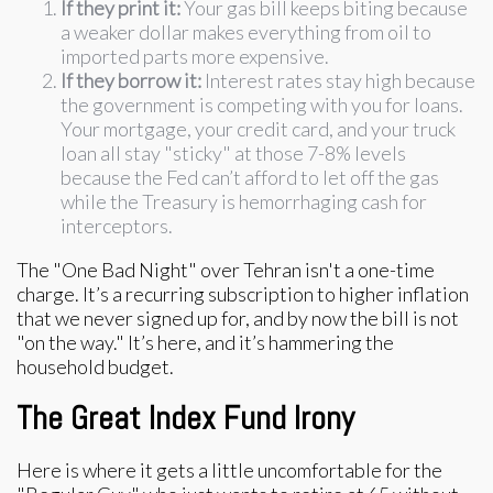
If they print it:
Your gas bill keeps biting because
a weaker dollar makes everything from oil to
imported parts more expensive.
If they borrow it:
Interest rates stay high because
the government is competing with you for loans.
Your mortgage, your credit card, and your truck
loan all stay "sticky" at those 7-8% levels
because the Fed can’t afford to let off the gas
while the Treasury is hemorrhaging cash for
interceptors.
The "One Bad Night" over Tehran isn't a one-time
charge. It’s a recurring subscription to higher inflation
that we never signed up for, and by now the bill is not
"on the way." It’s here, and it’s hammering the
household budget.
The Great Index Fund Irony
Here is where it gets a little uncomfortable for the