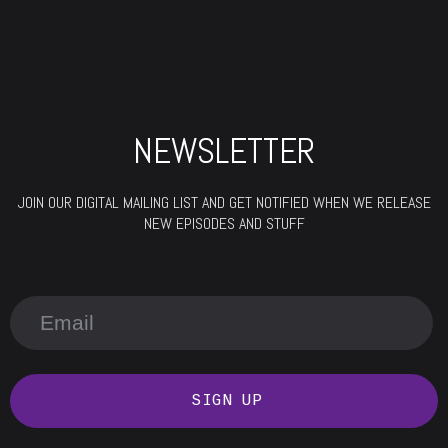
NEWSLETTER
JOIN OUR DIGITAL MAILING LIST AND GET NOTIFIED WHEN WE RELEASE
NEW EPISODES AND STUFF
SIGN UP