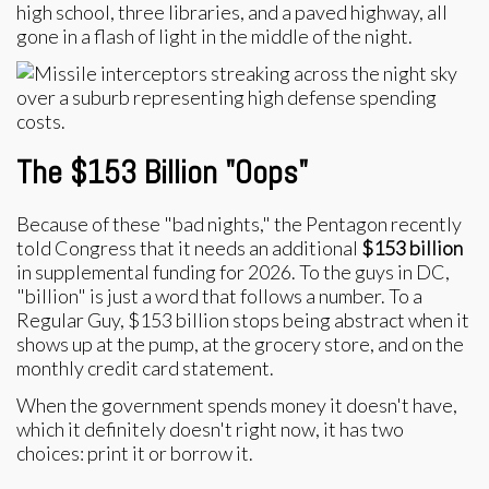
high school, three libraries, and a paved highway, all
gone in a flash of light in the middle of the night.
The $153 Billion "Oops"
Because of these "bad nights," the Pentagon recently
told Congress that it needs an additional
$153 billion
in supplemental funding for 2026. To the guys in DC,
"billion" is just a word that follows a number. To a
Regular Guy, $153 billion stops being abstract when it
shows up at the pump, at the grocery store, and on the
monthly credit card statement.
When the government spends money it doesn't have,
which it definitely doesn't right now, it has two
choices: print it or borrow it.