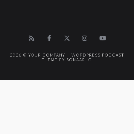
2026 © YOUR COMPANY - WORDPRESS PODCAST
THEME BY SONAAR.IO
{{playListTitle}}
pause
play