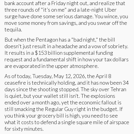
bank account after a Friday night out, and realize that
three rounds of "it’s on me" and a late-night Uber
surge have done some serious damage. You wince, you
move some money from savings, and you swear off the
tequila.
But when the Pentagon has a "bad night," the bill
doesn't just result in a headache and a vow of sobriety.
It results in a $153 billion supplemental funding
request and a fundamental shift in how your tax dollars
are evaporated in the upper atmosphere.
As of today, Tuesday, May 12, 2026, the April 8
ceasefire is technically holding, and it has now been 34
days since the shooting stopped. The sky over Tehran
is quiet, but your wallet still isn’t. The explosions
ended over a month ago, yet the economic fallout is
still smacking the Regular Guy right in the budget. If
you think your grocery bill is high, you need to see
what it costs to defend a single square mile of airspace
for sixty minutes.