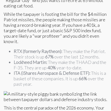
"Regular Guy" who just wants to retire at 65 without
eating cat food.
While the taxpayer is footing the bill for the $4 million
Patriot missiles, the people making those missiles are
having a record-breaking year. If you have a 401k, a
target-date fund, or just a basic S&P 500 index fund,
you are likely a "war profiteer" and you didn’t even
know it.
RTX (formerly Raytheon):
They make the Patriot.
Their stock is up
67%
over the last 12 months.
Lockheed Martin:
They make the THAAD and the
F-35. They are up
40%
year-to-date.
ITA (iShares Aerospace & Defense ETF):
This is a
basket of these companies. It is up
66%
over the
past year.
This is the central paradox of the 2026 economy. Your