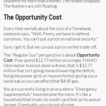
ceasefire for more than a month. The rockets stopped.
The feathers are still floating.
The Opportunity Cost
Every time we talk about the cost of a Tomahawk,
someone says, "Well, Penny, we have to defend
ourselves. You can't put a price on national security."
Sure. I get it. But we
can
put a price on the trade-off.
The "Regular Guy" perspective is about
Opportunity
Cost
. If we spend $12.77 million on a single THAAD
interceptor to knock down a drone, that is $12.77
million that isn't going toward lowering the deficit,
fixing the power grid, or: heaven forbid: giving you a
tax break so you can afford that $4.45 gas.
We are currently living in an era where "Emergency
Supplementals" have become the norm. It’s like a
household that treats its credit card limit as its annual
income. Eventually, you run out of room.