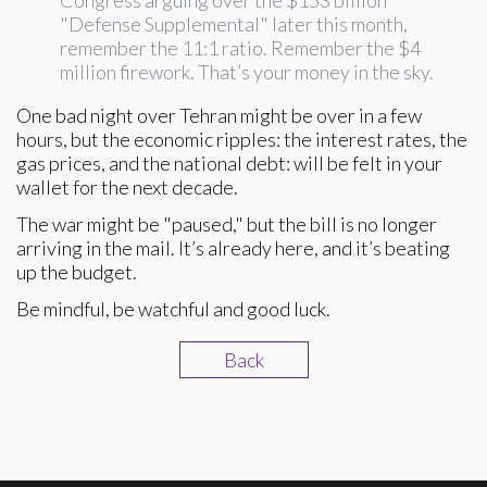
Congress arguing over the $153 billion
"Defense Supplemental" later this month,
remember the 11:1 ratio. Remember the $4
million firework. That’s your money in the sky.
One bad night over Tehran might be over in a few
hours, but the economic ripples: the interest rates, the
gas prices, and the national debt: will be felt in your
wallet for the next decade.
The war might be "paused," but the bill is no longer
arriving in the mail. It’s already here, and it’s beating
up the budget.
Be mindful, be watchful and good luck.
Back