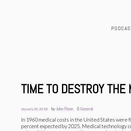
PODCAS
TIME TO DESTROY THE
by
John Flynn
General
January 30, 2018
In 1960 medical costs in the United States were 
percent expected by 2025. Medical technology cos