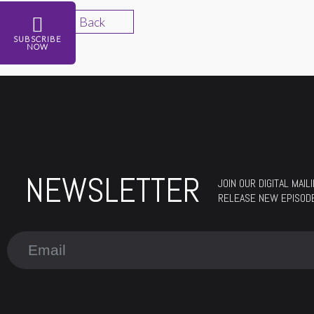
Back
SUBSCRIBE
NOW
NEWSLETTER
JOIN OUR DIGITAL MAI
RELEASE NEW EPISOD