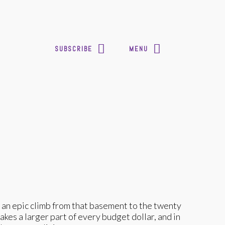
SUBSCRIBE
MENU
 an epic climb from that basement to the twenty
es a larger part of every budget dollar, and in