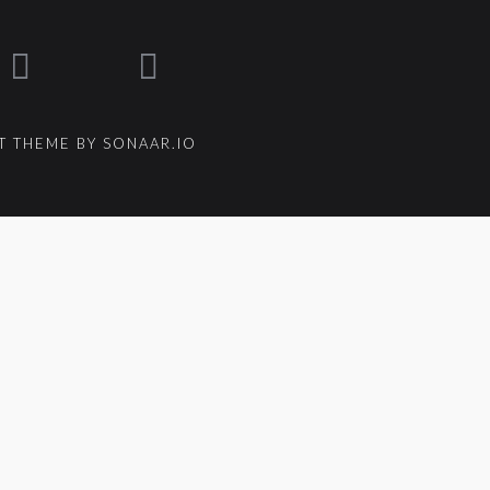
 THEME BY SONAAR.IO
um_title }}
{{ track.lenght }}