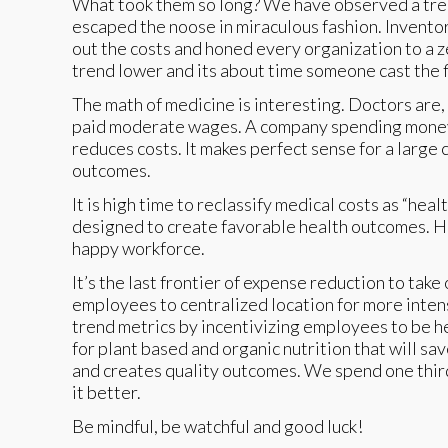
What took them so long? We have observed a trend 
escaped the noose in miraculous fashion. Invento
out the costs and honed every organization to a
trend lower and its about time someone cast the f
The math of medicine is interesting. Doctors are,
paid moderate wages. A company spending money 
reduces costs. It makes perfect sense for a large
outcomes.
It is high time to reclassify medical costs as “h
designed to create favorable health outcomes. He
happy workforce.
It’s the last frontier of expense reduction to take
employees to centralized location for more inten
trend metrics by incentivizing employees to be h
for plant based and organic nutrition that will s
and creates quality outcomes. We spend one third 
it better.
Be mindful, be watchful and good luck!