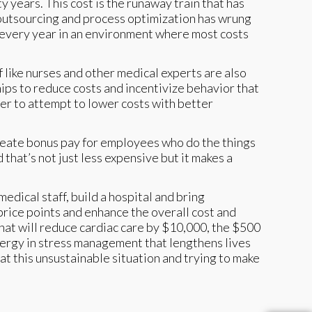
 years. This cost is the runaway train that has
 outsourcing and process optimization has wrung
 every year in an environment where most costs
 like nurses and other medical experts are also
s to reduce costs and incentivize behavior that
her to attempt to lower costs with better
 create bonus pay for employees who do the things
at’s not just less expensive but it makes a
medical staff, build a hospital and bring
price points and enhance the overall cost and
hat will reduce cardiac care by $10,000, the $500
energy in stress management that lengthens lives
at this unsustainable situation and trying to make