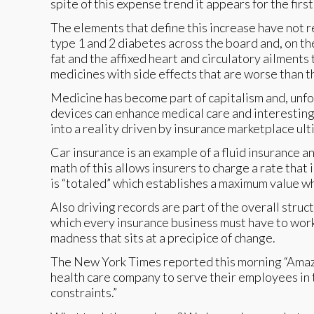
spite of this expense trend it appears for the first
The elements that define this increase have not r
type 1 and 2 diabetes across the board and, on th
fat and the affixed heart and circulatory ailments
medicines with side effects that are worse than t
Medicine has become part of capitalism and, unfort
devices can enhance medical care and interesting th
into a reality driven by insurance marketplace u
Car insurance is an example of a fluid insurance a
math of this allows insurers to charge a rate that 
is “totaled” which establishes a maximum value w
Also driving records are part of the overall stru
which every insurance business must have to work
madness that sits at a precipice of change.
The New York Times reported this morning “Ama
health care company to serve their employees in t
constraints.”