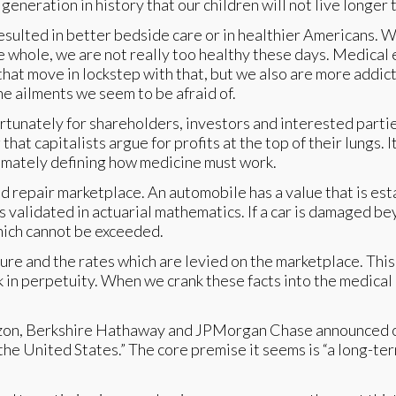
 generation in history that our children will not live longer 
esulted in better bedside care or in healthier Americans. 
e whole, we are not really too healthy these days. Medical 
 that move in lockstep with that, but we also are more addict
he ailments we seem to be afraid of.
unately for shareholders, investors and interested parties, 
at capitalists argue for profits at the top of their lungs. It
ltimately defining how medicine must work.
nd repair marketplace. An automobile has a value that is est
is validated in actuarial mathematics. If a car is damaged be
hich cannot be exceeded.
cture and the rates which are levied on the marketplace. Thi
 in perpetuity. When we crank these facts into the medical 
zon, Berkshire Hathaway and JPMorgan Chase announced o
he United States.” The core premise it seems is “a long-ter