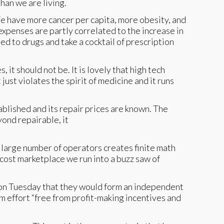
than we are living.
We have more cancer per capita, more obesity, and
expenses are partly correlated to the increase in
ed to drugs and take a cocktail of prescription
it should not be. It is lovely that high tech
 just violates the spirit of medicine and it runs
ablished and its repair prices are known. The
yond repairable, it
s large number of operators creates finite math
cost marketplace we run into a buzz saw of
n Tuesday that they would form an independent
m effort “free from profit-making incentives and