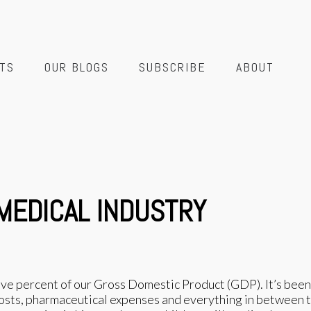
TS
OUR BLOGS
SUBSCRIBE
ABOUT
 MEDICAL INDUSTRY
five percent of our Gross Domestic Product (GDP). It’s been
ts, pharmaceutical expenses and everything in between tak