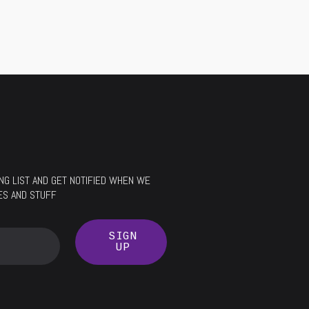
LING LIST AND GET NOTIFIED WHEN WE
ES AND STUFF
SIGN
UP