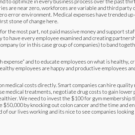
to optimize in every business process over the past thirty
ries are near zero, workforces are variable and third party
 zero error environment. Medical expenses have trended up
irst stone of change here.
 for the most part, not paid massive money and support staff
to have every employee examined and creating partnership
 company (or in this case group of companies) to band toget
ealth expense” and to educate employees on what is healthy,
althy employees are happy and productive employees and th
 on medical costs directly. Smart companies can hire quality 
se medical treatments, negotiate drug costs to gain lower 
ealthier. We need to invest the $100 for gym membership t
ave $50,000 by knocking out colon cancer and the time and 
of our lives working and its nice to see companies looking 