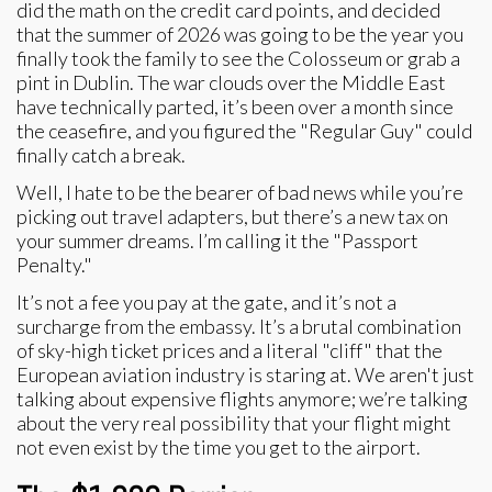
did the math on the credit card points, and decided
that the summer of 2026 was going to be the year you
finally took the family to see the Colosseum or grab a
pint in Dublin. The war clouds over the Middle East
have technically parted, it’s been over a month since
the ceasefire, and you figured the "Regular Guy" could
finally catch a break.
Well, I hate to be the bearer of bad news while you’re
picking out travel adapters, but there’s a new tax on
your summer dreams. I’m calling it the "Passport
Penalty."
It’s not a fee you pay at the gate, and it’s not a
surcharge from the embassy. It’s a brutal combination
of sky-high ticket prices and a literal "cliff" that the
European aviation industry is staring at. We aren't just
talking about expensive flights anymore; we’re talking
about the very real possibility that your flight might
not even exist by the time you get to the airport.