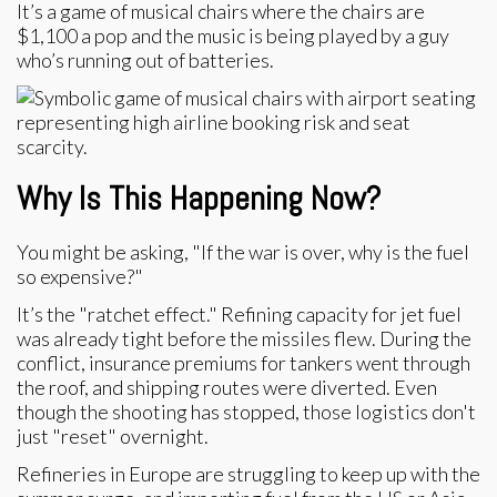
It’s a game of musical chairs where the chairs are
$1,100 a pop and the music is being played by a guy
who’s running out of batteries.
Why Is This Happening Now?
You might be asking, "If the war is over, why is the fuel
so expensive?"
It’s the "ratchet effect." Refining capacity for jet fuel
was already tight before the missiles flew. During the
conflict, insurance premiums for tankers went through
the roof, and shipping routes were diverted. Even
though the shooting has stopped, those logistics don't
just "reset" overnight.
Refineries in Europe are struggling to keep up with the