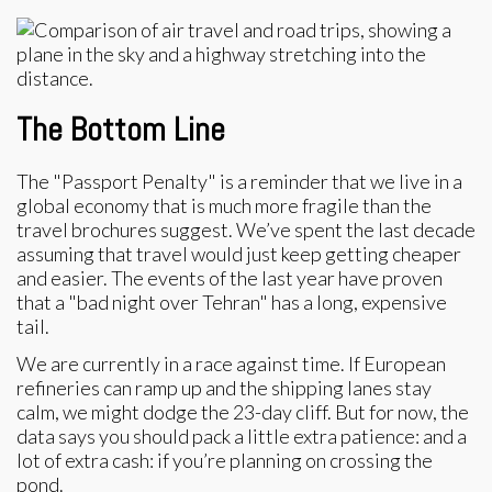
The Bottom Line
The "Passport Penalty" is a reminder that we live in a
global economy that is much more fragile than the
travel brochures suggest. We’ve spent the last decade
assuming that travel would just keep getting cheaper
and easier. The events of the last year have proven
that a "bad night over Tehran" has a long, expensive
tail.
We are currently in a race against time. If European
refineries can ramp up and the shipping lanes stay
calm, we might dodge the 23-day cliff. But for now, the
data says you should pack a little extra patience: and a
lot of extra cash: if you’re planning on crossing the
pond.