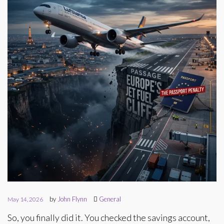
by
John Flynn
General
May 14, 2026
So, you finally did it. You checked the savings account,