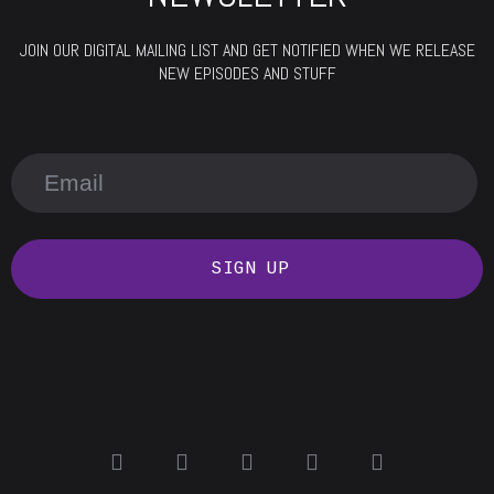
JOIN OUR DIGITAL MAILING LIST AND GET NOTIFIED WHEN WE RELEASE
NEW EPISODES AND STUFF
SIGN UP