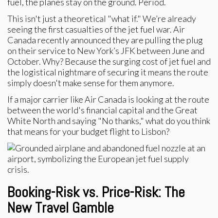
fuel, the planes stay on the ground. Period.
This isn't just a theoretical "what if." We’re already
seeing the first casualties of the jet fuel war. Air
Canada recently announced they are pulling the plug
on their service to New York’s JFK between June and
October. Why? Because the surging cost of jet fuel and
the logistical nightmare of securing it means the route
simply doesn't make sense for them anymore.
If a major carrier like Air Canada is looking at the route
between the world's financial capital and the Great
White North and saying "No thanks," what do you think
that means for your budget flight to Lisbon?
Booking-Risk vs. Price-Risk: The
New Travel Gamble