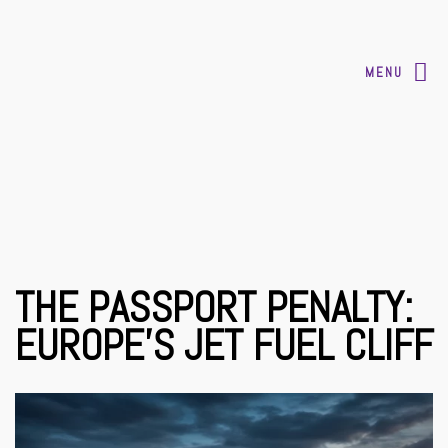
MENU
THE PASSPORT PENALTY:
EUROPE’S JET FUEL CLIFF