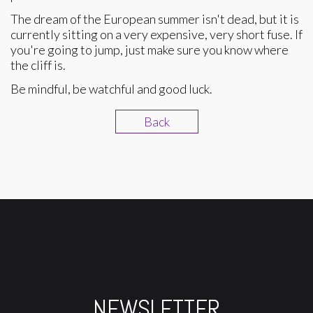
The dream of the European summer isn't dead, but it is
currently sitting on a very expensive, very short fuse. If
you're going to jump, just make sure you know where
the cliff is.
Be mindful, be watchful and good luck.
Back
NEWSLETTER