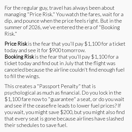
For the regular guy, travel has always been about
managing "Price Risk." You watch the fares, wait for a
dip, and pounce when the price feels right. But in the
summer of 2026, we’ve entered the era of "Booking
Risk."
Price Risk
is the fear that you’ll pay $1,100 for a ticket
today and see it for $900 tomorrow.
Booking Risk
is the fear that you’ll pay $1,100 for a
ticket today and find out in July that the flight was
canceled because the airline couldn't find enough fuel
to fill the wings.
This creates a "Passport Penalty" that is
psychological as much as financial. Do you lock in the
$1,100 fare now to "guarantee" a seat, or do you wait
and see if the ceasefire leads to lower fuel prices? If
you wait, you might save $200, but you might also find
that every seat is gone because airlines have slashed
their schedules to save fuel.