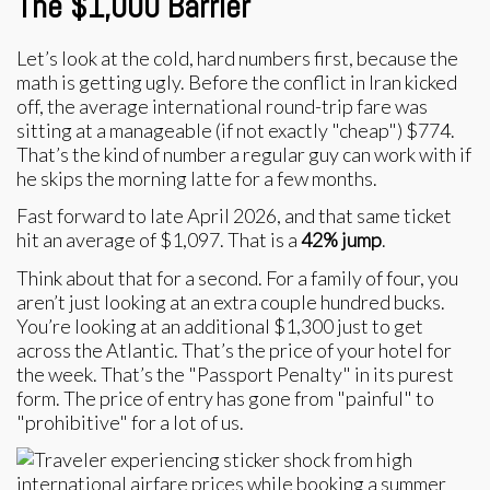
The $1,000 Barrier
Let’s look at the cold, hard numbers first, because the
math is getting ugly. Before the conflict in Iran kicked
off, the average international round-trip fare was
sitting at a manageable (if not exactly "cheap") $774.
That’s the kind of number a regular guy can work with if
he skips the morning latte for a few months.
Fast forward to late April 2026, and that same ticket
hit an average of $1,097. That is a
42% jump
.
Think about that for a second. For a family of four, you
aren’t just looking at an extra couple hundred bucks.
You’re looking at an additional $1,300 just to get
across the Atlantic. That’s the price of your hotel for
the week. That’s the "Passport Penalty" in its purest
form. The price of entry has gone from "painful" to
"prohibitive" for a lot of us.