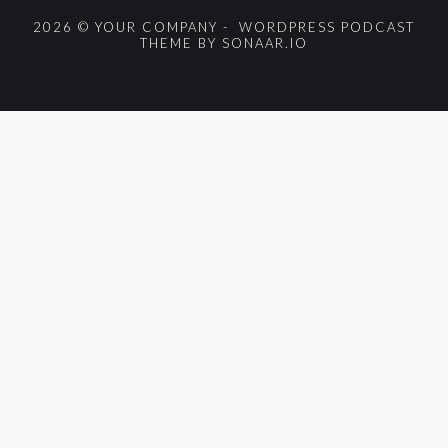
2026 © YOUR COMPANY - WORDPRESS PODCAST
THEME BY SONAAR.IO
{{playListTitle}}
pause
play
{{ index + 1 }}
{{ track.track_title }}
{{
track.album_title }}
{{ track.lenght }}
{{getSVG(store.sr_icon_file)}}
{{button.podcast_button_name}}