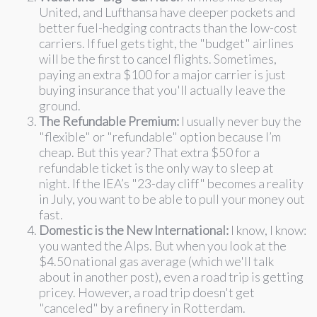
United, and Lufthansa have deeper pockets and
better fuel-hedging contracts than the low-cost
carriers. If fuel gets tight, the "budget" airlines
will be the first to cancel flights. Sometimes,
paying an extra $100 for a major carrier is just
buying insurance that you'll actually leave the
ground.
The Refundable Premium:
I usually never buy the
"flexible" or "refundable" option because I’m
cheap. But this year? That extra $50 for a
refundable ticket is the only way to sleep at
night. If the IEA’s "23-day cliff" becomes a reality
in July, you want to be able to pull your money out
fast.
Domestic is the New International:
I know, I know:
you wanted the Alps. But when you look at the
$4.50 national gas average (which we'll talk
about in another post), even a road trip is getting
pricey. However, a road trip doesn't get
"canceled" by a refinery in Rotterdam.