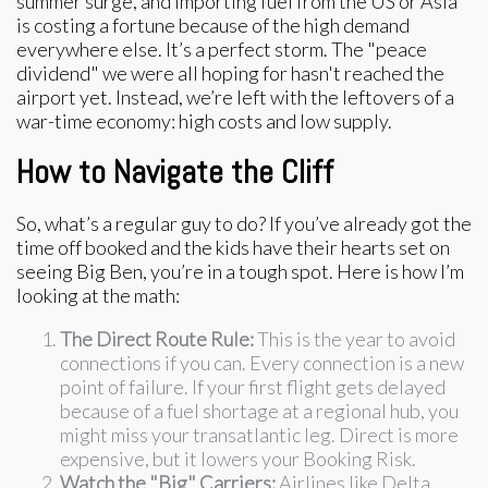
summer surge, and importing fuel from the US or Asia
is costing a fortune because of the high demand
everywhere else. It’s a perfect storm. The "peace
dividend" we were all hoping for hasn't reached the
airport yet. Instead, we’re left with the leftovers of a
war-time economy: high costs and low supply.
How to Navigate the Cliff
So, what’s a regular guy to do? If you’ve already got the
time off booked and the kids have their hearts set on
seeing Big Ben, you’re in a tough spot. Here is how I’m
looking at the math:
The Direct Route Rule:
This is the year to avoid
connections if you can. Every connection is a new
point of failure. If your first flight gets delayed
because of a fuel shortage at a regional hub, you
might miss your transatlantic leg. Direct is more
expensive, but it lowers your Booking Risk.
Watch the "Big" Carriers:
Airlines like Delta,