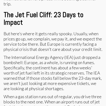
The Jet Fuel Cliff: 23 Days to
Impact
But here’s where it gets really spooky. Usually, when
prices go up, we complain, we pay it, and we expect the
service to be there. But Europe is currently facing a
physical crisis that doesn't care about your credit limit.
The International Energy Agency (IEA) just dropped a
bombshell: Europe, as a whole, is running on fumes.
Specifically, the continent has about a few weeks'
worth of jet fuel left in its strategic reserves. The IEA
warned that if those stocks fall below the 23-day mark,
we aren't just looking at more expensive tickets, we
are looking at physical shortages.
When a gas station runs out of regular, you drive three
blocks to the next one. When an airport runs out of jet