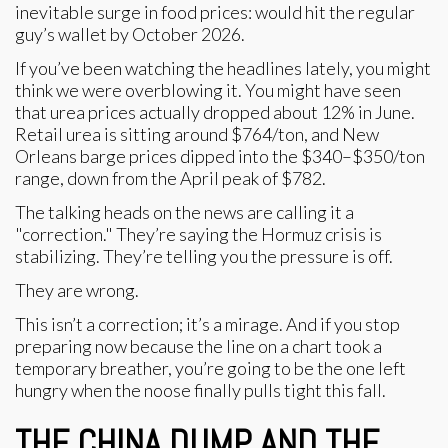
inevitable surge in food prices: would hit the regular
guy’s wallet by October 2026.
If you’ve been watching the headlines lately, you might
think we were overblowing it. You might have seen
that urea prices actually dropped about 12% in June.
Retail urea is sitting around $764/ton, and New
Orleans barge prices dipped into the $340–$350/ton
range, down from the April peak of $782.
The talking heads on the news are calling it a
"correction." They’re saying the Hormuz crisis is
stabilizing. They’re telling you the pressure is off.
They are wrong.
This isn’t a correction; it’s a mirage. And if you stop
preparing now because the line on a chart took a
temporary breather, you’re going to be the one left
hungry when the noose finally pulls tight this fall.
THE CHINA DUMP AND THE