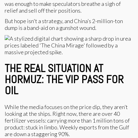
was enough to make speculators breathe a sigh of
relief and sell off their positions.
But hope isn't a strategy, and China’s 2-million-ton
dump is a band-aid on a gunshot wound.
THE REAL SITUATION AT
HORMUZ: THE VIP PASS FOR
OIL
While the media focuses on the price dip, they aren’t
looking at the ships. Right now, there are over 40
fertilizer vessels: carrying more than 1 million tons of
product: stuck in limbo. Weekly exports from the Gulf
are down a staggering 90%.