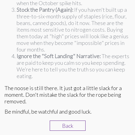
when the October spike hits.
Stock the Pantry (Again):
If you haven't built up a
three-to-six-month supply of staples (rice, flour,
beans, canned goods), do it now. These are the
items most sensitive to nitrogen costs. Buying
them today at "high" prices will look like a genius
move when they become "impossible" prices in
four months.
Ignore the "Soft Landing" Narrative:
The experts
are paid to keep you calm so you keep spending.
We’re here to tell you the truth so you can keep
eating.
The noose is still there. It just got a little slack for a
moment. Don't mistake the slack for the rope being
removed.
Be mindful, be watchful and good luck.
Back