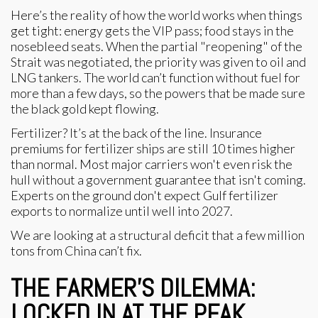
Here’s the reality of how the world works when things
get tight: energy gets the VIP pass; food stays in the
nosebleed seats. When the partial "reopening" of the
Strait was negotiated, the priority was given to oil and
LNG tankers. The world can’t function without fuel for
more than a few days, so the powers that be made sure
the black gold kept flowing.
Fertilizer? It’s at the back of the line. Insurance
premiums for fertilizer ships are still 10 times higher
than normal. Most major carriers won't even risk the
hull without a government guarantee that isn't coming.
Experts on the ground don't expect Gulf fertilizer
exports to normalize until well into 2027.
We are looking at a structural deficit that a few million
tons from China can’t fix.
THE FARMER’S DILEMMA:
LOCKED IN AT THE PEAK