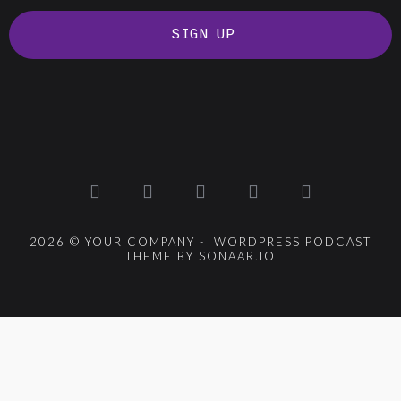
SIGN UP
2026 © YOUR COMPANY - WORDPRESS PODCAST
THEME BY SONAAR.IO
{{playListTitle}}