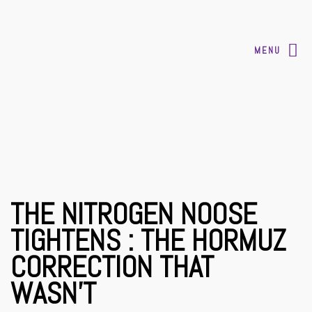
MENU
THE NITROGEN NOOSE
TIGHTENS : THE HORMUZ
CORRECTION THAT
WASN’T