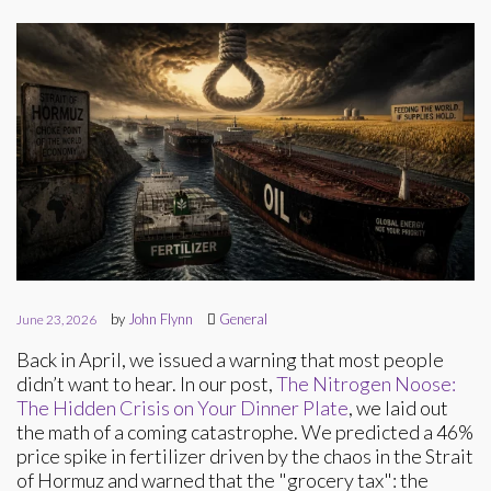
by
John Flynn
General
June 23, 2026
Back in April, we issued a warning that most people
didn’t want to hear. In our post,
The Nitrogen Noose:
The Hidden Crisis on Your Dinner Plate
, we laid out
the math of a coming catastrophe. We predicted a 46%
price spike in fertilizer driven by the chaos in the Strait
of Hormuz and warned that the "grocery tax": the