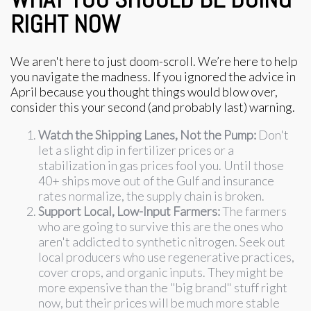
RIGHT NOW
We aren't here to just doom-scroll. We’re here to help
you navigate the madness. If you ignored the advice in
April because you thought things would blow over,
consider this your second (and probably last) warning.
Watch the Shipping Lanes, Not the Pump:
Don't
let a slight dip in fertilizer prices or a
stabilization in gas prices fool you. Until those
40+ ships move out of the Gulf and insurance
rates normalize, the supply chain is broken.
Support Local, Low-Input Farmers:
The farmers
who are going to survive this are the ones who
aren't addicted to synthetic nitrogen. Seek out
local producers who use regenerative practices,
cover crops, and organic inputs. They might be
more expensive than the "big brand" stuff right
now, but their prices will be much more stable