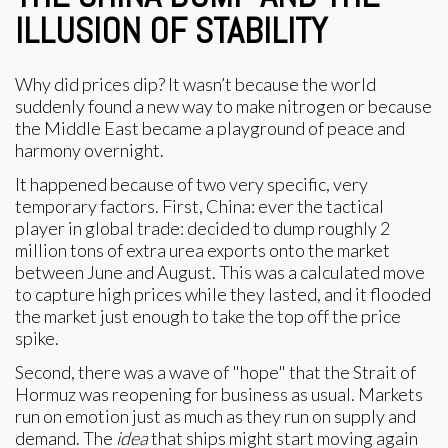
ILLUSION OF STABILITY
Why did prices dip? It wasn’t because the world
suddenly found a new way to make nitrogen or because
the Middle East became a playground of peace and
harmony overnight.
It happened because of two very specific, very
temporary factors. First, China: ever the tactical
player in global trade: decided to dump roughly 2
million tons of extra urea exports onto the market
between June and August. This was a calculated move
to capture high prices while they lasted, and it flooded
the market just enough to take the top off the price
spike.
Second, there was a wave of "hope" that the Strait of
Hormuz was reopening for business as usual. Markets
run on emotion just as much as they run on supply and
demand. The
idea
that ships might start moving again