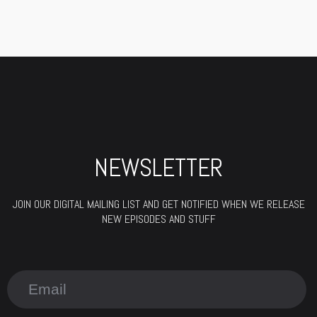
NEWSLETTER
JOIN OUR DIGITAL MAILING LIST AND GET NOTIFIED WHEN WE RELEASE
NEW EPISODES AND STUFF