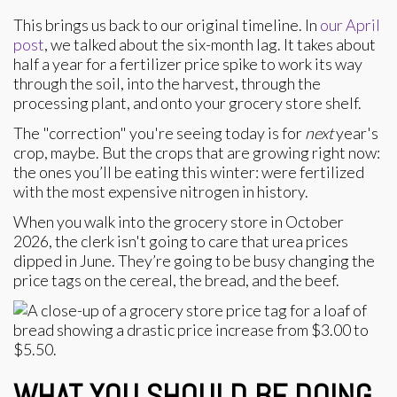
This brings us back to our original timeline. In
our April
post
, we talked about the six-month lag. It takes about
half a year for a fertilizer price spike to work its way
through the soil, into the harvest, through the
processing plant, and onto your grocery store shelf.
The "correction" you're seeing today is for
next
year's
crop, maybe. But the crops that are growing right now:
the ones you’ll be eating this winter: were fertilized
with the most expensive nitrogen in history.
When you walk into the grocery store in October
2026, the clerk isn't going to care that urea prices
dipped in June. They’re going to be busy changing the
price tags on the cereal, the bread, and the beef.
WHAT YOU SHOULD BE DOING