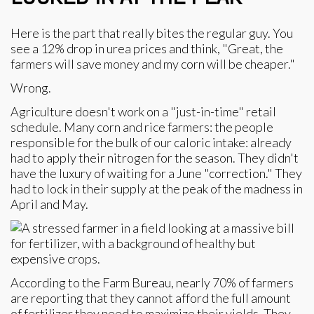
Here is the part that really bites the regular guy. You
see a 12% drop in urea prices and think, "Great, the
farmers will save money and my corn will be cheaper."
Wrong.
Agriculture doesn't work on a "just-in-time" retail
schedule. Many corn and rice farmers: the people
responsible for the bulk of our caloric intake: already
had to apply their nitrogen for the season. They didn't
have the luxury of waiting for a June "correction." They
had to lock in their supply at the peak of the madness in
April and May.
According to the Farm Bureau, nearly 70% of farmers
are reporting that they cannot afford the full amount
of fertilizer they need to maximize their yields. They