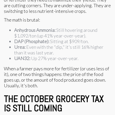
are cutting corners. They are under-applying. They are
switching to less nutrient-intensive crops.
The math is brutal:
Anhydrous Ammonia:
Still hovering around
$1,092/ton (up 41% year-over-year).
DAP (Phosphate):
Sitting at $909/ton.
Urea:
Even with the "dip," it's still 16% higher
than it was last year.
UAN32:
Up 27% year-over-year.
When a farmer pays more for fertilizer (or uses less of
it), one of two things happens: the price of the food
goes up, or the amount of food produced goes down.
Usually, it's both.
THE OCTOBER GROCERY TAX
IS STILL COMING