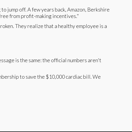
ng to jump off. A few years back, Amazon, Berkshire
ee from profit-making incentives."
broken. They realize that a healthy employee is a
ssage is the same: the official numbers aren't
bership to save the $10,000 cardiac bill. We