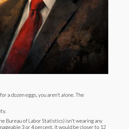
for a dozen eggs, you aren’t alone. The
ty.
e Bureau of Labor Statistics) isn't wearing any
nageable 3 or 4 percent. It would be closer to 12