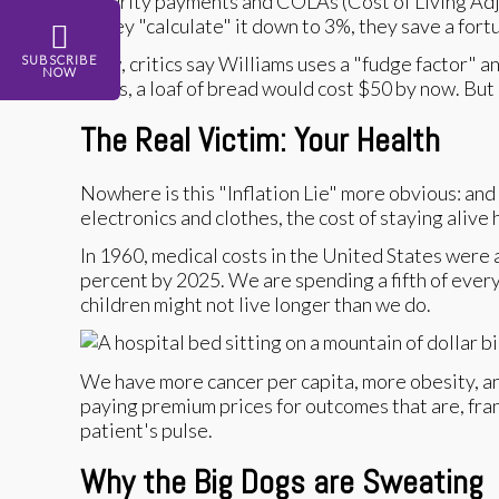
Security payments and COLAs (Cost of Living Adjus
If they "calculate" it down to 3%, they save a fo
Now, critics say Williams uses a "fudge factor" a
SUBSCRIBE
NOW
years, a loaf of bread would cost $50 by now. But 
The Real Victim: Your Health
Nowhere is this "Inflation Lie" more obvious: an
electronics and clothes, the cost of staying alive 
In 1960, medical costs in the United States were 
percent by 2025. We are spending a fifth of every 
children might not live longer than we do.
We have more cancer per capita, more obesity, an
paying premium prices for outcomes that are, fra
patient's pulse.
Why the Big Dogs are Sweating