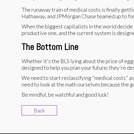
The runaway train of medical costs is finally gett
Hathaway, and JPMorgan Chase teamed up to form 
When the biggest capitalists in the world decide t
productive one, and the current system is design
The Bottom Line
Whether it's the BLS lying about the price of egg
designed to help you plan your future; they're de
We need to start reclassifying "medical costs" a
need to look at the math ourselves because the guy
Be mindful, be watchful and good luck!
Back