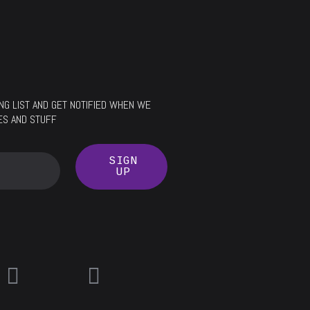
LING LIST AND GET NOTIFIED WHEN WE
ES AND STUFF
SIGN
UP