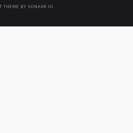
 THEME BY SONAAR.IO
um_title }}
{{ track.lenght }}