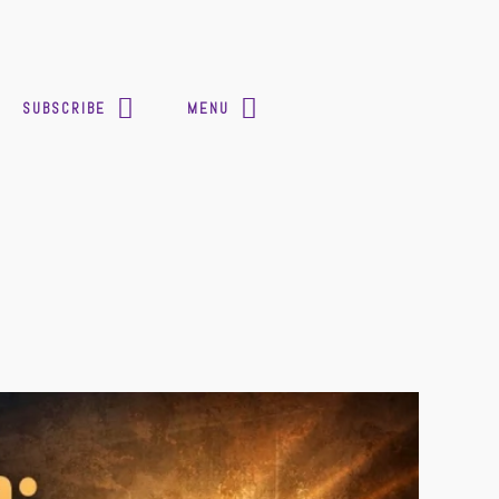
SUBSCRIBE
MENU