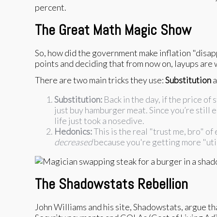
percent.
The Great Math Magic Show
So, how did the government make inflation "disapp
points and deciding that from now on, layups are 
There are two main tricks they use:
Substitution
a
Substitution:
Back in the day, if the price o
just buy hamburger meat. Since you’re still ea
life just took a nosedive.
Hedonics:
This is the real "trust me, bro" of
decreased
because you're getting more "utili
The Shadowstats Rebellion
John Williams and his site, Shadowstats, argue t