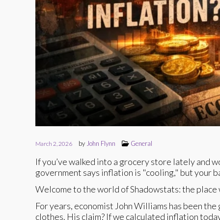
by
John Flynn
General
March 2, 2026
If you’ve walked into a grocery store lately and 
government says inflation is "cooling," but your 
Welcome to the world of Shadowstats: the place w
For years, economist John Williams has been the g
clothes. His claim? If we calculated inflation to