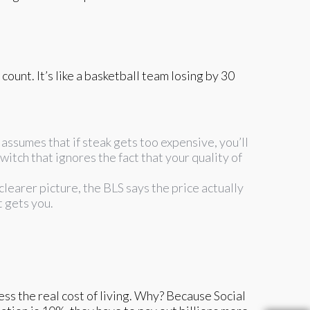
unt. It’s like a basketball team losing by 30
 assumes that if steak gets too expensive, you’ll
switch that ignores the fact that your quality of
 clearer picture, the BLS says the price actually
t gets you.
ss the real cost of living. Why? Because Social