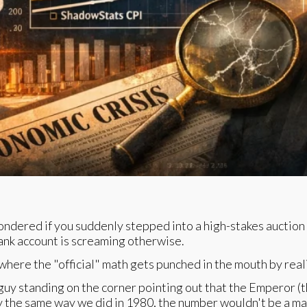
wondered if you suddenly stepped into a high-stakes auction 
bank account is screaming otherwise.
here the "official" math gets punched in the mouth by reali
uy standing on the corner pointing out that the Emperor (th
day the same way we did in 1980, the number wouldn't be a ma