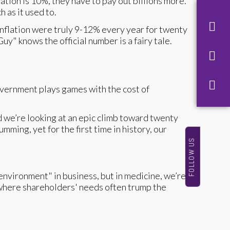
tion is 10%, they have to pay out billions more.
 as it used to.
 inflation were truly 9-12% every year for twenty
uy" knows the official number is a fairy tale.
overnment plays games with the cost of
d we’re looking at an epic climb toward twenty
ming, yet for the first time in history, our
FOLLOW US
environment" in business, but in medicine, we’re
 where shareholders' needs often trump the