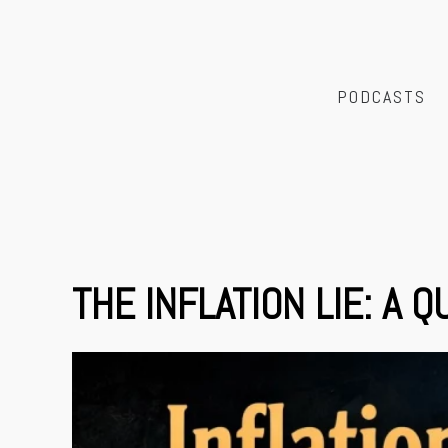
PODCASTS
THE INFLATION LIE: A 