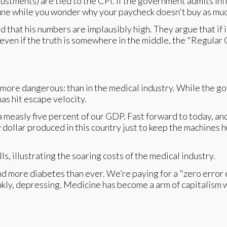
tments) are tied to the CPI. If the government admits infla
rtune while you wonder why your paycheck doesn't buy as much
nd that his numbers are implausibly high. They argue that if
even if the truth is somewhere in the middle, the "Regular G
d more dangerous: than in the medical industry. While the g
has hit escape velocity.
a measly five percent of our GDP. Fast forward to today, an
dollar produced in this country just to keep the machines hum
d more diabetes than ever. We’re paying for a "zero error 
nkly, depressing. Medicine has become a arm of capitalism