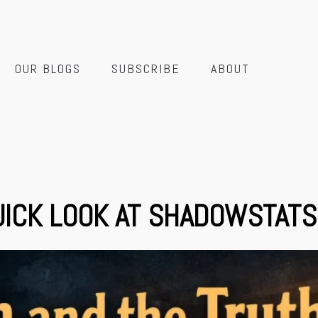
OUR BLOGS
SUBSCRIBE
ABOUT
QUICK LOOK AT SHADOWSTATS