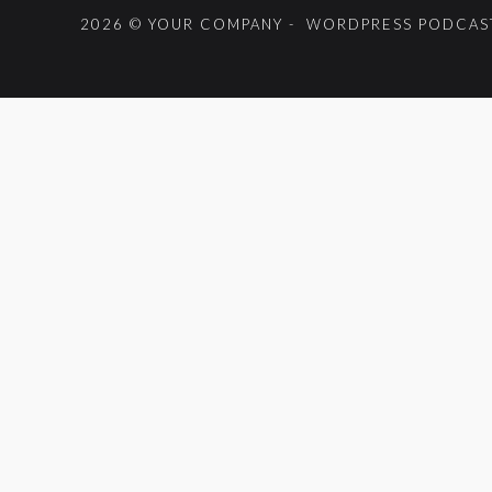
2026 © YOUR COMPANY - WORDPRESS PODCAST
{{playListTitle}}
pause
play
{{ index + 1 }}
{{ track.track_title }}
{{ track.alb
{{getSVG(store.sr_icon_file)}}
{{button.podcast_button_name}}