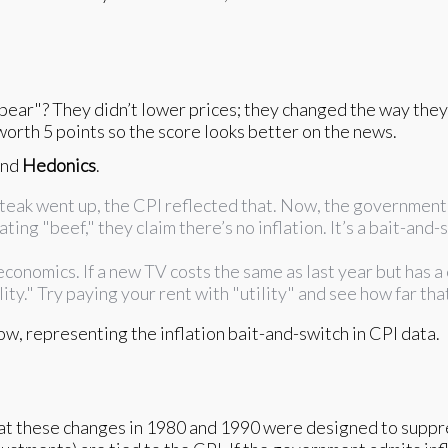
ear"? They didn’t lower prices; they changed the way they co
worth 5 points so the score looks better on the news.
nd
Hedonics
.
f steak went up, the CPI reflected that. Now, the government
ting "beef," they claim there’s no inflation. It’s a bait-and-
 economics. If a new TV costs the same as last year but has a
ty." Try paying your rent with "utility" and see how far tha
hat these changes in 1980 and 1990 were designed to suppre