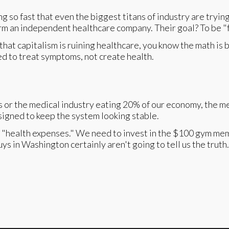
ing so fast that even the biggest titans of industry are tryi
an independent healthcare company. Their goal? To be "fr
hat capitalism is ruining healthcare, you know the math is 
ed to treat symptoms, not create health.
s or the medical industry eating 20% of our economy, the me
signed to keep the system looking stable.
s "health expenses." We need to invest in the $100 gym mem
s in Washington certainly aren't going to tell us the truth.