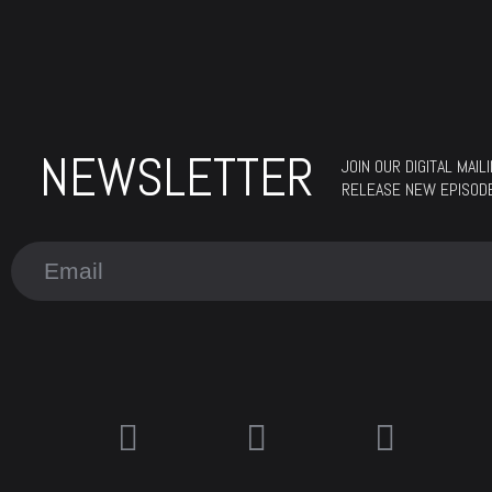
NEWSLETTER
JOIN OUR DIGITAL MAI
RELEASE NEW EPISOD