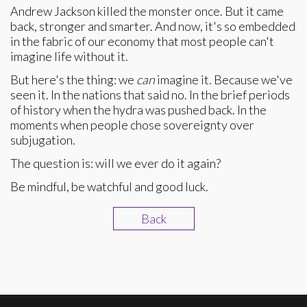
Andrew Jackson killed the monster once. But it came
back, stronger and smarter. And now, it's so embedded
in the fabric of our economy that most people can't
imagine life without it.
But here's the thing: we
can
imagine it. Because we've
seen it. In the nations that said no. In the brief periods
of history when the hydra was pushed back. In the
moments when people chose sovereignty over
subjugation.
The question is: will we ever do it again?
Be mindful, be watchful and good luck.
Back