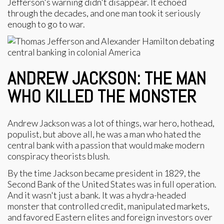
Jefferson's warning didn't disappear. It echoed
through the decades, and one man took it seriously
enough to go to war.
ANDREW JACKSON: THE MAN
WHO KILLED THE MONSTER
Andrew Jackson was a lot of things, war hero, hothead,
populist, but above all, he was a man who hated the
central bank with a passion that would make modern
conspiracy theorists blush.
By the time Jackson became president in 1829, the
Second Bank of the United States was in full operation.
And it wasn't just a bank. It was a hydra-headed
monster that controlled credit, manipulated markets,
and favored Eastern elites and foreign investors over