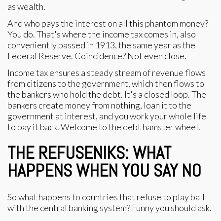
as wealth.
And who pays the interest on all this phantom money?
You do. That's where the income tax comes in, also
conveniently passed in 1913, the same year as the
Federal Reserve. Coincidence? Not even close.
Income tax ensures a steady stream of revenue flows
from citizens to the government, which then flows to
the bankers who hold the debt. It's a closed loop. The
bankers create money from nothing, loan it to the
government at interest, and you work your whole life
to pay it back. Welcome to the debt hamster wheel.
THE REFUSENIKS: WHAT
HAPPENS WHEN YOU SAY NO
So what happens to countries that refuse to play ball
with the central banking system? Funny you should ask.