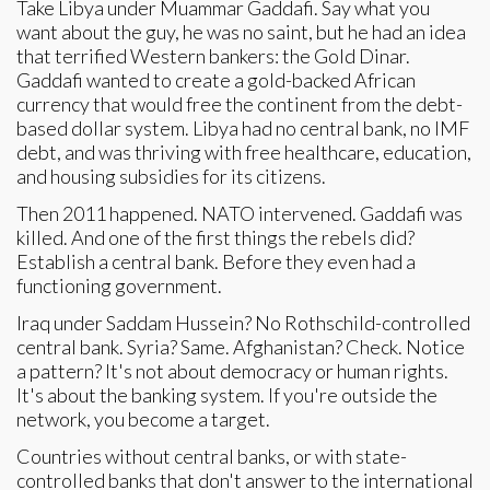
Take Libya under Muammar Gaddafi. Say what you
want about the guy, he was no saint, but he had an idea
that terrified Western bankers: the Gold Dinar.
Gaddafi wanted to create a gold-backed African
currency that would free the continent from the debt-
based dollar system. Libya had no central bank, no IMF
debt, and was thriving with free healthcare, education,
and housing subsidies for its citizens.
Then 2011 happened. NATO intervened. Gaddafi was
killed. And one of the first things the rebels did?
Establish a central bank. Before they even had a
functioning government.
Iraq under Saddam Hussein? No Rothschild-controlled
central bank. Syria? Same. Afghanistan? Check. Notice
a pattern? It's not about democracy or human rights.
It's about the banking system. If you're outside the
network, you become a target.
Countries without central banks, or with state-
controlled banks that don't answer to the international