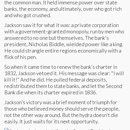
the common man. It held immense power over state
banks, the economy, and ultimately, over who got rich
and who got crushed.
Jackson saw it for what it was: a private corporation
with a government-granted monopoly, run by men who
answered to no one but themselves. The bank's
president, Nicholas Biddle, wielded power like a king.
He could strangle entire regions economically with a
flick of his pen.
So when it came time to renew the bank's charter in
1832, Jackson vetoed it. His message was clear: "I will
kill it!" And he did. He pulled federal deposits,
redistributed them to state banks, and let the Second
Bank die when its charter expired in 1836.
Jackson's victory was a brief moment of triumph for
those who believed money should serve the people,
not the other way around. But the hydra doesn't die
easily. It just waits for its next opportunity.