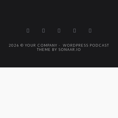
2026 © YOUR COMPANY - WORDPRESS PODCAST
THEME BY SONAAR.IO
{{playListTitle}}
pause
play
{{ index + 1 }}
{{ track.track_title }}
{{