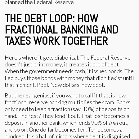
THE DEBT LOOP: HOW
FRACTIONAL BANKING AND
TAXES WORK TOGETHER
Here's where it gets diabolical. The Federal Reserve
doesn't just print money, it creates it out of debt.
When the government needs cash, it issues bonds. The
Fed buys those bonds with money that didn't exist until
that moment. Poof. New dollars, new debt.
But the real genius, if you want to call it that, is how
fractional reserve banking multiplies the scam. Banks
only need to keep a fraction (say, 10%) of deposits on
hand. The rest? They lend it out. That loan becomes a
deposit in another bank, which lends 90% of
that
out,
and so on. One dollar becomes ten. Ten becomes a
hundred. It's a hall of mirrors where debt is disguised