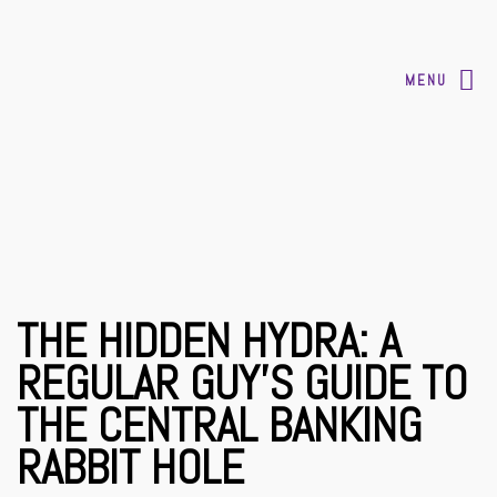
MENU
THE HIDDEN HYDRA: A
REGULAR GUY’S GUIDE TO
THE CENTRAL BANKING
RABBIT HOLE