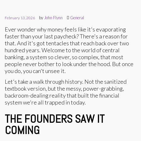
by
John Flynn
General
February 13, 2026
Ever wonder why money feels like it's evaporating
faster than your last paycheck? There's a reason for
that. And it's got tentacles that reach back over two
hundred years. Welcome to the world of central
banking, a system so clever, so complex, that most
people never bother to look under the hood. But once
you do, you can't unsee it.
Let's take a walk through history. Not the sanitized
textbook version, but the messy, power-grabbing,
backroom-dealing reality that built the financial
system we're all trapped in today.
THE FOUNDERS SAW IT
COMING