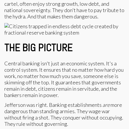
cartel, often enjoy strong growth, low debt, and
national sovereignty. They don't have to pay tribute to
the hydra. And that makes them dangerous.
THE BIG PICTURE
Central banking isn't just an economic system. It's a
control system. It ensures that no matter how hard you
work, no matter how much you save, someone else is
skimming off the top. It guarantees that governments
remain in debt, citizens remain in servitude, and the
bankers remain in power.
Jefferson was right. Banking establishments
are
more
dangerous than standing armies. They wage war
without firing a shot. They conquer without occupying.
They rule without governing.