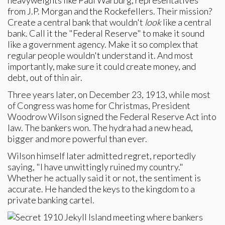
heavyweights like Paul Warburg, representatives
from J.P. Morgan and the Rockefellers. Their mission?
Create a central bank that wouldn't
look
like a central
bank. Call it the "Federal Reserve" to make it sound
like a government agency. Make it so complex that
regular people wouldn't understand it. And most
importantly, make sure it could create money, and
debt, out of thin air.
Three years later, on December 23, 1913, while most
of Congress was home for Christmas, President
Woodrow Wilson signed the Federal Reserve Act into
law. The bankers won. The hydra had a new head,
bigger and more powerful than ever.
Wilson himself later admitted regret, reportedly
saying, "I have unwittingly ruined my country."
Whether he actually said it or not, the sentiment is
accurate. He handed the keys to the kingdom to a
private banking cartel.