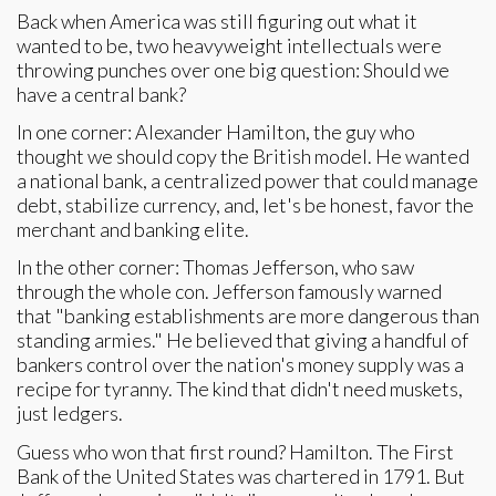
Back when America was still figuring out what it
wanted to be, two heavyweight intellectuals were
throwing punches over one big question: Should we
have a central bank?
In one corner: Alexander Hamilton, the guy who
thought we should copy the British model. He wanted
a national bank, a centralized power that could manage
debt, stabilize currency, and, let's be honest, favor the
merchant and banking elite.
In the other corner: Thomas Jefferson, who saw
through the whole con. Jefferson famously warned
that "banking establishments are more dangerous than
standing armies." He believed that giving a handful of
bankers control over the nation's money supply was a
recipe for tyranny. The kind that didn't need muskets,
just ledgers.
Guess who won that first round? Hamilton. The First
Bank of the United States was chartered in 1791. But