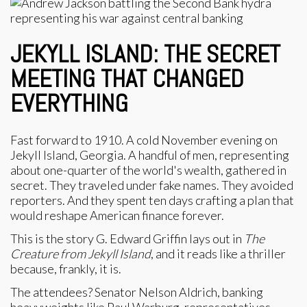
JEKYLL ISLAND: THE SECRET
MEETING THAT CHANGED
EVERYTHING
Fast forward to 1910. A cold November evening on
Jekyll Island, Georgia. A handful of men, representing
about one-quarter of the world's wealth, gathered in
secret. They traveled under fake names. They avoided
reporters. And they spent ten days crafting a plan that
would reshape American finance forever.
This is the story G. Edward Griffin lays out in
The
Creature from Jekyll Island
, and it reads like a thriller
because, frankly, it is.
The attendees? Senator Nelson Aldrich, banking