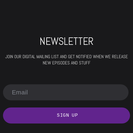
NEWSLETTER
JOIN OUR DIGITAL MAILING LIST AND GET NOTIFIED WHEN WE RELEASE
NEW EPISODES AND STUFF
SIGN UP