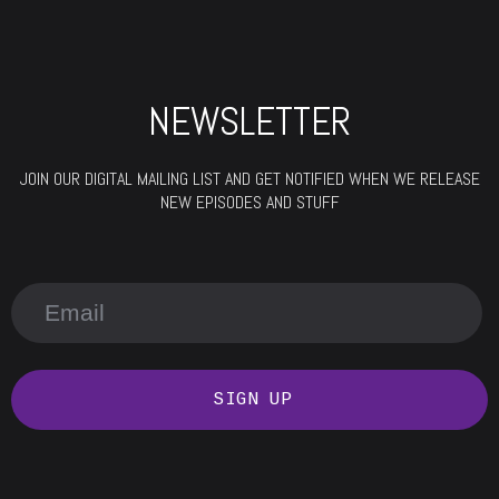
NEWSLETTER
JOIN OUR DIGITAL MAILING LIST AND GET NOTIFIED WHEN WE RELEASE
NEW EPISODES AND STUFF
SIGN UP