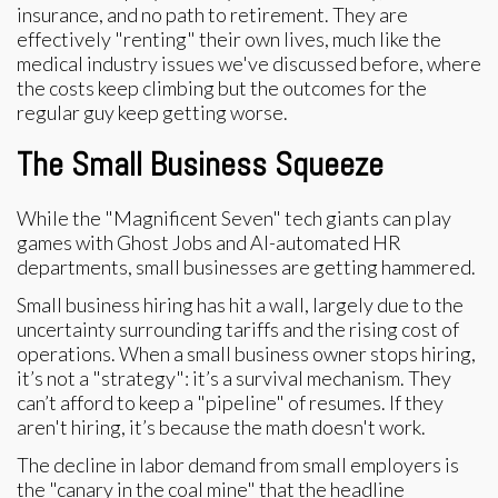
insurance, and no path to retirement. They are
effectively "renting" their own lives, much like the
medical industry issues we've discussed before, where
the costs keep climbing but the outcomes for the
regular guy keep getting worse.
The Small Business Squeeze
While the "Magnificent Seven" tech giants can play
games with Ghost Jobs and AI-automated HR
departments, small businesses are getting hammered.
Small business hiring has hit a wall, largely due to the
uncertainty surrounding tariffs and the rising cost of
operations. When a small business owner stops hiring,
it’s not a "strategy": it’s a survival mechanism. They
can’t afford to keep a "pipeline" of resumes. If they
aren't hiring, it’s because the math doesn't work.
The decline in labor demand from small employers is
the "canary in the coal mine" that the headline