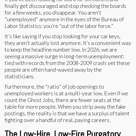
finally get discouraged and stop checking the boards
for a few weeks, you disappear. You aren't
"unemployed" anymore in the eyes of the Bureau of
Labor Statistics: you’re "out of the labor force."
It’s like saying if you stop looking for your car keys,
they aren't actually lost anymore. It’s a convenient way
to keep the headline number low. In 2026, we are
seeing a massive surge in long-term unemployment:
tied with records from the 2008-2009 crash: yet these
people are often hand-waved away by the
statisticians.
Furthermore, the "ratio" of job openings to
unemployed workers is at a multi-year low. Even if we
count the Ghost Jobs, there are fewer seats at the
table for more people. When you strip away the fake
postings, the reality is that we have a surplus of talent
fighting over a handful of real, paying careers.
The Low-Hire, Low-Fire Purgatory