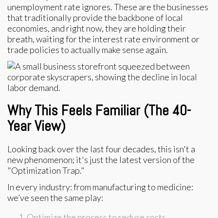
unemployment rate ignores. These are the businesses
that traditionally provide the backbone of local
economies, and right now, they are holding their
breath, waiting for the interest rate environment or
trade policies to actually make sense again.
Why This Feels Familiar (The 40-
Year View)
Looking back over the last four decades, this isn't a
new phenomenon; it's just the latest version of the
"Optimization Trap."
In every industry: from manufacturing to medicine:
we’ve seen the same play:
Optimize the process to reduce costs.