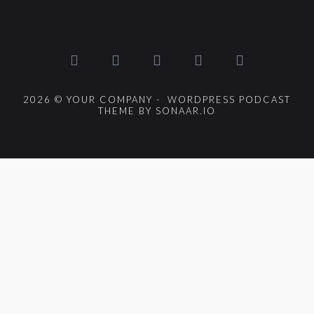
2026 © YOUR COMPANY - WORDPRESS PODCAST
THEME BY SONAAR.IO
{{playListTitle}}
pause
play
{{ index + 1 }}
{{ track.track_title }}
{{
track.album_title }}
{{ track.lenght }}