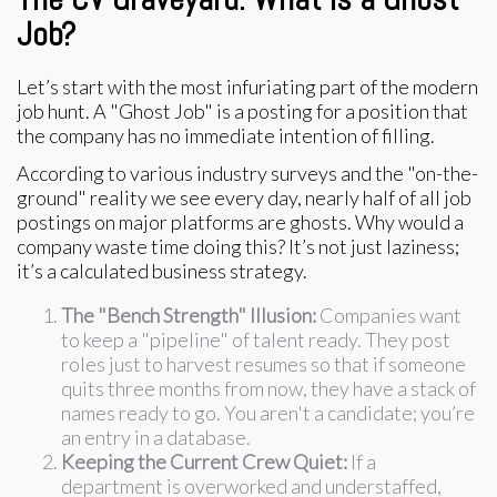
Job?
Let’s start with the most infuriating part of the modern
job hunt. A "Ghost Job" is a posting for a position that
the company has no immediate intention of filling.
According to various industry surveys and the "on-the-
ground" reality we see every day, nearly half of all job
postings on major platforms are ghosts. Why would a
company waste time doing this? It’s not just laziness;
it’s a calculated business strategy.
The "Bench Strength" Illusion:
Companies want
to keep a "pipeline" of talent ready. They post
roles just to harvest resumes so that if someone
quits three months from now, they have a stack of
names ready to go. You aren't a candidate; you’re
an entry in a database.
Keeping the Current Crew Quiet:
If a
department is overworked and understaffed,