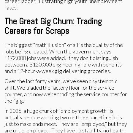
The Great Gig Churn: Trading
Careers for Scraps
The biggest "math illusion" of all is the quality of the
jobs being created. When the government says
"172,000 jobs were added," they don't distinguish
between a $120,000 engineering role with benefits
and a 12-hour-a-week gig delivering groceries.
Over the last forty years, we’ve seen a systematic
shift. We traded the factory floor for the service
counter, and now we’re trading the service counter for
the "gig."
In 2026, a huge chunk of "employment growth" is
actually people working two or three part-time jobs
just to make ends meet. They are "employed," but they
are underemployed. They have no stability, no health