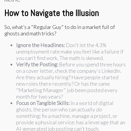
How to Navigate the Illusion
So, what’s a "Regular Guy" to do in a market full of
ghosts and math tricks?
Ignore the Headlines:
Don't let the 4.3%
unemployment rate make you feel like a failure if
you can't find work. The math is skewed.
Verify the Posting:
Before you spend three hours
on a cover letter, check the company's LinkedIn.
Are they actually hiring? Have people started
new roles there recently? Or has the same
"Marketing Manager" job been posted every
month for two years?
Focus on Tangible Skills:
In a world of digital
ghosts, the person who can actually
do
something: fix a machine, manage a project, or
provide a physical service: has a leverage that an
AI-generated job posting can't touch.