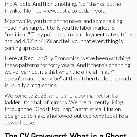
the AI bots. And then… nothing. No "thanks, but no
thanks." No interview. Just a cold, dark void.
Meanwhile, you turn on the news, and some talking
head in a sharp suit tells you the labor market is
"resilient." They point to an unemployment rate sitting
around 4.3% or 4.5% and tell you that everything is
coming up roses.
Here at Regular Guy Economics, we’ve been watching
these patterns for forty years. And if there’s one thing
we’ve learned, it’s that when the official "math"
doesn't match the "vibe" at the kitchen table, the math
is usually a magic trick.
Welcome to 2026, where the labor market isn't a
ladder: it’s a hall of mirrors. We are currently living
through the "Ghost Job Trap," a statistical illusion
designed to make a hollowed-out economy look like a
powerhouse.
The CV Graveyard: What is a Ghost