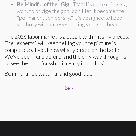
Be Mindful of the "Gig" Trap:
If you're using gig
work to bridge the gap, don't let it become the
"permanent temporary." It’s designed to keep
you busy without ever letting you get ahead.
The 2026 labor market is a puzzle with missing pieces.
The "experts" will keep telling you the picture is
complete, but you know what you see on the table.
We’ve been here before, and the only way through is
to see the math for what it really is: an illusion.
Be mindful, be watchful and good luck.
Back