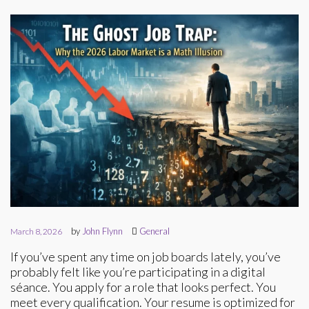
by
John Flynn
General
March 8, 2026
If you’ve spent any time on job boards lately, you’ve
probably felt like you’re participating in a digital
séance. You apply for a role that looks perfect. You
meet every qualification. Your resume is optimized for