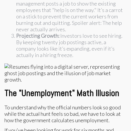
management posts a job to show the existing
employees that "help is on the way." It’s a carrot
on a stick to prevent the current workers from
burning out and quitting. Spoiler alert: The help
never actually arrives.
Projecting Growth:
Investors love to see hiring.
By keeping twenty job postings active, a
company looks like it’s expanding, even if it’s
actually in a hiring freeze.
The "Unemployment" Math Illusion
To understand why the official numbers look so good
while the actual hunt feels so bad, we have to look at
how the government calculates unemployment.
If you’ve been looking for work for six months and