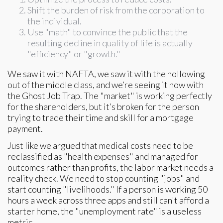
Shift the burden of risk from the corporation to
the individual.
Use "math" to convince the public that the
resulting decline in quality of life is actually
"efficiency" or "growth."
We saw it with NAFTA, we saw it with the hollowing
out of the middle class, and we’re seeing it now with
the Ghost Job Trap. The "market" is working perfectly
for the shareholders, but it’s broken for the person
trying to trade their time and skill for a mortgage
payment.
Just like we argued that medical costs need to be
reclassified as "health expenses" and managed for
outcomes rather than profits, the labor market needs a
reality check. We need to stop counting "jobs" and
start counting "livelihoods." If a person is working 50
hours a week across three apps and still can't afford a
starter home, the "unemployment rate" is a useless
metric.