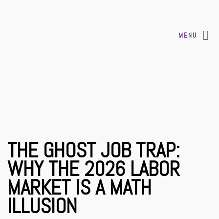
MENU
THE GHOST JOB TRAP:
WHY THE 2026 LABOR
MARKET IS A MATH
ILLUSION