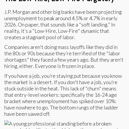
J.P. Morgan and other big banks have been projecting
unemployment to peak around 4.5% or 4.7% in early
2026. On paper, that sounds like a "soft landing." In
reality, it’s a "Low-Hire, Low-Fire" dynamic that
creates a stagnant pool of labor.
Companies aren't doing mass layoffs like they did in
the 80s or 90s because they’re terrified of the "labor
shortages" they faced a few years ago. But they aren't
hiring, either. Everyone is frozen in place.
If you have a job, you’re staying put because you know
the market is a desert. If you don't have a job, you’re
stuck outside in the heat. This lack of "churn" means
that entry-level workers: specifically the 16-24 age
bracket where unemployment has spiked over 10%:
have nowhere to go. The bottom rungs of the ladder
have been sawed off.