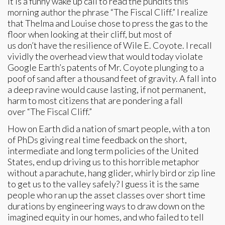
It is a funny wake up call to read the pundits this
morning author the phrase “The Fiscal Cliff.” I realize
that Thelma and Louise chose to press the gas to the
floor when looking at their cliff, but most of
us don’t have the resilience of Wile E. Coyote. I recall
vividly the overhead view that would today violate
Google Earth’s patents of Mr. Coyote plunging to a
poof of sand after a thousand feet of gravity. A fall into
a deep ravine would cause lasting, if not permanent,
harm to most citizens that are pondering a fall
over “The Fiscal Cliff.”
How on Earth did a nation of smart people, with a ton
of PhDs giving real time feedback on the short,
intermediate and long term policies of the United
States, end up driving us to this horrible metaphor
without a parachute, hang glider, whirly bird or zip line
to get us to the valley safely? I guess it is the same
people who ran up the asset classes over short time
durations by engineering ways to draw down on the
imagined equity in our homes, and who failed to tell