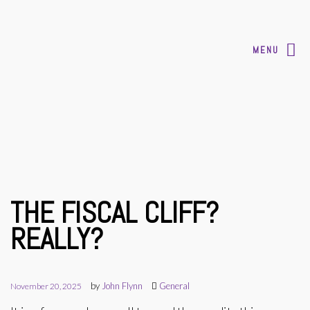
MENU
THE FISCAL CLIFF?
REALLY?
by
John Flynn
General
November 20, 2025