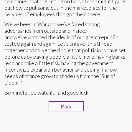
companies that are sitting on tons of cash might figure
out how to put some out in the marketplace for the
services of employees that got them there.
We’ve been in War and we’ve faced strong
adversaries from outside and inside,
and we’ve watched the ideals of our great republic
tested again and again. Let’s unravel this thread
together and solve the riddle that politicians have set
before us by paying people a little more, having banks
lend and take a little risk, having the government
incentivize expansion behavior and seeing if a few
seeds of chance grow to shade us from the “Sun of
Doom. “
Be mindful, be watchful and good luck.
Back