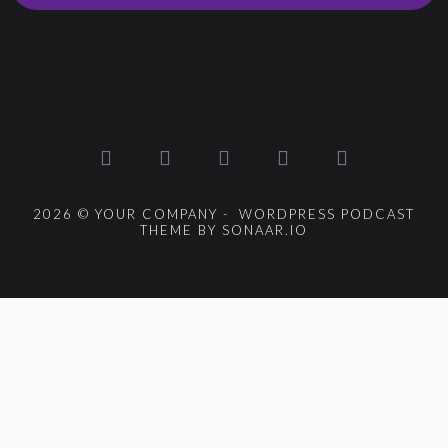
2026 © YOUR COMPANY - WORDPRESS PODCAST
THEME BY SONAAR.IO
{{playListTitle}}