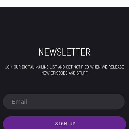
NEWSLETTER
JOIN OUR DIGITAL MAILING LIST AND GET NOTIFIED WHEN WE RELEASE
NEW EPISODES AND STUFF
SIGN UP