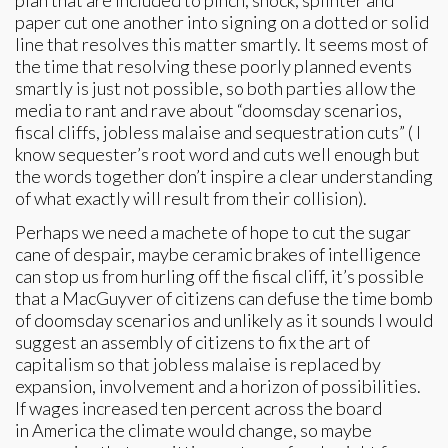
plan that are included to pinch, shock, splinter and
paper cut one another into signing on a dotted or solid
line that resolves this matter smartly. It seems most of
the time that resolving these poorly planned events
smartly is just not possible, so both parties allow the
media to rant and rave about “doomsday scenarios,
fiscal cliffs, jobless malaise and sequestration cuts” ( I
know sequester’s root word and cuts well enough but
the words together don’t inspire a clear understanding
of what exactly will result from their collision).
Perhaps we need a machete of hope to cut the sugar
cane of despair, maybe ceramic brakes of intelligence
can stop us from hurling off the fiscal cliff, it’s possible
that a MacGuyver of citizens can defuse the time bomb
of doomsday scenarios and unlikely as it sounds I would
suggest an assembly of citizens to fix the art of
capitalism so that jobless malaise is replaced by
expansion, involvement and a horizon of possibilities.
If wages increased ten percent across the board
in America the climate would change, so maybe