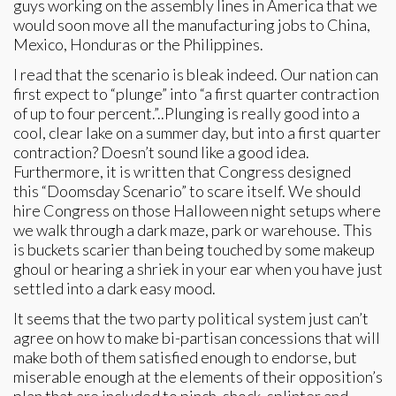
guys working on the assembly lines in America that we
would soon move all the manufacturing jobs to China,
Mexico, Honduras or the Philippines.
I read that the scenario is bleak indeed. Our nation can
first expect to “plunge” into “a first quarter contraction
of up to four percent.”..Plunging is really good into a
cool, clear lake on a summer day, but into a first quarter
contraction? Doesn’t sound like a good idea.
Furthermore, it is written that Congress designed
this “Doomsday Scenario” to scare itself. We should
hire Congress on those Halloween night setups where
we walk through a dark maze, park or warehouse. This
is buckets scarier than being touched by some makeup
ghoul or hearing a shriek in your ear when you have just
settled into a dark easy mood.
It seems that the two party political system just can’t
agree on how to make bi-partisan concessions that will
make both of them satisfied enough to endorse, but
miserable enough at the elements of their opposition’s