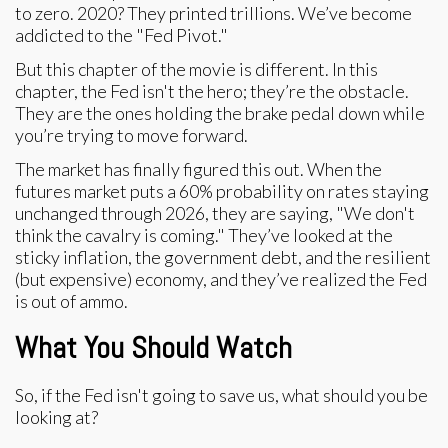
to zero. 2020? They printed trillions. We’ve become
addicted to the "Fed Pivot."
But this chapter of the movie is different. In this
chapter, the Fed isn't the hero; they’re the obstacle.
They are the ones holding the brake pedal down while
you’re trying to move forward.
The market has finally figured this out. When the
futures market puts a 60% probability on rates staying
unchanged through 2026, they are saying, "We don't
think the cavalry is coming." They’ve looked at the
sticky inflation, the government debt, and the resilient
(but expensive) economy, and they’ve realized the Fed
is out of ammo.
What You Should Watch
So, if the Fed isn't going to save us, what should you be
looking at?