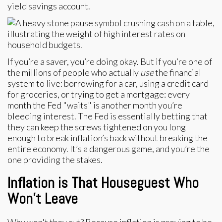
yield savings account.
If you’re a saver, you’re doing okay. But if you’re one of
the millions of people who actually
use
the financial
system to live: borrowing for a car, using a credit card
for groceries, or trying to get a mortgage: every
month the Fed "waits" is another month you’re
bleeding interest. The Fed is essentially betting that
they can keep the screws tightened on you long
enough to break inflation’s back without breaking the
entire economy. It’s a dangerous game, and you’re the
one providing the stakes.
Inflation is That Houseguest Who
Won't Leave
Why won't they cut? Because inflation is proving to be