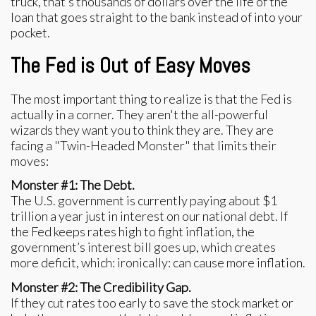
truck, that’s thousands of dollars over the life of the
loan that goes straight to the bank instead of into your
pocket.
The Fed is Out of Easy Moves
The most important thing to realize is that the Fed is
actually in a corner. They aren't the all-powerful
wizards they want you to think they are. They are
facing a "Twin-Headed Monster" that limits their
moves:
Monster #1: The Debt.
The U.S. government is currently paying about $1
trillion a year just in interest on our national debt. If
the Fed keeps rates high to fight inflation, the
government’s interest bill goes up, which creates
more deficit, which: ironically: can cause more inflation.
Monster #2: The Credibility Gap.
If they cut rates too early to save the stock market or