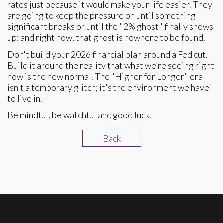
rates just because it would make your life easier. They
are going to keep the pressure on until something
significant breaks or until the "2% ghost" finally shows
up: and right now, that ghost is nowhere to be found.
Don't build your 2026 financial plan around a Fed cut.
Build it around the reality that what we’re seeing right
now is the new normal. The "Higher for Longer" era
isn't a temporary glitch; it's the environment we have
to live in.
Be mindful, be watchful and good luck.
Back