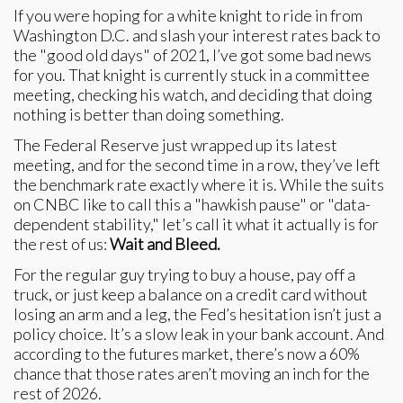
If you were hoping for a white knight to ride in from
Washington D.C. and slash your interest rates back to
the "good old days" of 2021, I’ve got some bad news
for you. That knight is currently stuck in a committee
meeting, checking his watch, and deciding that doing
nothing is better than doing something.
The Federal Reserve just wrapped up its latest
meeting, and for the second time in a row, they’ve left
the benchmark rate exactly where it is. While the suits
on CNBC like to call this a "hawkish pause" or "data-
dependent stability," let’s call it what it actually is for
the rest of us:
Wait and Bleed.
For the regular guy trying to buy a house, pay off a
truck, or just keep a balance on a credit card without
losing an arm and a leg, the Fed’s hesitation isn’t just a
policy choice. It’s a slow leak in your bank account. And
according to the futures market, there’s now a 60%
chance that those rates aren’t moving an inch for the
rest of 2026.