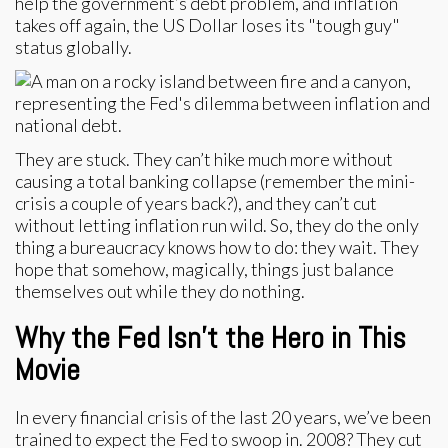
help the government’s debt problem, and inflation
takes off again, the US Dollar loses its "tough guy"
status globally.
They are stuck. They can’t hike much more without
causing a total banking collapse (remember the mini-
crisis a couple of years back?), and they can’t cut
without letting inflation run wild. So, they do the only
thing a bureaucracy knows how to do: they wait. They
hope that somehow, magically, things just balance
themselves out while they do nothing.
Why the Fed Isn't the Hero in This
Movie
In every financial crisis of the last 20 years, we’ve been
trained to expect the Fed to swoop in. 2008? They cut