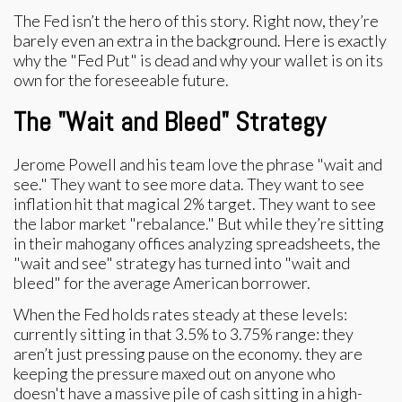
The Fed isn’t the hero of this story. Right now, they’re
barely even an extra in the background. Here is exactly
why the "Fed Put" is dead and why your wallet is on its
own for the foreseeable future.
The "Wait and Bleed" Strategy
Jerome Powell and his team love the phrase "wait and
see." They want to see more data. They want to see
inflation hit that magical 2% target. They want to see
the labor market "rebalance." But while they’re sitting
in their mahogany offices analyzing spreadsheets, the
"wait and see" strategy has turned into "wait and
bleed" for the average American borrower.
When the Fed holds rates steady at these levels:
currently sitting in that 3.5% to 3.75% range: they
aren’t just pressing pause on the economy. they are
keeping the pressure maxed out on anyone who
doesn't have a massive pile of cash sitting in a high-