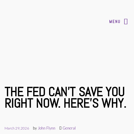
MENU
THE FED CAN’T SAVE YOU
RIGHT NOW. HERE’S WHY.
by
John Flynn
General
March 29, 2026