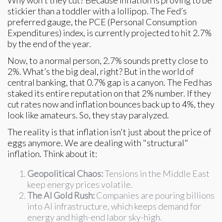
stickier than a toddler with a lollipop. The Fed’s
preferred gauge, the PCE (Personal Consumption
Expenditures) index, is currently projected to hit 2.7%
by the end of the year.
Now, to a normal person, 2.7% sounds pretty close to
2%. What’s the big deal, right? But in the world of
central banking, that 0.7% gap is a canyon. The Fed has
staked its entire reputation on that 2% number. If they
cut rates now and inflation bounces back up to 4%, they
look like amateurs. So, they stay paralyzed.
The reality is that inflation isn't just about the price of
eggs anymore. We are dealing with "structural"
inflation. Think about it:
Geopolitical Chaos:
Tensions in the Middle East
keep energy prices volatile.
The AI Gold Rush:
Companies are pouring billions
into AI infrastructure, which keeps demand for
energy and high-end labor sky-high.