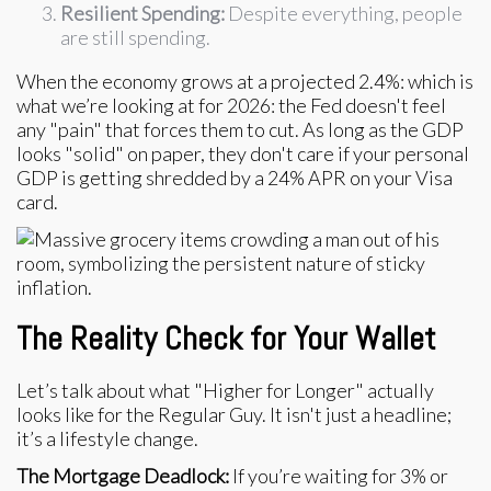
Resilient Spending:
Despite everything, people
are still spending.
When the economy grows at a projected 2.4%: which is
what we’re looking at for 2026: the Fed doesn't feel
any "pain" that forces them to cut. As long as the GDP
looks "solid" on paper, they don't care if your personal
GDP is getting shredded by a 24% APR on your Visa
card.
The Reality Check for Your Wallet
Let’s talk about what "Higher for Longer" actually
looks like for the Regular Guy. It isn't just a headline;
it’s a lifestyle change.
The Mortgage Deadlock:
If you’re waiting for 3% or