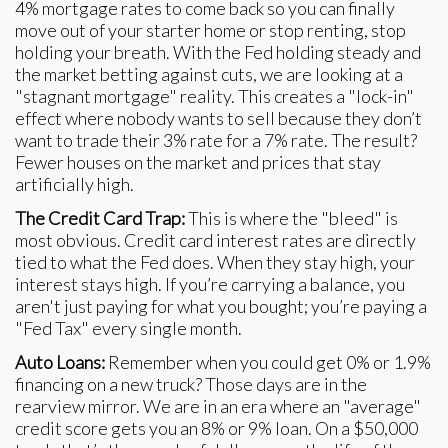
4% mortgage rates to come back so you can finally
move out of your starter home or stop renting, stop
holding your breath. With the Fed holding steady and
the market betting against cuts, we are looking at a
"stagnant mortgage" reality. This creates a "lock-in"
effect where nobody wants to sell because they don’t
want to trade their 3% rate for a 7% rate. The result?
Fewer houses on the market and prices that stay
artificially high.
The Credit Card Trap:
This is where the "bleed" is
most obvious. Credit card interest rates are directly
tied to what the Fed does. When they stay high, your
interest stays high. If you’re carrying a balance, you
aren't just paying for what you bought; you’re paying a
"Fed Tax" every single month.
Auto Loans:
Remember when you could get 0% or 1.9%
financing on a new truck? Those days are in the
rearview mirror. We are in an era where an "average"
credit score gets you an 8% or 9% loan. On a $50,000