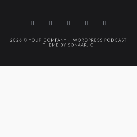
2026 © YOUR COMPANY - WORDPRESS PODCAST
THEME BY SONAAR.IO
{{playListTitle}}
pause
play
{{ index + 1 }}
{{ track.track_title }}
{{
track.album_title }}
{{ track.lenght }}
{{getSVG(store.sr_icon_file)}}