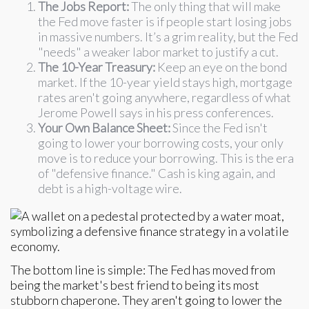
The Jobs Report:
The only thing that will make
the Fed move faster is if people start losing jobs
in massive numbers. It’s a grim reality, but the Fed
"needs" a weaker labor market to justify a cut.
The 10-Year Treasury:
Keep an eye on the bond
market. If the 10-year yield stays high, mortgage
rates aren't going anywhere, regardless of what
Jerome Powell says in his press conferences.
Your Own Balance Sheet:
Since the Fed isn't
going to lower your borrowing costs, your only
move is to reduce your borrowing. This is the era
of "defensive finance." Cash is king again, and
debt is a high-voltage wire.
The bottom line is simple: The Fed has moved from
being the market's best friend to being its most
stubborn chaperone. They aren't going to lower the