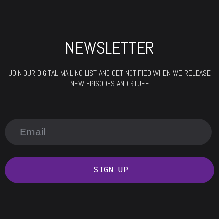
NEWSLETTER
JOIN OUR DIGITAL MAILING LIST AND GET NOTIFIED WHEN WE RELEASE
NEW EPISODES AND STUFF
SIGN UP