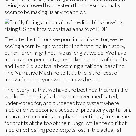
being swallowed by a system that doesn't actually
seem to be making us any healthier.
Despite the trillions we pour into this sector, we’re
seeing a terrifying trend: for the first time in history,
our children might not live as long as we do. We have
more cancer per capita, skyrocketing rates of obesity,
and Type 2 diabetes is becoming a national baseline.
The Narrative Machine tells us this is the "cost of
innovation," but your wallet knows better.
The "story" is that we have the best healthcare in the
world. The reality is that we are over-medicated,
under-cared for, and burdened by a system where
medicine has become a subset of predatory capitalism.
Insurance companies and pharmaceutical giants argue
for profits at the top of their lungs, while the spirit of
medicine: healing people: gets lost in the actuarial