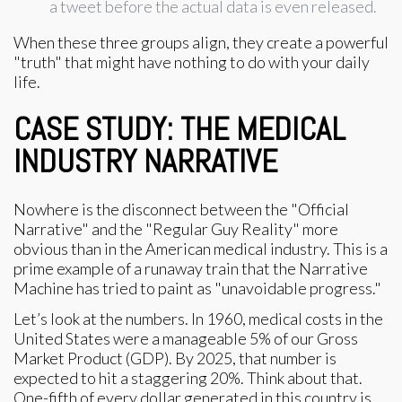
a tweet before the actual data is even released.
When these three groups align, they create a powerful
"truth" that might have nothing to do with your daily
life.
CASE STUDY: THE MEDICAL
INDUSTRY NARRATIVE
Nowhere is the disconnect between the "Official
Narrative" and the "Regular Guy Reality" more
obvious than in the American medical industry. This is a
prime example of a runaway train that the Narrative
Machine has tried to paint as "unavoidable progress."
Let’s look at the numbers. In 1960, medical costs in the
United States were a manageable 5% of our Gross
Market Product (GDP). By 2025, that number is
expected to hit a staggering 20%. Think about that.
One-fifth of every dollar generated in this country is