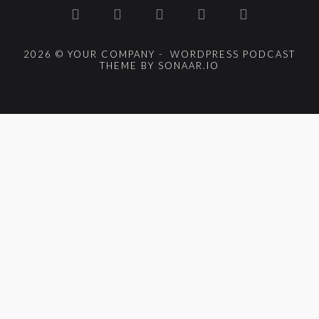
2026 © YOUR COMPANY - WORDPRESS PODCAST
THEME BY SONAAR.IO
{{playListTitle}}
pause
play
{{ index + 1 }}
{{ track.track_title }}
{{
track.album_title }}
{{ track.lenght }}
{{getSVG(store.sr_icon_file)}}
{{button.podcast_button_name}}