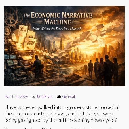
by
John Flynn
General
March 31, 2026
Have you ever walked into a grocery store, looked at
the price of a carton of eggs, and felt like you were
being gaslighted by the entire evening news cycle?