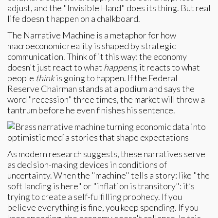
adjust, and the "Invisible Hand" does its thing. But real
life doesn't happen on a chalkboard.
The Narrative Machine is a metaphor for how
macroeconomic reality is shaped by strategic
communication. Think of it this way: the economy
doesn't just react to what
happens
; it reacts to what
people
think
is going to happen. If the Federal
Reserve Chairman stands at a podium and says the
word "recession" three times, the market will throw a
tantrum before he even finishes his sentence.
As modern research suggests, these narratives serve
as decision-making devices in conditions of
uncertainty. When the "machine" tells a story: like "the
soft landing is here" or "inflation is transitory": it’s
trying to create a self-fulfilling prophecy. If you
believe everything is fine, you keep spending. If you