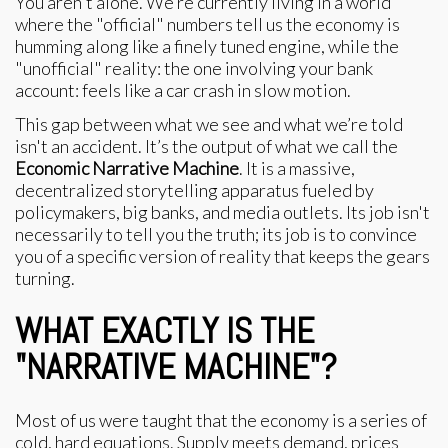
You aren't alone. We’re currently living in a world
where the "official" numbers tell us the economy is
humming along like a finely tuned engine, while the
"unofficial" reality: the one involving your bank
account: feels like a car crash in slow motion.
This gap between what we see and what we’re told
isn't an accident. It’s the output of what we call the
Economic Narrative Machine
. It is a massive,
decentralized storytelling apparatus fueled by
policymakers, big banks, and media outlets. Its job isn't
necessarily to tell you the truth; its job is to convince
you of a specific version of reality that keeps the gears
turning.
WHAT EXACTLY IS THE
"NARRATIVE MACHINE"?
Most of us were taught that the economy is a series of
cold, hard equations. Supply meets demand, prices