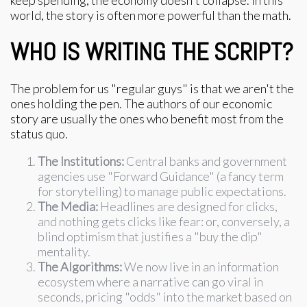
keep spending, the economy doesn't collapse. In this
world, the story is often more powerful than the math.
WHO IS WRITING THE SCRIPT?
The problem for us "regular guys" is that we aren't the
ones holding the pen. The authors of our economic
story are usually the ones who benefit most from the
status quo.
The Institutions:
Central banks and government
agencies use "Forward Guidance" (a fancy term
for storytelling) to manage public expectations.
The Media:
Headlines are designed for clicks,
and nothing gets clicks like fear: or, conversely, a
blind optimism that justifies a "buy the dip"
mentality.
The Algorithms:
We now live in an information
ecosystem where a narrative can go viral in
seconds, pricing "odds" into the market based on