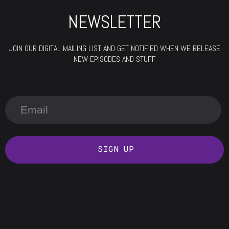
NEWSLETTER
JOIN OUR DIGITAL MAILING LIST AND GET NOTIFIED WHEN WE RELEASE
NEW EPISODES AND STUFF
SIGN UP