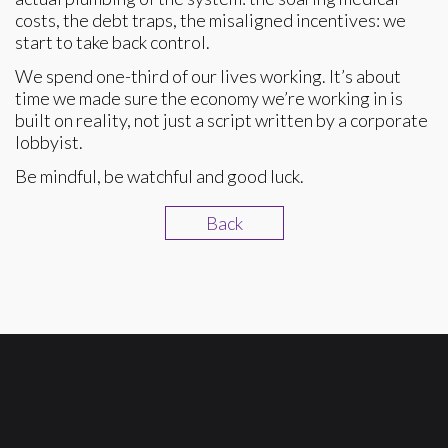
costs, the debt traps, the misaligned incentives: we
start to take back control.
We spend one-third of our lives working. It’s about
time we made sure the economy we’re working in is
built on reality, not just a script written by a corporate
lobbyist.
Be mindful, be watchful and good luck.
Back