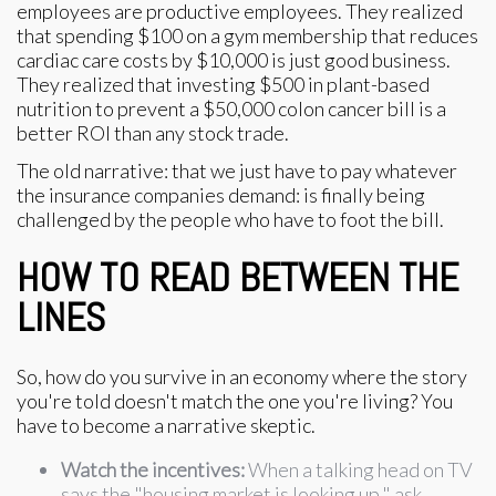
employees are productive employees. They realized
that spending $100 on a gym membership that reduces
cardiac care costs by $10,000 is just good business.
They realized that investing $500 in plant-based
nutrition to prevent a $50,000 colon cancer bill is a
better ROI than any stock trade.
The old narrative: that we just have to pay whatever
the insurance companies demand: is finally being
challenged by the people who have to foot the bill.
HOW TO READ BETWEEN THE
LINES
So, how do you survive in an economy where the story
you're told doesn't match the one you're living? You
have to become a narrative skeptic.
Watch the incentives:
When a talking head on TV
says the "housing market is looking up," ask