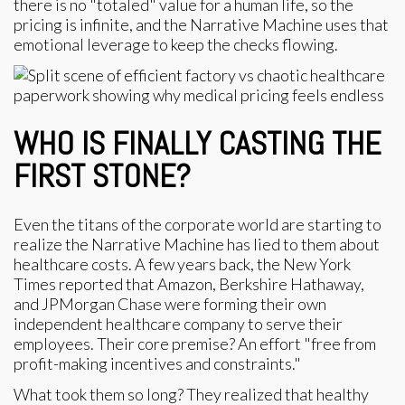
there is no "totaled" value for a human life, so the
pricing is infinite, and the Narrative Machine uses that
emotional leverage to keep the checks flowing.
WHO IS FINALLY CASTING THE
FIRST STONE?
Even the titans of the corporate world are starting to
realize the Narrative Machine has lied to them about
healthcare costs. A few years back, the New York
Times reported that Amazon, Berkshire Hathaway,
and JPMorgan Chase were forming their own
independent healthcare company to serve their
employees. Their core premise? An effort "free from
profit-making incentives and constraints."
What took them so long? They realized that healthy