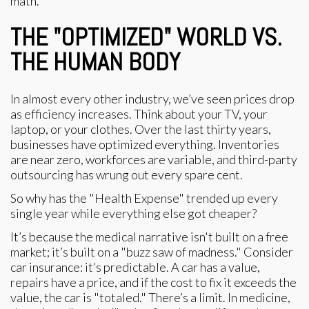
math.
THE "OPTIMIZED" WORLD VS.
THE HUMAN BODY
In almost every other industry, we’ve seen prices drop
as efficiency increases. Think about your TV, your
laptop, or your clothes. Over the last thirty years,
businesses have optimized everything. Inventories
are near zero, workforces are variable, and third-party
outsourcing has wrung out every spare cent.
So why has the "Health Expense" trended up every
single year while everything else got cheaper?
It’s because the medical narrative isn't built on a free
market; it’s built on a "buzz saw of madness." Consider
car insurance: it’s predictable. A car has a value,
repairs have a price, and if the cost to fix it exceeds the
value, the car is "totaled." There’s a limit. In medicine,