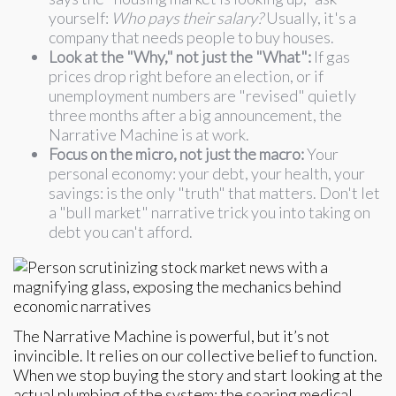
yourself:
Who pays their salary?
Usually, it's a
company that needs people to buy houses.
Look at the "Why," not just the "What":
If gas
prices drop right before an election, or if
unemployment numbers are "revised" quietly
three months after a big announcement, the
Narrative Machine is at work.
Focus on the micro, not just the macro:
Your
personal economy: your debt, your health, your
savings: is the only "truth" that matters. Don't let
a "bull market" narrative trick you into taking on
debt you can't afford.
The Narrative Machine is powerful, but it’s not
invincible. It relies on our collective belief to function.
When we stop buying the story and start looking at the
actual plumbing of the system: the soaring medical