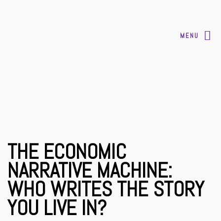
MENU
THE ECONOMIC
NARRATIVE MACHINE:
WHO WRITES THE STORY
YOU LIVE IN?