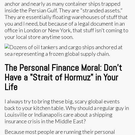
anchor and nearly as many container ships trapped
inside the Persian Gulf. They are "stranded assets."
They are essentially floating warehouses of stuff that
you and I need, but because of a legal document in an
office in London or New York, that stuff isn't coming to
your local store anytime soon.
The Personal Finance Moral: Don’t
Have a "Strait of Hormuz" in Your
Life
I always try to bring these big, scary global events
back to your kitchen table. Why should a regular guy in
Louisville or Indianapolis care about a shipping
insurance crisis in the Middle East?
Because most people are running their personal