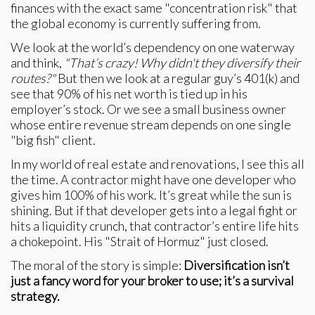
finances with the exact same "concentration risk" that
the global economy is currently suffering from.
We look at the world’s dependency on one waterway
and think,
"That’s crazy! Why didn't they diversify their
routes?"
But then we look at a regular guy’s 401(k) and
see that 90% of his net worth is tied up in his
employer’s stock. Or we see a small business owner
whose entire revenue stream depends on one single
"big fish" client.
In my world of real estate and renovations, I see this all
the time. A contractor might have one developer who
gives him 100% of his work. It’s great while the sun is
shining. But if that developer gets into a legal fight or
hits a liquidity crunch, that contractor’s entire life hits
a chokepoint. His "Strait of Hormuz" just closed.
The moral of the story is simple:
Diversification isn’t
just a fancy word for your broker to use; it’s a survival
strategy.