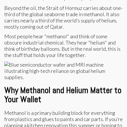
Beyond the oil, the Strait of Hormuz carries about one-
third of the global seaborne trade in methanol. It also
carries nearly a third of the world’s supply of helium,
mostly coming out of Qatar.
Most people hear "methanol" and think of some
obscure industrial chemical. They hear "helium" and
think of birthday balloons. But in the real world, this is
the stuff that holds your life together.
Why Methanol and Helium Matter to
Your Wallet
Methanol is a primary building block for everything
from plastics and glues to paints and car parts. If you’re
planning a kitchen renovation this summer or hoping to