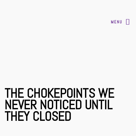
MENU
THE CHOKEPOINTS WE
NEVER NOTICED UNTIL
THEY CLOSED