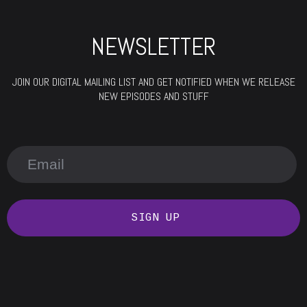
NEWSLETTER
JOIN OUR DIGITAL MAILING LIST AND GET NOTIFIED WHEN WE RELEASE
NEW EPISODES AND STUFF
SIGN UP