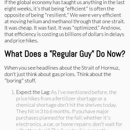
If the global economy has taught us anything in the last
eight weeks, it’s that being "efficient" is often the
opposite of being "resilient." We were very efficient
at moving helium and methanol through that one strait.
It was cheap. It was fast. It was "optimized." And now,
that efficiency is costing us billions of dollars in delays
and price hikes.
What Does a "Regular Guy" Do Now?
When you see headlines about the Strait of Hormuz,
don't just think about gas prices. Think about the
"boring" stuff.
Expect the Lag:
As I’ve mentioned before, the
price hikes from a fertilizer shortage or a
chemical shortage don’t hit the shelves today.
They hit in 3 to 6 months. If you have major
purchases planned for the fall: whether it's
electronics, a car, or home repairs: don't wait for