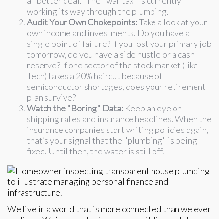
a "better deal." The "war tax" is currently
working its way through the plumbing.
Audit Your Own Chokepoints:
Take a look at your
own income and investments. Do you have a
single point of failure? If you lost your primary job
tomorrow, do you have a side hustle or a cash
reserve? If one sector of the stock market (like
Tech) takes a 20% haircut because of
semiconductor shortages, does your retirement
plan survive?
Watch the "Boring" Data:
Keep an eye on
shipping rates and insurance headlines. When the
insurance companies start writing policies again,
that’s your signal that the "plumbing" is being
fixed. Until then, the water is still off.
We live in a world that is more connected than we ever