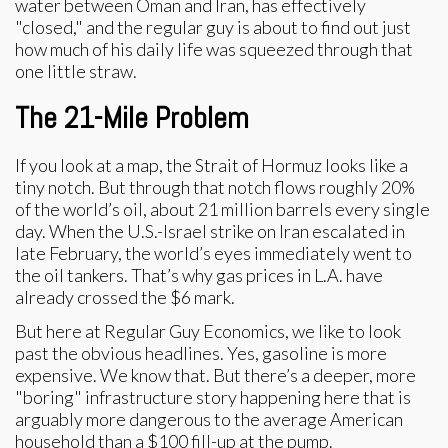
water between Oman and Iran, has effectively
"closed," and the regular guy is about to find out just
how much of his daily life was squeezed through that
one little straw.
The 21-Mile Problem
If you look at a map, the Strait of Hormuz looks like a
tiny notch. But through that notch flows roughly 20%
of the world’s oil, about 21 million barrels every single
day. When the U.S.-Israel strike on Iran escalated in
late February, the world’s eyes immediately went to
the oil tankers. That’s why gas prices in L.A. have
already crossed the $6 mark.
But here at Regular Guy Economics, we like to look
past the obvious headlines. Yes, gasoline is more
expensive. We know that. But there’s a deeper, more
"boring" infrastructure story happening here that is
arguably more dangerous to the average American
household than a $100 fill-up at the pump.