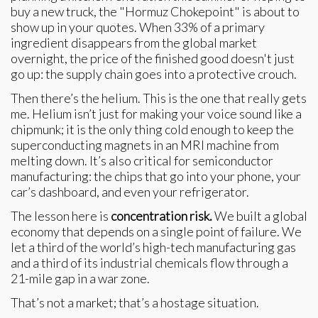
buy a new truck, the "Hormuz Chokepoint" is about to
show up in your quotes. When 33% of a primary
ingredient disappears from the global market
overnight, the price of the finished good doesn't just
go up: the supply chain goes into a protective crouch.
Then there’s the helium. This is the one that really gets
me. Helium isn’t just for making your voice sound like a
chipmunk; it is the only thing cold enough to keep the
superconducting magnets in an MRI machine from
melting down. It’s also critical for semiconductor
manufacturing: the chips that go into your phone, your
car’s dashboard, and even your refrigerator.
The lesson here is
concentration risk.
We built a global
economy that depends on a single point of failure. We
let a third of the world’s high-tech manufacturing gas
and a third of its industrial chemicals flow through a
21-mile gap in a war zone.
That’s not a market; that’s a hostage situation.