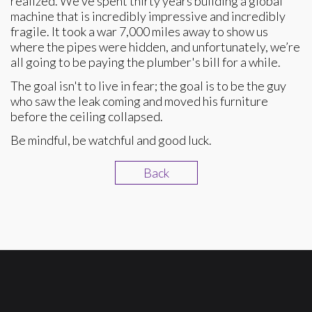
realized. We’ve spent thirty years building a global
machine that is incredibly impressive and incredibly
fragile. It took a war 7,000 miles away to show us
where the pipes were hidden, and unfortunately, we’re
all going to be paying the plumber's bill for a while.
The goal isn't to live in fear; the goal is to be the guy
who saw the leak coming and moved his furniture
before the ceiling collapsed.
Be mindful, be watchful and good luck.
Back