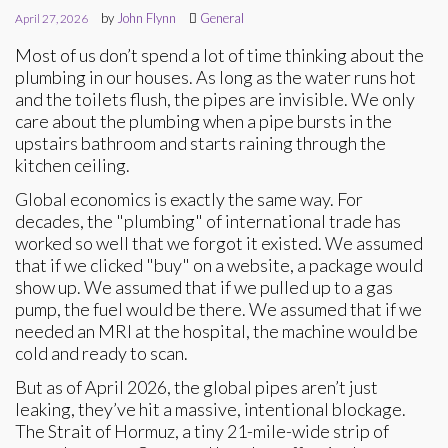
by
John Flynn
General
April 27, 2026
Most of us don’t spend a lot of time thinking about the
plumbing in our houses. As long as the water runs hot
and the toilets flush, the pipes are invisible. We only
care about the plumbing when a pipe bursts in the
upstairs bathroom and starts raining through the
kitchen ceiling.
Global economics is exactly the same way. For
decades, the "plumbing" of international trade has
worked so well that we forgot it existed. We assumed
that if we clicked "buy" on a website, a package would
show up. We assumed that if we pulled up to a gas
pump, the fuel would be there. We assumed that if we
needed an MRI at the hospital, the machine would be
cold and ready to scan.
But as of April 2026, the global pipes aren’t just
leaking, they’ve hit a massive, intentional blockage.
The Strait of Hormuz, a tiny 21-mile-wide strip of