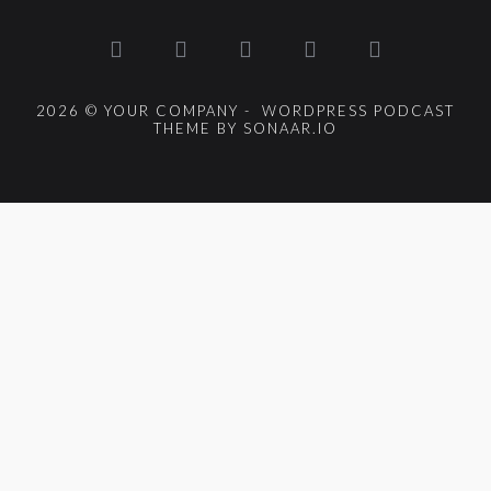
2026 © YOUR COMPANY - WORDPRESS PODCAST
THEME BY SONAAR.IO
{{playListTitle}}
pause
play
{{ index + 1 }}
{{ track.track_title }}
{{
track.album_title }}
{{ track.lenght }}
{{getSVG(store.sr_icon_file)}}
{{button.podcast_button_name}}