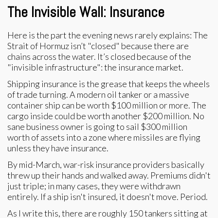
The Invisible Wall: Insurance
Here is the part the evening news rarely explains: The
Strait of Hormuz isn’t "closed" because there are
chains across the water. It’s closed because of the
"invisible infrastructure": the insurance market.
Shipping insurance is the grease that keeps the wheels
of trade turning. A modern oil tanker or a massive
container ship can be worth $100 million or more. The
cargo inside could be worth another $200 million. No
sane business owner is going to sail $300 million
worth of assets into a zone where missiles are flying
unless they have insurance.
By mid-March, war-risk insurance providers basically
threw up their hands and walked away. Premiums didn't
just triple; in many cases, they were withdrawn
entirely. If a ship isn't insured, it doesn't move. Period.
As I write this, there are roughly 150 tankers sitting at