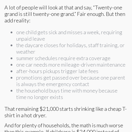
A lot of people will look at that and say, “Twenty-one
grand is still twenty-one grand.” Fair enough. But then
add reality:
one child gets sick and misses a week, requiring
unpaid leave
the daycare closes for holidays, staff training, or
weather
summer schedules require extra coverage
one car needs more mileage-driven maintenance
after-hours pickups trigger late fees
promotions get passed over because one parent
is always the emergency contact
the household buys time with money because
time no longer exists
That remaining $21,000 starts shrinking like a cheap T-
shirt in a hot dryer.
And for plenty of households, the math is much worse
than this example. If childcare is $24,000 instead of