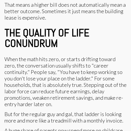
That means a higher bill does not automatically mean a
better outcome. Sometimes it just means the building
lease is expensive.
THE QUALITY OF LIFE
CONUNDRUM
When the math hits zero, or starts drifting toward
zero, the conversation usually shifts to "career
continuity." People say, "You have to keep working so
you don't lose your place on the ladder." For some
households, that is absolutely true. Stepping out of the
labor force can reduce future earnings, delay
promotions, weaken retirement savings, and make re-
entry harder later on.
But for the regular guy and gal, that ladder is looking
more and more like a treadmill with a monthly invoice.
A huge share of parents now spend more on childcare