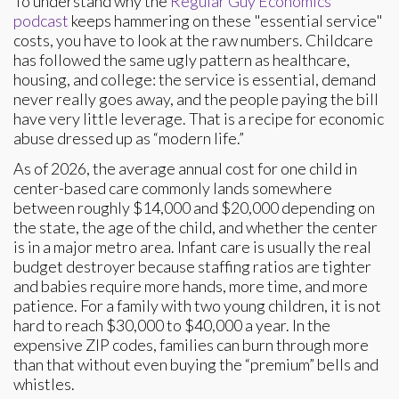
To understand why the
Regular Guy Economics
podcast
keeps hammering on these "essential service"
costs, you have to look at the raw numbers. Childcare
has followed the same ugly pattern as healthcare,
housing, and college: the service is essential, demand
never really goes away, and the people paying the bill
have very little leverage. That is a recipe for economic
abuse dressed up as “modern life.”
As of 2026, the average annual cost for one child in
center-based care commonly lands somewhere
between roughly $14,000 and $20,000 depending on
the state, the age of the child, and whether the center
is in a major metro area. Infant care is usually the real
budget destroyer because staffing ratios are tighter
and babies require more hands, more time, and more
patience. For a family with two young children, it is not
hard to reach $30,000 to $40,000 a year. In the
expensive ZIP codes, families can burn through more
than that without even buying the “premium” bells and
whistles.