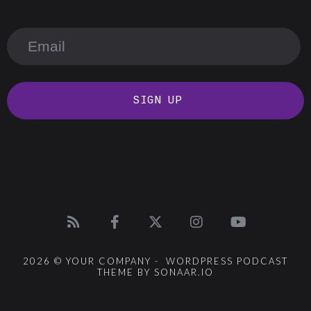
SIGN UP
2026 © YOUR COMPANY - WORDPRESS PODCAST
THEME BY SONAAR.IO