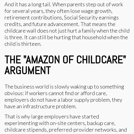
And it has a long tail. When parents step out of work
for several years, they often lose wage growth,
retirement contributions, Social Security earnings
credits, and future advancement. That means the
childcare wall does not just hurt a family when the child
is three. It can still be hurting that household when the
child is thirteen.
THE "AMAZON OF CHILDCARE"
ARGUMENT
The business world is slowly waking up to something
obvious: if workers cannot find or afford care,
employers do not have a labor supply problem, they
have an infrastructure problem.
That is why large employers have started
experimenting with on-site centers, backup care,
childcare stipends, preferred-provider networks, and