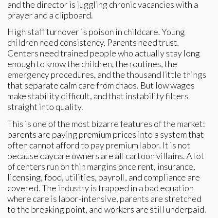
and the director is juggling chronic vacancies with a
prayer and a clipboard.
High staff turnover is poison in childcare. Young
children need consistency. Parents need trust.
Centers need trained people who actually stay long
enough to know the children, the routines, the
emergency procedures, and the thousand little things
that separate calm care from chaos. But low wages
make stability difficult, and that instability filters
straight into quality.
This is one of the most bizarre features of the market:
parents are paying premium prices into a system that
often cannot afford to pay premium labor. It is not
because daycare owners are all cartoon villains. A lot
of centers run on thin margins once rent, insurance,
licensing, food, utilities, payroll, and compliance are
covered. The industry is trapped in a bad equation
where care is labor-intensive, parents are stretched
to the breaking point, and workers are still underpaid.