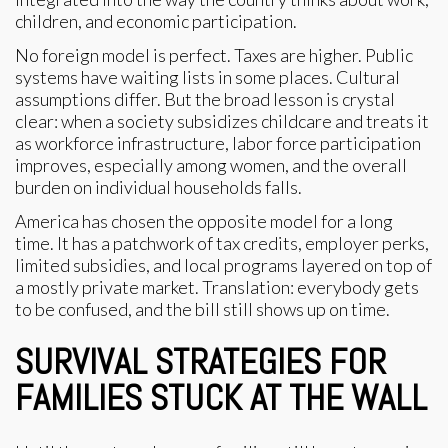
children, and economic participation.
No foreign model is perfect. Taxes are higher. Public
systems have waiting lists in some places. Cultural
assumptions differ. But the broad lesson is crystal
clear: when a society subsidizes childcare and treats it
as workforce infrastructure, labor force participation
improves, especially among women, and the overall
burden on individual households falls.
America has chosen the opposite model for a long
time. It has a patchwork of tax credits, employer perks,
limited subsidies, and local programs layered on top of
a mostly private market. Translation: everybody gets
to be confused, and the bill still shows up on time.
SURVIVAL STRATEGIES FOR
FAMILIES STUCK AT THE WALL