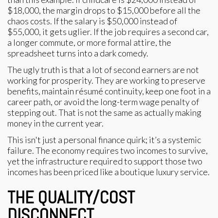
$18,000, the margin drops to $15,000 before all the
chaos costs. If the salary is $50,000 instead of
$55,000, it gets uglier. If the job requires a second car,
a longer commute, or more formal attire, the
spreadsheet turns into a dark comedy.
The ugly truth is that a lot of second earners are not
working for prosperity. They are working to preserve
benefits, maintain résumé continuity, keep one foot in a
career path, or avoid the long-term wage penalty of
stepping out. That is not the same as actually making
money in the current year.
This isn't just a personal finance quirk; it’s a systemic
failure. The economy requires two incomes to survive,
yet the infrastructure required to support those two
incomes has been priced like a boutique luxury service.
THE QUALITY/COST
DISCONNECT