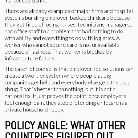
market could shift.
There are already examples of major firms and hospital
systems building employer-backed childcare because
they got tired of losing nurses, technicians, managers,
and office staff to a problem that had nothing to do
with ability and everything to do with logistics. A
worker who cannot secure care is not unavailable
because of laziness. That worker is blocked by
infrastructure failure.
The catch, of course, is that employer-led solutions can
create a two-tier system where people at big
companies get help and everybody else gets the usual
shrug. That is better than nothing, but it is not a
national fix. It just proves the point: once employers
feel enough pain, they stop pretending childcare is a
private household hobby.
POLICY ANGLE: WHAT OTHER
COUNTRIES FIGURED OUT