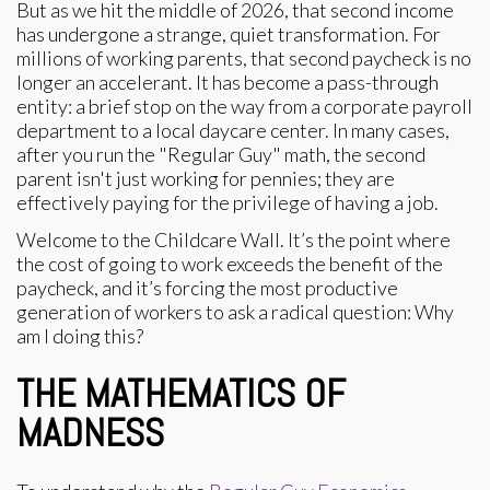
But as we hit the middle of 2026, that second income
has undergone a strange, quiet transformation. For
millions of working parents, that second paycheck is no
longer an accelerant. It has become a pass-through
entity: a brief stop on the way from a corporate payroll
department to a local daycare center. In many cases,
after you run the "Regular Guy" math, the second
parent isn't just working for pennies; they are
effectively paying for the privilege of having a job.
Welcome to the Childcare Wall. It’s the point where
the cost of going to work exceeds the benefit of the
paycheck, and it’s forcing the most productive
generation of workers to ask a radical question: Why
am I doing this?
THE MATHEMATICS OF
MADNESS