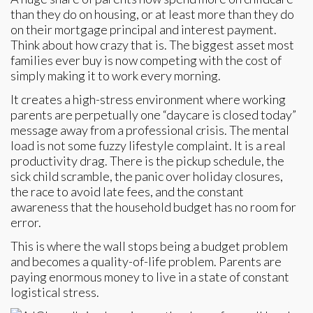
than they do on housing, or at least more than they do
on their mortgage principal and interest payment.
Think about how crazy that is. The biggest asset most
families ever buy is now competing with the cost of
simply making it to work every morning.
It creates a high-stress environment where working
parents are perpetually one “daycare is closed today”
message away from a professional crisis. The mental
load is not some fuzzy lifestyle complaint. It is a real
productivity drag. There is the pickup schedule, the
sick child scramble, the panic over holiday closures,
the race to avoid late fees, and the constant
awareness that the household budget has no room for
error.
This is where the wall stops being a budget problem
and becomes a quality-of-life problem. Parents are
paying enormous money to live in a state of constant
logistical stress.