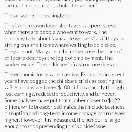
the machine required to hold it together?
The answer is increasingly no.
This is one reason labor shortages can persist even
when there are people who want to work. The
economy talks about “available workers” as if they are
sitting on a shelf somewhere waiting to be picked.
They are not. Many are at home because the price of
childcare destroys the logic of employment. The
worker exists. The childcare infrastructure does not.
The economic losses are massive. Estimates in recent
years have pegged the childcare crisis as costing the
U.S. economy well over $100 billion annually through
lost earnings, reduced productivity, and turnover.
Some analyses have put that number closer to $122
billion, while broader estimates that include business
disruption and long-term income damage can run even
higher. However it is measured, the number is large
enough to stop pretending this is a side issue.