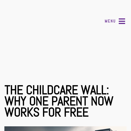
MENU
THE CHILDCARE WALL:
WHY ONE PARENT NOW
WORKS FOR FREE