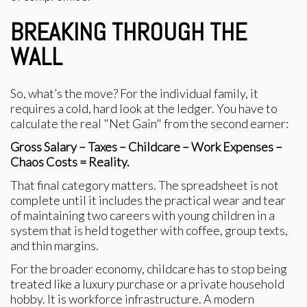
BREAKING THROUGH THE
WALL
So, what’s the move? For the individual family, it
requires a cold, hard look at the ledger. You have to
calculate the real "Net Gain" from the second earner:
Gross Salary – Taxes – Childcare – Work Expenses –
Chaos Costs = Reality.
That final category matters. The spreadsheet is not
complete until it includes the practical wear and tear
of maintaining two careers with young children in a
system that is held together with coffee, group texts,
and thin margins.
For the broader economy, childcare has to stop being
treated like a luxury purchase or a private household
hobby. It is workforce infrastructure. A modern