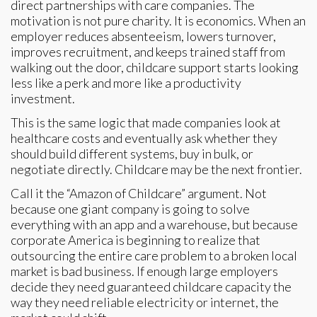
direct partnerships with care companies. The
motivation is not pure charity. It is economics. When an
employer reduces absenteeism, lowers turnover,
improves recruitment, and keeps trained staff from
walking out the door, childcare support starts looking
less like a perk and more like a productivity
investment.
This is the same logic that made companies look at
healthcare costs and eventually ask whether they
should build different systems, buy in bulk, or
negotiate directly. Childcare may be the next frontier.
Call it the “Amazon of Childcare” argument. Not
because one giant company is going to solve
everything with an app and a warehouse, but because
corporate America is beginning to realize that
outsourcing the entire care problem to a broken local
market is bad business. If enough large employers
decide they need guaranteed childcare capacity the
way they need reliable electricity or internet, the