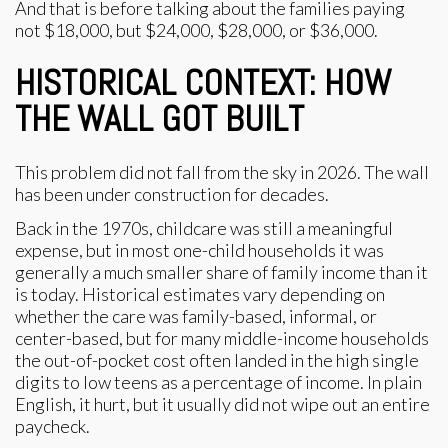
And that is before talking about the families paying
not $18,000, but $24,000, $28,000, or $36,000.
HISTORICAL CONTEXT: HOW
THE WALL GOT BUILT
This problem did not fall from the sky in 2026. The wall
has been under construction for decades.
Back in the 1970s, childcare was still a meaningful
expense, but in most one-child households it was
generally a much smaller share of family income than it
is today. Historical estimates vary depending on
whether the care was family-based, informal, or
center-based, but for many middle-income households
the out-of-pocket cost often landed in the high single
digits to low teens as a percentage of income. In plain
English, it hurt, but it usually did not wipe out an entire
paycheck.