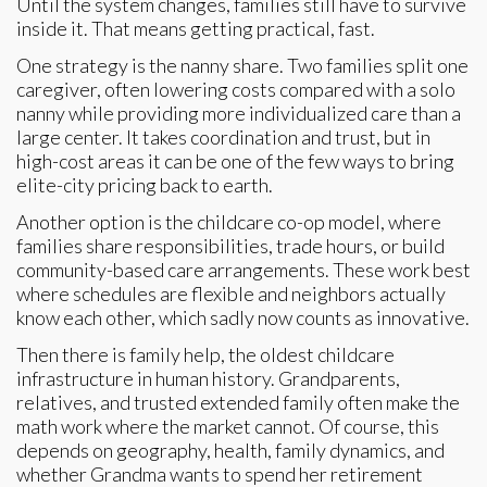
Until the system changes, families still have to survive
inside it. That means getting practical, fast.
One strategy is the nanny share. Two families split one
caregiver, often lowering costs compared with a solo
nanny while providing more individualized care than a
large center. It takes coordination and trust, but in
high-cost areas it can be one of the few ways to bring
elite-city pricing back to earth.
Another option is the childcare co-op model, where
families share responsibilities, trade hours, or build
community-based care arrangements. These work best
where schedules are flexible and neighbors actually
know each other, which sadly now counts as innovative.
Then there is family help, the oldest childcare
infrastructure in human history. Grandparents,
relatives, and trusted extended family often make the
math work where the market cannot. Of course, this
depends on geography, health, family dynamics, and
whether Grandma wants to spend her retirement