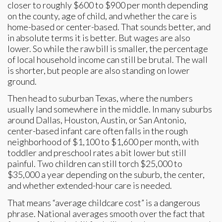
closer to roughly $600 to $900 per month depending
on the county, age of child, and whether the care is
home-based or center-based. That sounds better, and
in absolute terms it is better. But wages are also
lower. So while the raw bill is smaller, the percentage
of local household income can still be brutal. The wall
is shorter, but people are also standing on lower
ground.
Then head to suburban Texas, where the numbers
usually land somewhere in the middle. In many suburbs
around Dallas, Houston, Austin, or San Antonio,
center-based infant care often falls in the rough
neighborhood of $1,100 to $1,600 per month, with
toddler and preschool rates a bit lower but still
painful. Two children can still torch $25,000 to
$35,000 a year depending on the suburb, the center,
and whether extended-hour care is needed.
That means “average childcare cost” is a dangerous
phrase. National averages smooth over the fact that