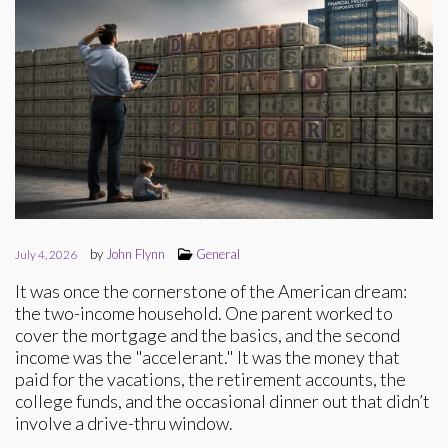
by
John Flynn
General
July 4, 2026
It was once the cornerstone of the American dream:
the two-income household. One parent worked to
cover the mortgage and the basics, and the second
income was the "accelerant." It was the money that
paid for the vacations, the retirement accounts, the
college funds, and the occasional dinner out that didn’t
involve a drive-thru window.