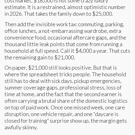
cost market, $18,000 is not some crazy luxury
estimate. It is a restrained, almost optimistic number
in 2026. That takes the family down to $25,000.
Then add the invisible work tax: commuting, parking,
office lunches, a not-embarrassing wardrobe, extra
convenience food, occasional aftercare gaps, and the
thousand little leak points that come from running a
household at full speed. Call it $4,000 a year. That cuts
the remaining gain to $21,000.
On paper, $21,000 still looks positive. But that is
where the spreadsheet tricks people. The household
still has to deal with sick days, pickup emergencies,
summer coverage gaps, professional stress, loss of
time at home, and the fact that the second earner is
often carrying a brutal share of the domestic logistics
on top of paid work. Once one missed week, one care
disruption, one vehicle repair, and one “daycare is
closed for training” surprise show up, the margin gets
awfully skinny.