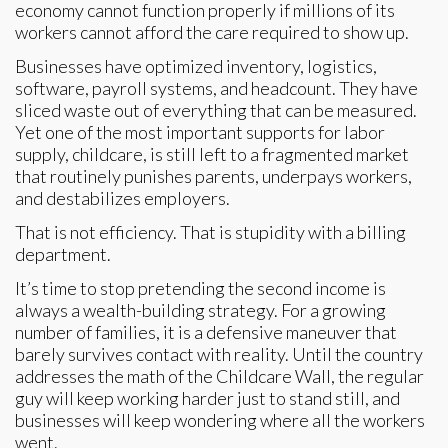
economy cannot function properly if millions of its
workers cannot afford the care required to show up.
Businesses have optimized inventory, logistics,
software, payroll systems, and headcount. They have
sliced waste out of everything that can be measured.
Yet one of the most important supports for labor
supply, childcare, is still left to a fragmented market
that routinely punishes parents, underpays workers,
and destabilizes employers.
That is not efficiency. That is stupidity with a billing
department.
It’s time to stop pretending the second income is
always a wealth-building strategy. For a growing
number of families, it is a defensive maneuver that
barely survives contact with reality. Until the country
addresses the math of the Childcare Wall, the regular
guy will keep working harder just to stand still, and
businesses will keep wondering where all the workers
went.