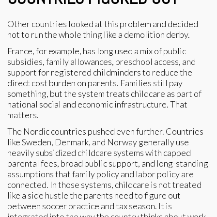
Other countries looked at this problem and decided
not to run the whole thing like a demolition derby.
France, for example, has long used a mix of public
subsidies, family allowances, preschool access, and
support for registered childminders to reduce the
direct cost burden on parents. Families still pay
something, but the system treats childcare as part of
national social and economic infrastructure. That
matters.
The Nordic countries pushed even further. Countries
like Sweden, Denmark, and Norway generally use
heavily subsidized childcare systems with capped
parental fees, broad public support, and long-standing
assumptions that family policy and labor policy are
connected. In those systems, childcare is not treated
like a side hustle the parents need to figure out
between soccer practice and tax season. It is
integrated into the way the country thinks about work,