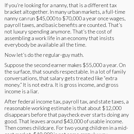
If you’re looking for a nanny, that is a different tax
bracket altogether. In many urban markets, a full-time
nanny can run $45,000 to $70,000 a year once wages,
payroll taxes, and basic benefits are counted. That’s
not luxury spending anymore. That’s the cost of
assembling a work life in an economy that insists
everybody be available all the time.
Now let’s do the regular-guy math.
Suppose the second earner makes $55,000 a year. On
the surface, that sounds respectable. In a lot of family
conversations, that salary gets treated like “extra
money.” It is not extra. It is gross income, and gross
income is a liar.
After federal income tax, payroll tax, and state taxes, a
reasonable working estimate is that about $12,000
disappears before that paycheck ever starts doing any
good. That leaves around $43,000 of usable income.
Then comes childcare. For two young children in a mid-