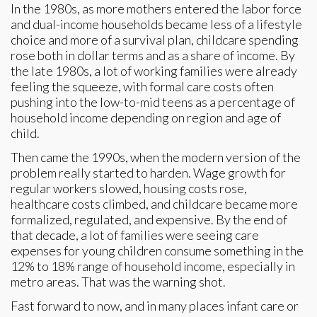
In the 1980s, as more mothers entered the labor force
and dual-income households became less of a lifestyle
choice and more of a survival plan, childcare spending
rose both in dollar terms and as a share of income. By
the late 1980s, a lot of working families were already
feeling the squeeze, with formal care costs often
pushing into the low-to-mid teens as a percentage of
household income depending on region and age of
child.
Then came the 1990s, when the modern version of the
problem really started to harden. Wage growth for
regular workers slowed, housing costs rose,
healthcare costs climbed, and childcare became more
formalized, regulated, and expensive. By the end of
that decade, a lot of families were seeing care
expenses for young children consume something in the
12% to 18% range of household income, especially in
metro areas. That was the warning shot.
Fast forward to now, and in many places infant care or