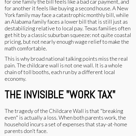
for one family the bill feels like a bad car payment, and
for another it feels like buying a second house. A New
York family may face a catastrophic monthly bill, while
an Alabama family faces a lower bill that is still just as
destabilizing relative to local pay. Texas families often
get hit by a classic suburban squeeze: not quite coastal
pricing, but not nearly enough wage relief to make the
math comfortable.
This is why broad national talking points miss the real
pain. The childcare wall is not one wall. It is a whole
chain of toll booths, each run by a different local
economy.
THE INVISIBLE "WORK TAX"
The tragedy of the Childcare Wall is that "breaking
even" is actually a loss. When both parents work, the
household incurs a set of expenses that stay-at-home
parents don’t face.