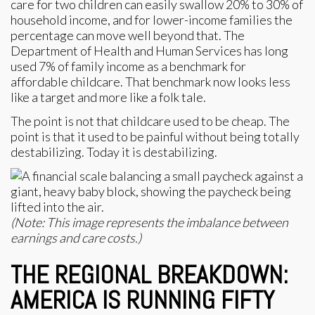
care for two children can easily swallow 20% to 30% of
household income, and for lower-income families the
percentage can move well beyond that. The
Department of Health and Human Services has long
used 7% of family income as a benchmark for
affordable childcare. That benchmark now looks less
like a target and more like a folk tale.
The point is not that childcare used to be cheap. The
point is that it used to be painful without being totally
destabilizing. Today it is destabilizing.
(Note: This image represents the imbalance between
earnings and care costs.)
THE REGIONAL BREAKDOWN:
AMERICA IS RUNNING FIFTY