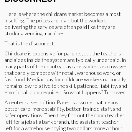
Here is where the childcare market becomes almost
insulting. The prices are high, but the workers
delivering the service are often paid like they are
stocking vending machines.
That is the disconnect.
Childcare is expensive for parents, but the teachers
and aides inside the system are typically underpaid. In
many parts of the country, daycare workers earn wages
that barely compete with retail, warehouse work, or
fast food. Median pay for childcare workers nationally
remains low relative to the skill, patience, liability, and
emotional labor required. So what happens? Turnover.
A center raises tuition. Parents assume that means
better care, more stability, better-trained staff, and
safer operations. Then they find out the room teacher
left for a job at a bank branch, the assistant teacher
left for a warehouse paying two dollars more an hour,