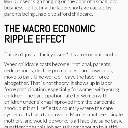
THE MACRO ECONOMIC
RIPPLE EFFECT
This isn't just a "family issue." It’s an economic anchor.
When childcare costs become irrational, parents
reduce hours, decline promotions, turn down jobs,
move to part-time work, or leave the labor force
altogether. That is not theory. It shows up in labor
force participation, especially for women with young
children. The participation rate for women with
children under six has improved from the pandemic
shock, but it still reflects a country where the care
system acts like a tax on work. Married mothers, single
mothers, and would-be workers all face the same basic
question: does this job actually pay enough to justify