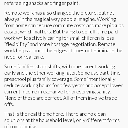
refereeing snacks and finger paint.
Remote work has also changed the picture, but not
always in the magical way people imagine. Working
from home can reduce commute costs and make pickups
easier, which matters. But trying to do full-time paid
work while actively caring for small children is less
“flexibility” and more hostage negotiation. Remote
work helps around the edges. It does not eliminate the
need for real care.
Some families stack shifts, with one parent working
early and the other working later. Some use part-time
preschool plus family coverage. Some intentionally
reduce working hours for a few years and accept lower
current income in exchange for preserving sanity.
None of these are perfect. All of them involve trade-
offs.
That is the real theme here. There are no clean
solutions at the household level, only different forms
of compromise.