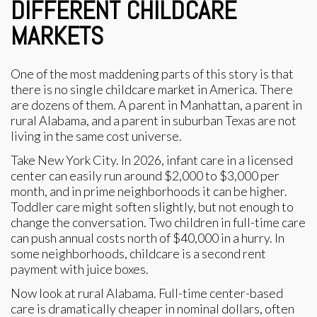
DIFFERENT CHILDCARE
MARKETS
One of the most maddening parts of this story is that
there is no single childcare market in America. There
are dozens of them. A parent in Manhattan, a parent in
rural Alabama, and a parent in suburban Texas are not
living in the same cost universe.
Take New York City. In 2026, infant care in a licensed
center can easily run around $2,000 to $3,000 per
month, and in prime neighborhoods it can be higher.
Toddler care might soften slightly, but not enough to
change the conversation. Two children in full-time care
can push annual costs north of $40,000 in a hurry. In
some neighborhoods, childcare is a second rent
payment with juice boxes.
Now look at rural Alabama. Full-time center-based
care is dramatically cheaper in nominal dollars, often