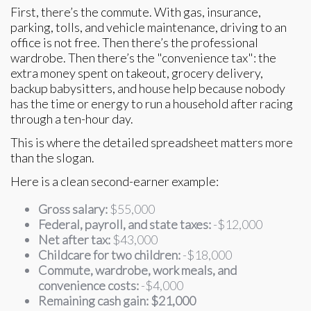
First, there’s the commute. With gas, insurance,
parking, tolls, and vehicle maintenance, driving to an
office is not free. Then there’s the professional
wardrobe. Then there’s the "convenience tax": the
extra money spent on takeout, grocery delivery,
backup babysitters, and house help because nobody
has the time or energy to run a household after racing
through a ten-hour day.
This is where the detailed spreadsheet matters more
than the slogan.
Here is a clean second-earner example:
Gross salary:
$55,000
Federal, payroll, and state taxes:
-$12,000
Net after tax:
$43,000
Childcare for two children:
-$18,000
Commute, wardrobe, work meals, and
convenience costs:
-$4,000
Remaining cash gain:
$21,000