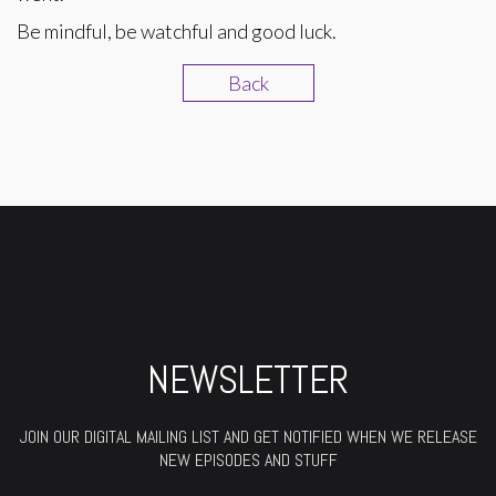
Be mindful, be watchful and good luck.
Back
NEWSLETTER
JOIN OUR DIGITAL MAILING LIST AND GET NOTIFIED WHEN WE RELEASE
NEW EPISODES AND STUFF