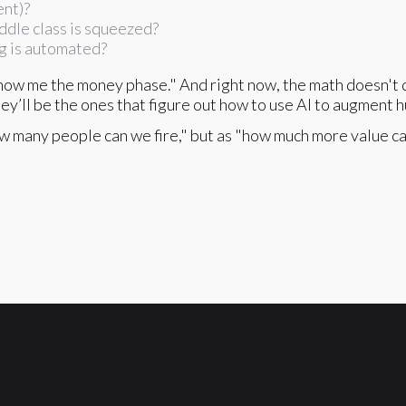
ent)?
ddle class is squeezed?
g is automated?
ow me the money phase." And right now, the math doesn't q
hey’ll be the ones that figure out how to use AI to augment h
how many people can we fire," but as "how much more value c