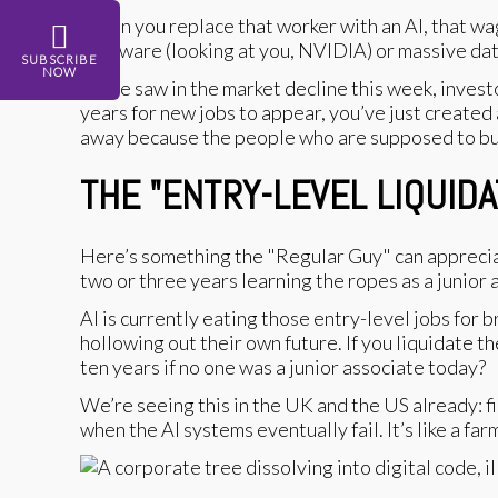
When you replace that worker with an AI, that wag
hardware (looking at you, NVIDIA) or massive data 
SUBSCRIBE
NOW
As we saw in the market decline this week, investor
years for new jobs to appear, you’ve just created 
away because the people who are supposed to buy
THE "ENTRY-LEVEL LIQUIDA
Here’s something the "Regular Guy" can appreciat
two or three years learning the ropes as a junior an
AI is currently eating those entry-level jobs for 
hollowing out their own future. If you liquidate 
ten years if no one was a junior associate today?
We’re seeing this in the UK and the US already: f
when the AI systems eventually fail. It’s like a fa