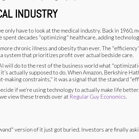
CAL INDUSTRY
e only have to look at the medical industry. Back in 1960, m
e spent decades "optimizing" healthcare, adding technolog
more chronic illness and obesity than ever. The "efficiency"
 system that prioritizes profit over actual bedside care.
AI will do to the rest of the business world what "optimizat
ng it’s actually supposed to do. When Amazon, Berkshire Ha
making constraints," it was a signal that the standard "ef
cide if we’re using technology to actually make life better, 
 we view these trends over at
Regular Guy Economics
.
and" version of it just got buried. Investors are finally as