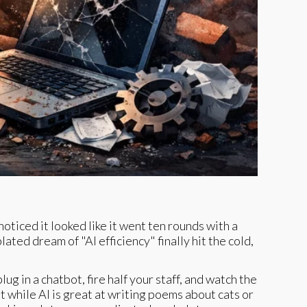
noticed it looked like it went ten rounds with a
ted dream of "AI efficiency" finally hit the cold,
ug in a chatbot, fire half your staff, and watch the
 while AI is great at writing poems about cats or