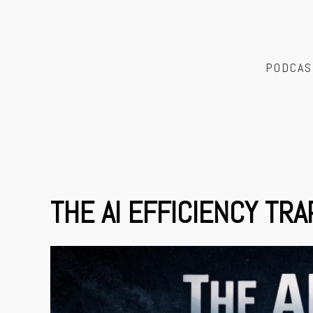
PODCAS
THE AI EFFICIENCY TRA