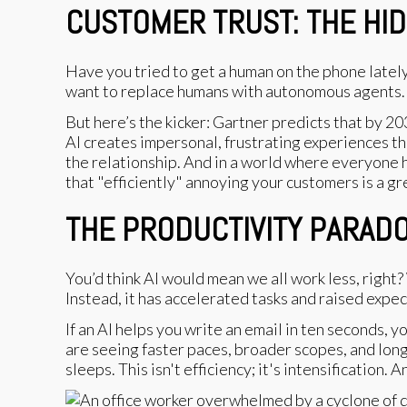
CUSTOMER TRUST: THE HI
Have you tried to get a human on the phone lately
want to replace humans with autonomous agents.
But here’s the kicker: Gartner predicts that by 2
AI creates impersonal, frustrating experiences th
the relationship. And in a world where everyone ha
that "efficiently" annoying your customers is a gr
THE PRODUCTIVITY PARAD
You’d think AI would mean we all work less, righ
Instead, it has accelerated tasks and raised expec
If an AI helps you write an email in ten seconds, y
are seeing faster paces, broader scopes, and long
sleeps. This isn't efficiency; it's intensification. 