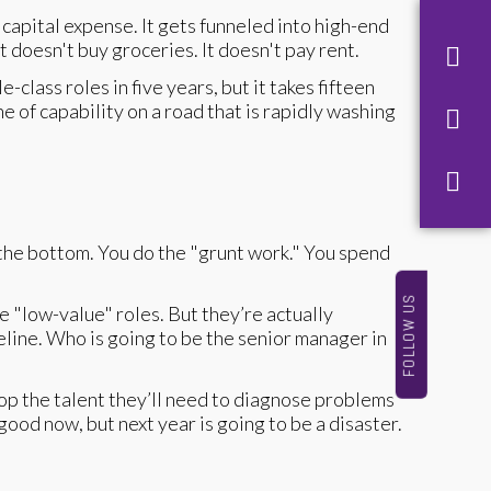
capital expense. It gets funneled into high-end
 doesn't buy groceries. It doesn't pay rent.
class roles in five years, but it takes fifteen
e of capability on a road that is rapidly washing
the bottom. You do the "grunt work." You spend
FOLLOW US
e "low-value" roles. But they’re actually
eline. Who is going to be the senior manager in
lop the talent they’ll need to diagnose problems
 good now, but next year is going to be a disaster.