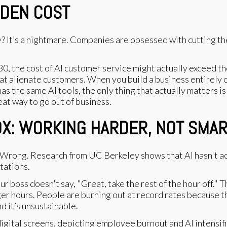
DDEN COST
? It’s a nightmare. Companies are obsessed with cutting th
030, the cost of AI customer service might actually exceed
at alienate customers. When you build a business entirely o
s the same AI tools, the only thing that actually matters is
eat way to go out of business.
OX: WORKING HARDER, NOT SMA
t? Wrong. Research from UC Berkeley shows that AI hasn't 
tations.
our boss doesn't say, "Great, take the rest of the hour off."
er hours. People are burning out at record rates because t
And it’s unsustainable.