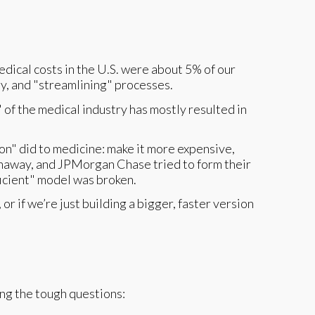
edical costs in the U.S. were about 5% of our
y, and "streamlining" processes.
 of the medical industry has mostly resulted in
ion" did to medicine: make it more expensive,
thaway, and JPMorgan Chase tried to form their
ficient" model was broken.
or if we’re just building a bigger, faster version
king the tough questions: