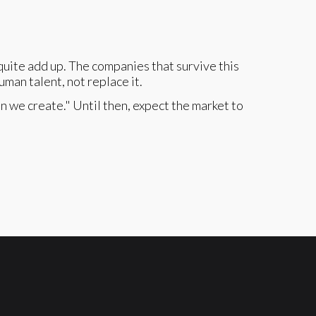
uite add up. The companies that survive this
uman talent, not replace it.
an we create." Until then, expect the market to