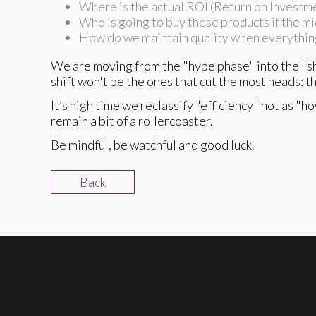
Where is the actual ROI (Return on Investm
Who is going to buy these products if the mi
How do we maintain quality when everythin
We are moving from the "hype phase" into the "sh
shift won't be the ones that cut the most heads: t
It’s high time we reclassify "efficiency" not as "
remain a bit of a rollercoaster.
Be mindful, be watchful and good luck.
Back