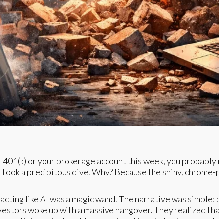
ur 401(k) or your brokerage account this week, you probably 
t took a precipitous dive. Why? Because the shiny, chrome-pla
acting like AI was a magic wand. The narrative was simple: pl
nvestors woke up with a massive hangover. They realized that