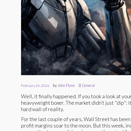
by
John Flynn
General
February 24, 2026
Well, it finally happened. If you took a look at yo
heavyweight boxer. The market didn’t just "dip": i
hard wall of reality.
For the last couple of years, Wall Street has been 
profit margins soar to the moon. But this week, i