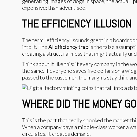
generating images of dogs in space, the actual "p
expensive: than advertised.
THE EFFICIENCY ILLUSION
The term "efficiency" sounds great in a boardroom.
into it. The
AI efficiency trap
is the false assumpti
creating a structural mess that might actually unde
Think about it like this: if every company in the
the same. If everyone saves five dollars on a widg
passed to the customer, the margins stay thin, an
WHERE DID THE MONEY GO
This is the part that really spooked the market th
When a company pays a middle-class worker a wage
circulates. It creates demand.