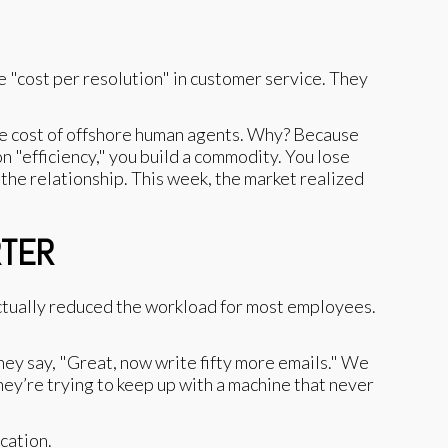
e "cost per resolution" in customer service. They
 the cost of offshore human agents. Why? Because
n "efficiency," you build a commodity. You lose
 the relationship. This week, the market realized
RTER
actually reduced the workload for most employees.
 They say, "Great, now write fifty more emails." We
hey’re trying to keep up with a machine that never