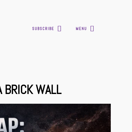
SUBSCRIBE
MENU
A BRICK WALL