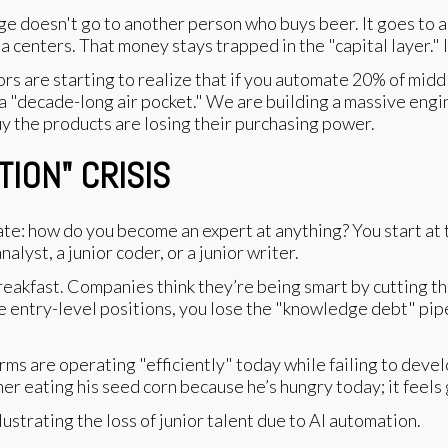
e doesn't go to another person who buys beer. It goes to a 
centers. That money stays trapped in the "capital layer." It
s are starting to realize that if you automate 20% of middle-
a "decade-long air pocket." We are building a massive engin
 the products are losing their purchasing power.
TION" CRISIS
e: how do you become an expert at anything? You start at 
alyst, a junior coder, or a junior writer.
breakfast. Companies think they’re being smart by cutting th
the entry-level positions, you lose the "knowledge debt" pip
irms are operating "efficiently" today while failing to deve
rmer eating his seed corn because he’s hungry today; it feels