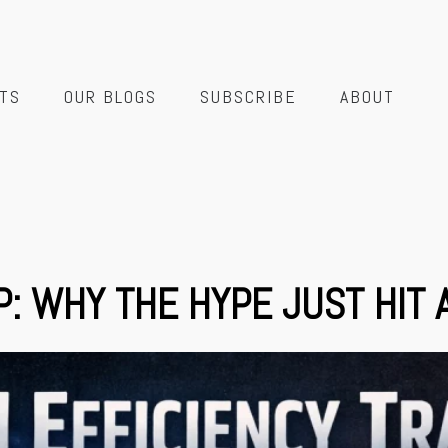
TS
OUR BLOGS
SUBSCRIBE
ABOUT
P: WHY THE HYPE JUST HIT 