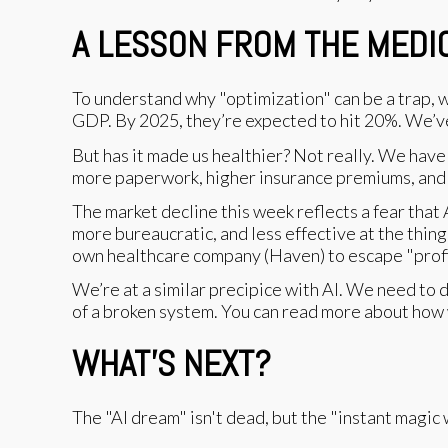
A LESSON FROM THE MEDI
To understand why "optimization" can be a trap, w
GDP. By 2025, they’re expected to hit 20%. We’v
But has it made us healthier? Not really. We have 
more paperwork, higher insurance premiums, and a
The market decline this week reflects a fear that 
more bureaucratic, and less effective at the thi
own healthcare company (Haven) to escape "profit-
We’re at a similar precipice with AI. We need to de
of a broken system. You can read more about how
WHAT’S NEXT?
The "AI dream" isn't dead, but the "instant magic w