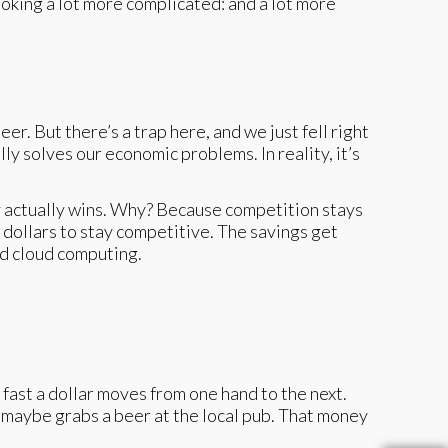
ooking a lot more complicated: and a lot more
r. But there’s a trap here, and we just fell right
y solves our economic problems. In reality, it’s
dy actually wins. Why? Because competition stays
e dollars to stay competitive. The savings get
nd cloud computing.
 fast a dollar moves from one hand to the next.
 maybe grabs a beer at the local pub. That money