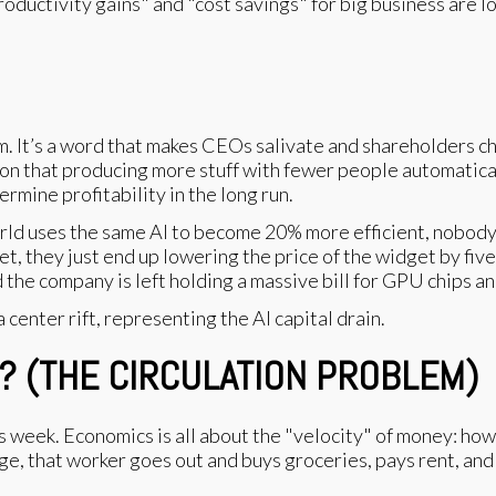
roductivity gains" and "cost savings" for big business are l
 It’s a word that makes CEOs salivate and shareholders chee
on that producing more stuff with fewer people automaticall
rmine profitability in the long run.
 world uses the same AI to become 20% more efficient, nobo
et, they just end up lowering the price of the widget by fiv
d the company is left holding a massive bill for GPU chips a
? (THE CIRCULATION PROBLEM)
is week. Economics is all about the "velocity" of money: how
, that worker goes out and buys groceries, pays rent, and