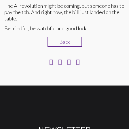
The AI revolution might be coming, but someone has to
pay the tab. And right now, the bill just landed on the
table.
Be mindful, be watchful and good luck.
Back