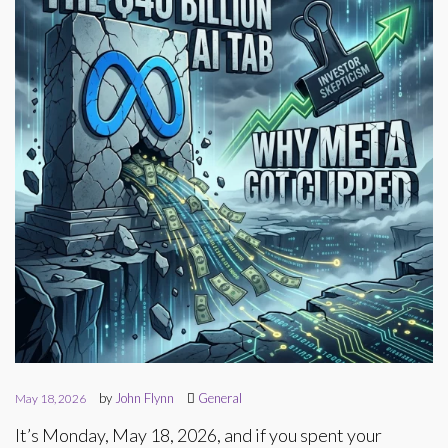
by
John Flynn
General
May 18, 2026
It’s Monday, May 18, 2026, and if you spent your