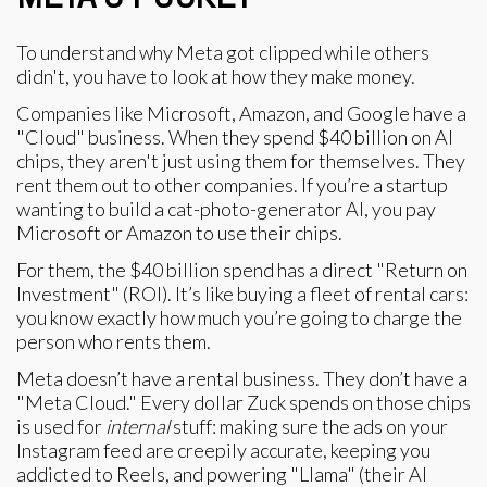
To understand why Meta got clipped while others
didn't, you have to look at how they make money.
Companies like Microsoft, Amazon, and Google have a
"Cloud" business. When they spend $40 billion on AI
chips, they aren't just using them for themselves. They
rent them out to other companies. If you’re a startup
wanting to build a cat-photo-generator AI, you pay
Microsoft or Amazon to use their chips.
For them, the $40 billion spend has a direct "Return on
Investment" (ROI). It’s like buying a fleet of rental cars:
you know exactly how much you’re going to charge the
person who rents them.
Meta doesn’t have a rental business. They don’t have a
"Meta Cloud." Every dollar Zuck spends on those chips
is used for
internal
stuff: making sure the ads on your
Instagram feed are creepily accurate, keeping you
addicted to Reels, and powering "Llama" (their AI