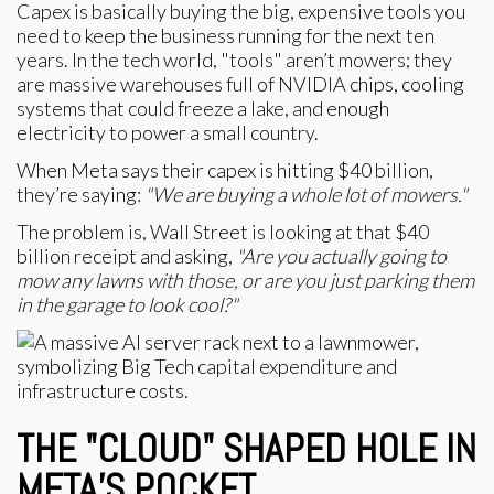
Capex is basically buying the big, expensive tools you
need to keep the business running for the next ten
years. In the tech world, "tools" aren’t mowers; they
are massive warehouses full of NVIDIA chips, cooling
systems that could freeze a lake, and enough
electricity to power a small country.
When Meta says their capex is hitting $40 billion,
they’re saying:
"We are buying a whole lot of mowers."
The problem is, Wall Street is looking at that $40
billion receipt and asking,
"Are you actually going to
mow any lawns with those, or are you just parking them
in the garage to look cool?"
THE "CLOUD" SHAPED HOLE IN
META’S POCKET