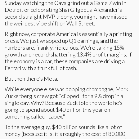
Sunday watching the Cavs grind out a Game 7 win in
Detroit or celebrating Shai Gilgeous-Alexander’s
second straight MVP trophy, you might have missed
the weirdest vibe shift on Wall Street.
Right now, corporate America is essentially a printing
press. We just wrapped up Q1 earnings, and the
numbers are, frankly, ridiculous. We’re talking 15%
growth and record-shattering 13.4% profit margins. If
the economy is a car, these companies are driving a
Ferrari with a trunk full of cash.
But then there’s Meta.
While everyone else was popping champagne, Mark
Zuckerberg’s crew got "clipped" for a 9% drop in a
single day. Why? Because Zuck told the world he’s
going to spend about $40 billion this year on
something called "capex."
To the average guy, $40 billion sounds like a lot of
money (because it is, it’s roughly the cost of 80,000