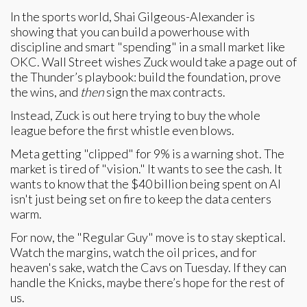
In the sports world, Shai Gilgeous-Alexander is
showing that you can build a powerhouse with
discipline and smart "spending" in a small market like
OKC. Wall Street wishes Zuck would take a page out of
the Thunder’s playbook: build the foundation, prove
the wins, and
then
sign the max contracts.
Instead, Zuck is out here trying to buy the whole
league before the first whistle even blows.
Meta getting "clipped" for 9% is a warning shot. The
market is tired of "vision." It wants to see the cash. It
wants to know that the $40 billion being spent on AI
isn't just being set on fire to keep the data centers
warm.
For now, the "Regular Guy" move is to stay skeptical.
Watch the margins, watch the oil prices, and for
heaven's sake, watch the Cavs on Tuesday. If they can
handle the Knicks, maybe there’s hope for the rest of
us.