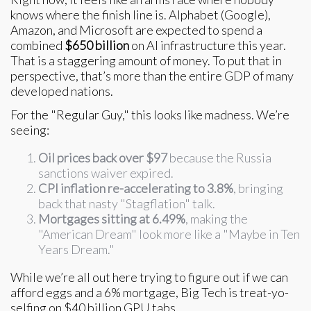
knows where the finish line is. Alphabet (Google),
Amazon, and Microsoft are expected to spend a
combined
$650 billion
on AI infrastructure this year.
That is a staggering amount of money. To put that in
perspective, that’s more than the entire GDP of many
developed nations.
For the "Regular Guy," this looks like madness. We’re
seeing:
Oil prices back over $97
because the Russia
sanctions waiver expired.
CPI inflation re-accelerating to 3.8%
, bringing
back that nasty "Stagflation" talk.
Mortgages sitting at 6.49%
, making the
"American Dream" look more like a "Maybe in Ten
Years Dream."
While we’re all out here trying to figure out if we can
afford eggs and a 6% mortgage, Big Tech is treat-yo-
selfing on $40 billion GPU tabs.