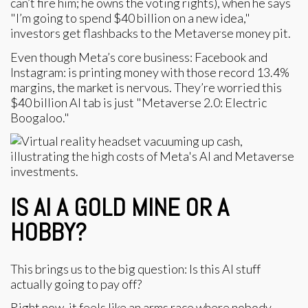
can’t fire him; he owns the voting rights), when he says
"I’m going to spend $40 billion on a new idea,"
investors get flashbacks to the Metaverse money pit.
Even though Meta’s core business: Facebook and
Instagram: is printing money with those record 13.4%
margins, the market is nervous. They’re worried this
$40 billion AI tab is just "Metaverse 2.0: Electric
Boogaloo."
IS AI A GOLD MINE OR A
HOBBY?
This brings us to the big question: Is this AI stuff
actually going to pay off?
Right now, it feels like an arms race where nobody