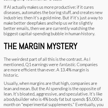
If AI actually makes us more productive: if it cures
diseases, automates the boring stuff, and creates new
industries: then it’s a gold mine. But if it’s just a way to
make better deepfakes and help us write slightly
better emails, then we are currently watching the
biggest capital-spending bubble in human history.
THE MARGIN MYSTERY
The weirdest part of all this is the contrast. As I
mentioned, Q1 earnings were
fantastic
. Companies
are more efficient than ever. A 13.4% margin is
historic.
Usually, when margins are that high, companies are
lean and mean. But the AI spending is the opposite of
lean. It’s bloated, aggressive, and speculative. It’s like
a bodybuilder who is 4% body fat but spends $5,000 a
month on "experimental supplements." Eventually, you