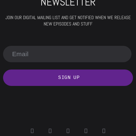
NEWSLETTER
JOIN OUR DIGITAL MAILING LIST AND GET NOTIFIED WHEN WE RELEASE
NEW EPISODES AND STUFF
SIGN UP