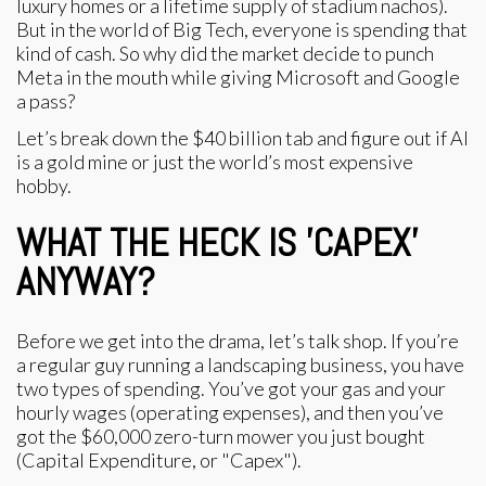
luxury homes or a lifetime supply of stadium nachos).
But in the world of Big Tech, everyone is spending that
kind of cash. So why did the market decide to punch
Meta in the mouth while giving Microsoft and Google
a pass?
Let’s break down the $40 billion tab and figure out if AI
is a gold mine or just the world’s most expensive
hobby.
WHAT THE HECK IS 'CAPEX'
ANYWAY?
Before we get into the drama, let’s talk shop. If you’re
a regular guy running a landscaping business, you have
two types of spending. You’ve got your gas and your
hourly wages (operating expenses), and then you’ve
got the $60,000 zero-turn mower you just bought
(Capital Expenditure, or "Capex").