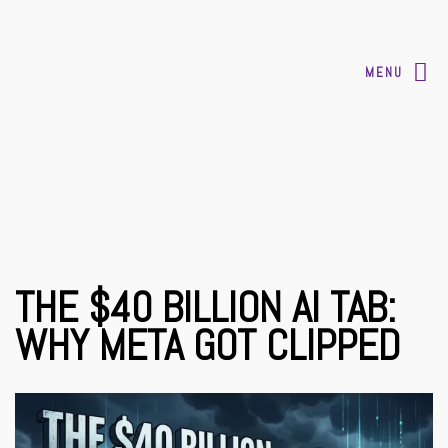
MENU
THE $40 BILLION AI TAB:
WHY META GOT CLIPPED