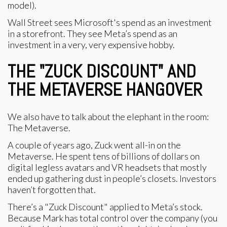
model).
Wall Street sees Microsoft's spend as an investment
in a storefront. They see Meta’s spend as an
investment in a very, very expensive hobby.
THE "ZUCK DISCOUNT" AND
THE METAVERSE HANGOVER
We also have to talk about the elephant in the room:
The Metaverse.
A couple of years ago, Zuck went all-in on the
Metaverse. He spent tens of billions of dollars on
digital legless avatars and VR headsets that mostly
ended up gathering dust in people’s closets. Investors
haven’t forgotten that.
There’s a "Zuck Discount" applied to Meta’s stock.
Because Mark has total control over the company (you