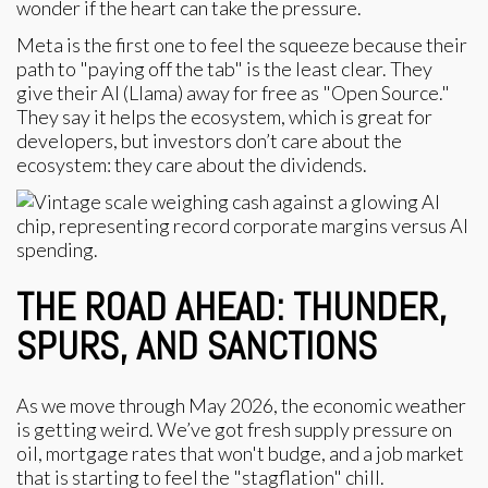
wonder if the heart can take the pressure.
Meta is the first one to feel the squeeze because their
path to "paying off the tab" is the least clear. They
give their AI (Llama) away for free as "Open Source."
They say it helps the ecosystem, which is great for
developers, but investors don’t care about the
ecosystem: they care about the dividends.
THE ROAD AHEAD: THUNDER,
SPURS, AND SANCTIONS
As we move through May 2026, the economic weather
is getting weird. We’ve got fresh supply pressure on
oil, mortgage rates that won't budge, and a job market
that is starting to feel the "stagflation" chill.