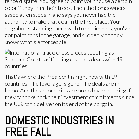
fence dispute. You agree to paint your house a certain
color if they trim their trees. Then the homeowners
association steps in and says you never had the
authority to make that deal in the first place. Your
neighbor's standing there with tree trimmers, you've
got paint cans in the garage, and suddenly nobody
knows what's enforceable.
That's where the President is right now with 19
countries. The leverage is gone. The deals are in
limbo. And those countries are probably wondering if
they can take back their investment commitments since
the U.S. can't deliver on its end of the bargain.
DOMESTIC INDUSTRIES IN
FREE FALL