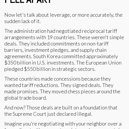
Now let's talk about leverage, or more accurately, the
sudden lack of it.
The administration had negotiated reciprocal tariff
arrangements with 19 countries. These weren't simple
deals. They included commitments on non-tariff
barriers, investment pledges, and supply chain
agreements. South Korea committed approximately
$350 billion in U.S. investments. The European Union
pledged $550 billion in strategic sectors.
These countries made concessions because they
wanted tariff reductions. They signed deals. They
made promises. They moved chess pieces around the
global trade board.
And now? Those deals are built on a foundation that
the Supreme Court just declared illegal.
Imagine you're negotiating with your neighbor over a