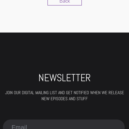
Back
NEWSLETTER
JOIN OUR DIGITAL MAILING LIST AND GET NOTIFIED WHEN WE RELEASE
NEW EPISODES AND STUFF