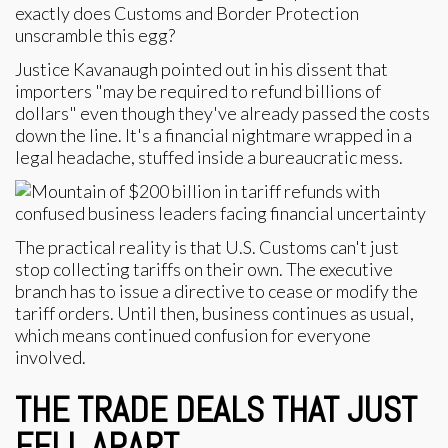
exactly does Customs and Border Protection
unscramble this egg?
Justice Kavanaugh pointed out in his dissent that
importers "may be required to refund billions of
dollars" even though they've already passed the costs
down the line. It's a financial nightmare wrapped in a
legal headache, stuffed inside a bureaucratic mess.
The practical reality is that U.S. Customs can't just
stop collecting tariffs on their own. The executive
branch has to issue a directive to cease or modify the
tariff orders. Until then, business continues as usual,
which means continued confusion for everyone
involved.
THE TRADE DEALS THAT JUST
FELL APART