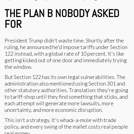
THE PLAN B NOBODY ASKED
FOR
President Trump didn't waste time. Shortly after the
ruling, he announced he'd impose tariffs under Section
122 instead, with a global rate of 10 percent. It's like
getting kicked out of one door and immediately trying
the window.
But Section 122 has its own legal vulnerabilities. The
administration also mentioned using Section 301 and
other statutory authorities. Translation: they're going
to tariff-shop until they find something that sticks, and
each attempt will generate more lawsuits, more
uncertainty, and more economic disruption.
This isn't a strategy. It's whack-a-mole with trade
policy, and every swing of the mallet costs real people
real money.