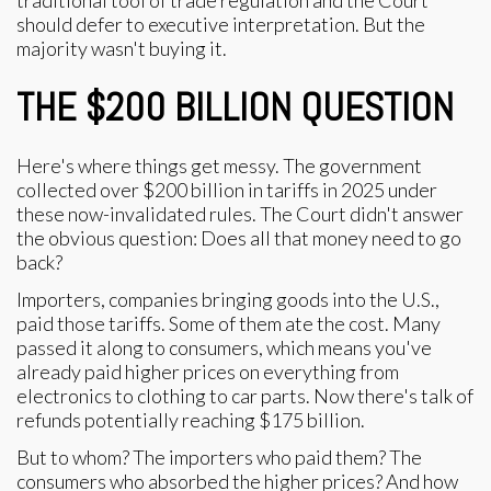
traditional tool of trade regulation and the Court
should defer to executive interpretation. But the
majority wasn't buying it.
THE $200 BILLION QUESTION
Here's where things get messy. The government
collected over $200 billion in tariffs in 2025 under
these now-invalidated rules. The Court didn't answer
the obvious question: Does all that money need to go
back?
Importers, companies bringing goods into the U.S.,
paid those tariffs. Some of them ate the cost. Many
passed it along to consumers, which means you've
already paid higher prices on everything from
electronics to clothing to car parts. Now there's talk of
refunds potentially reaching $175 billion.
But to whom? The importers who paid them? The
consumers who absorbed the higher prices? And how