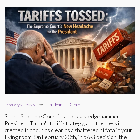
by
John Flynn
General
February 21, 2026
So the Supreme Court just took a sledgehammer to
President Trump's tariff strategy, and the mess it
created is about as clean as a shattered piñata in your
living room. On February 20th, in a 6-3 decision, the