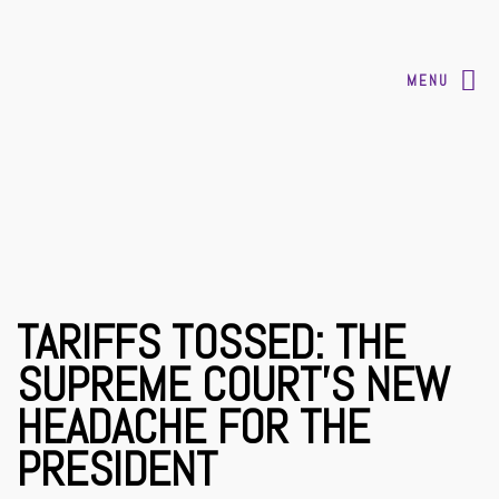
MENU
TARIFFS TOSSED: THE
SUPREME COURT’S NEW
HEADACHE FOR THE
PRESIDENT