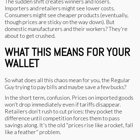
The sudden shift creates winners and losers.
Importers and retailers might see lower costs.
Consumers might see cheaper products (eventually,
though prices are sticky on the way down). But
domestic manufacturers and their workers? They're
about to get crushed.
WHAT THIS MEANS FOR YOUR
WALLET
So what does all this chaos mean for you, the Regular
Guy trying to pay bills and maybe save a few bucks?
In the short term, confusion. Prices on imported goods
won't drop immediately even if tariffs disappear.
Retailers don't rush to cut prices: they pocket the
difference until competition forces them to pass
savings along. It's the old "prices rise like a rocket, fall
like a feather" problem.