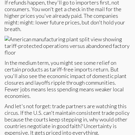
If refunds happen, they'll go to importers first, not
consumers. You won't get a check in the mail for the
higher prices you've already paid. The companies
might: might: lower future prices, but don't hold your
breath.
In the medium term, you might see some relief on
certain products as tariff-free imports return. But
you'll also see the economic impact of domestic plant
closures and layoffs ripple through communities.
Fewer jobs means less spending means weaker local
economies.
And let's not forget: trade partners are watching this
circus. If the U.S. can't maintain consistent trade policy
because the courts keep stepping in, why would other
countries negotiate in good faith? Uncertainty is
expensive. It gets priced into everything.