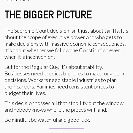
THE BIGGER PICTURE
The Supreme Court decision isn't just about tariffs. It's
about the scope of executive power and who gets to
make decisions with massive economic consequences.
It's about whether we follow the Constitution even
when it's inconvenient.
But for the Regular Guy, it's about stability.
Businesses need predictable rules to make long-term
decisions. Workers need stable industries to plan
their careers. Families need consistent prices to
budget their lives.
This decision tosses all that stability out the window,
and nobody knows where the pieces will land.
Be mindful, be watchful and good luck.