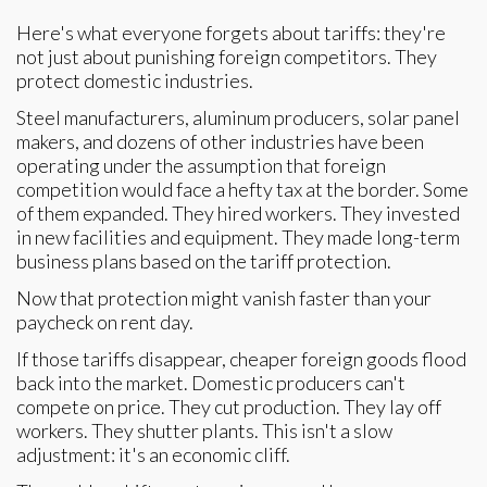
Here's what everyone forgets about tariffs: they're
not just about punishing foreign competitors. They
protect domestic industries.
Steel manufacturers, aluminum producers, solar panel
makers, and dozens of other industries have been
operating under the assumption that foreign
competition would face a hefty tax at the border. Some
of them expanded. They hired workers. They invested
in new facilities and equipment. They made long-term
business plans based on the tariff protection.
Now that protection might vanish faster than your
paycheck on rent day.
If those tariffs disappear, cheaper foreign goods flood
back into the market. Domestic producers can't
compete on price. They cut production. They lay off
workers. They shutter plants. This isn't a slow
adjustment: it's an economic cliff.