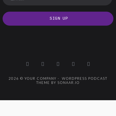
SIGN UP
2026 © YOUR COMPANY - WORDPRESS PODCAST
THEME BY SONAAR.IO