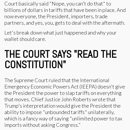
Court basically said "Nope, you can't do that" to
billions of dollars in tariffs that have been in place. And
now everyone, the President, importers, trade
partners, and yes, you, gets to deal with the aftermath.
Let's break down what just happened and why your
wallet should care.
THE COURT SAYS "READ THE
CONSTITUTION"
The Supreme Court ruled that the International
Emergency Economic Powers Act (IEEPA) doesn't give
the President the power to slap tariffs on everything
that moves. Chief Justice John Roberts wrote that
Trump's interpretation would give the President the
ability to impose "unbounded tariffs" unilaterally,
which is a fancy way of saying "unlimited power to tax
imports without asking Congress."