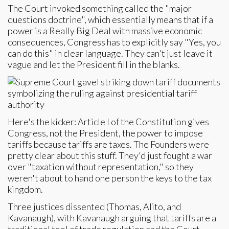
The Court invoked something called the "major
questions doctrine", which essentially means that if a
power is a Really Big Deal with massive economic
consequences, Congress has to explicitly say "Yes, you
can do this" in clear language. They can't just leave it
vague and let the President fill in the blanks.
Here's the kicker: Article I of the Constitution gives
Congress, not the President, the power to impose
tariffs because tariffs are taxes. The Founders were
pretty clear about this stuff. They'd just fought a war
over "taxation without representation," so they
weren't about to hand one person the keys to the tax
kingdom.
Three justices dissented (Thomas, Alito, and
Kavanaugh), with Kavanaugh arguing that tariffs are a