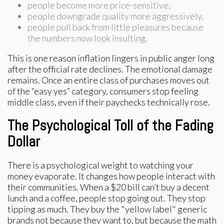
people become more price-sensitive,
people downgrade quality more aggressively,
people pull back from little pleasures because
the numbers now look insulting.
This is one reason inflation lingers in public anger long
after the official rate declines. The emotional damage
remains. Once an entire class of purchases moves out
of the “easy yes” category, consumers stop feeling
middle class, even if their paychecks technically rose.
The Psychological Toll of the Fading
Dollar
There is a psychological weight to watching your
money evaporate. It changes how people interact with
their communities. When a $20 bill can’t buy a decent
lunch and a coffee, people stop going out. They stop
tipping as much. They buy the "yellow label" generic
brands not because they want to, but because the math