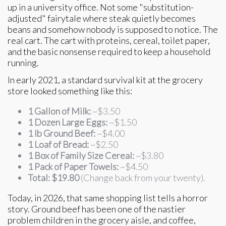
up in a university office. Not some "substitution-
adjusted" fairytale where steak quietly becomes
beans and somehow nobody is supposed to notice. The
real cart. The cart with proteins, cereal, toilet paper,
and the basic nonsense required to keep a household
running.
In early 2021, a standard survival kit at the grocery
store looked something like this:
1 Gallon of Milk:
~$3.50
1 Dozen Large Eggs:
~$1.50
1 lb Ground Beef:
~$4.00
1 Loaf of Bread:
~$2.50
1 Box of Family Size Cereal:
~$3.80
1 Pack of Paper Towels:
~$4.50
Total:
$19.80
(Change back from your twenty).
Today, in 2026, that same shopping list tells a horror
story. Ground beef has been one of the nastier
problem children in the grocery aisle, and coffee,