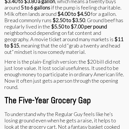
$3.40 to $3.80 a gallon
, which means a twenty buys
around
5 to 6 gallons
if the pump is feeling charitable.
Milk often lands around
$4.00 to $4.50
for a gallon.
Bread commonly runs
$2.50 to $3.50
. Ground beef has
regularly lived in the
$5.50 to $7.00 per pound
neighborhood depending on fat content and
geography. A movie ticket around many markets is
$11
to $15
, meaning that the old “grab a twenty and head
out” mindset is now comedy material.
Here is the plain-English version: the $20 bill did not
just lose value. It lost social usefulness. It used to be
enough money to participate in ordinary American life.
Now it often just gets a person through the opening
round.
The Five-Year Grocery Gap
To understand why the Regular Guy feels like he’s
losing ground even when he gets a raise, it helps to
look at the grocery cart. Not a fantasy basket cooked