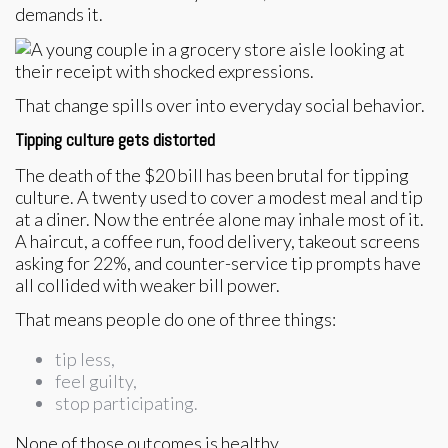
demands it.
That change spills over into everyday social behavior.
Tipping culture gets distorted
The death of the $20 bill has been brutal for tipping
culture. A twenty used to cover a modest meal and tip
at a diner. Now the entrée alone may inhale most of it.
A haircut, a coffee run, food delivery, takeout screens
asking for 22%, and counter-service tip prompts have
all collided with weaker bill power.
That means people do one of three things:
tip less,
feel guilty,
stop participating.
None of those outcomes is healthy.