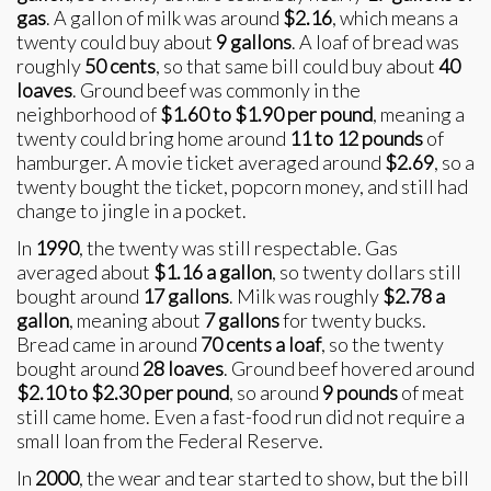
gas
. A gallon of milk was around
$2.16
, which means a
twenty could buy about
9 gallons
. A loaf of bread was
roughly
50 cents
, so that same bill could buy about
40
loaves
. Ground beef was commonly in the
neighborhood of
$1.60 to $1.90 per pound
, meaning a
twenty could bring home around
11 to 12 pounds
of
hamburger. A movie ticket averaged around
$2.69
, so a
twenty bought the ticket, popcorn money, and still had
change to jingle in a pocket.
In
1990
, the twenty was still respectable. Gas
averaged about
$1.16 a gallon
, so twenty dollars still
bought around
17 gallons
. Milk was roughly
$2.78 a
gallon
, meaning about
7 gallons
for twenty bucks.
Bread came in around
70 cents a loaf
, so the twenty
bought around
28 loaves
. Ground beef hovered around
$2.10 to $2.30 per pound
, so around
9 pounds
of meat
still came home. Even a fast-food run did not require a
small loan from the Federal Reserve.
In
2000
, the wear and tear started to show, but the bill