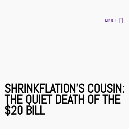
MENU
SHRINKFLATION’S COUSIN:
THE QUIET DEATH OF THE
$20 BILL