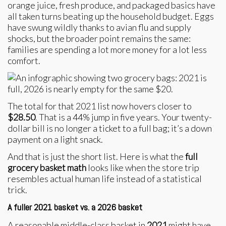
orange juice, fresh produce, and packaged basics have
all taken turns beating up the household budget. Eggs
have swung wildly thanks to avian flu and supply
shocks, but the broader point remains the same:
families are spending a lot more money for a lot less
comfort.
The total for that 2021 list now hovers closer to
$28.50
. That is a 44% jump in five years. Your twenty-
dollar bill is no longer a ticket to a full bag; it’s a down
payment on a light snack.
And that is just the short list. Here is what the
full
grocery basket math
looks like when the store trip
resembles actual human life instead of a statistical
trick.
A fuller 2021 basket vs. a 2026 basket
A reasonable middle-class basket in
2021
might have