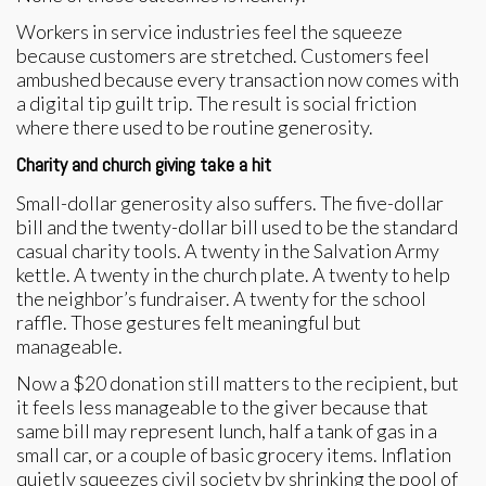
Workers in service industries feel the squeeze
because customers are stretched. Customers feel
ambushed because every transaction now comes with
a digital tip guilt trip. The result is social friction
where there used to be routine generosity.
Charity and church giving take a hit
Small-dollar generosity also suffers. The five-dollar
bill and the twenty-dollar bill used to be the standard
casual charity tools. A twenty in the Salvation Army
kettle. A twenty in the church plate. A twenty to help
the neighbor’s fundraiser. A twenty for the school
raffle. Those gestures felt meaningful but
manageable.
Now a $20 donation still matters to the recipient, but
it feels less manageable to the giver because that
same bill may represent lunch, half a tank of gas in a
small car, or a couple of basic grocery items. Inflation
quietly squeezes civil society by shrinking the pool of