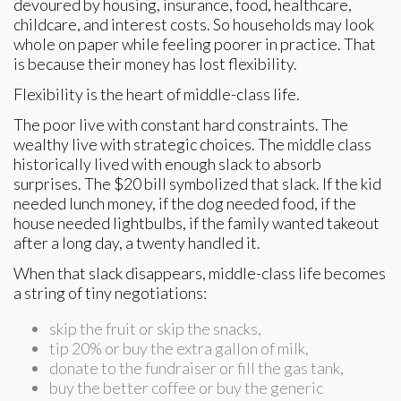
devoured by housing, insurance, food, healthcare,
childcare, and interest costs. So households may look
whole on paper while feeling poorer in practice. That
is because their money has lost flexibility.
Flexibility is the heart of middle-class life.
The poor live with constant hard constraints. The
wealthy live with strategic choices. The middle class
historically lived with enough slack to absorb
surprises. The $20 bill symbolized that slack. If the kid
needed lunch money, if the dog needed food, if the
house needed lightbulbs, if the family wanted takeout
after a long day, a twenty handled it.
When that slack disappears, middle-class life becomes
a string of tiny negotiations:
skip the fruit or skip the snacks,
tip 20% or buy the extra gallon of milk,
donate to the fundraiser or fill the gas tank,
buy the better coffee or buy the generic