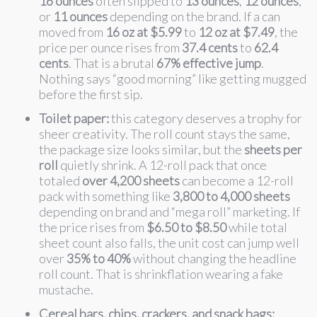
16 ounces
often slipped to
13 ounces
,
12 ounces
,
or
11 ounces
depending on the brand. If a can
moved from
16 oz at $5.99
to
12 oz at $7.49
, the
price per ounce rises from
37.4 cents
to
62.4
cents
. That is a brutal
67% effective jump
.
Nothing says “good morning” like getting mugged
before the first sip.
Toilet paper:
this category deserves a trophy for
sheer creativity. The roll count stays the same,
the package size looks similar, but the
sheets per
roll
quietly shrink. A 12-roll pack that once
totaled
over 4,200 sheets
can become a 12-roll
pack with something like
3,800 to 4,000 sheets
depending on brand and “mega roll” marketing. If
the price rises from
$6.50 to $8.50
while total
sheet count also falls, the unit cost can jump well
over
35% to 40%
without changing the headline
roll count. That is shrinkflation wearing a fake
mustache.
Cereal bars, chips, crackers, and snack bags: