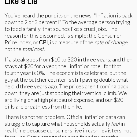
Like a Lie
You’ve heard the pundits on the news: "Inflation is back
down to 2 or 3 percent!" To the average person trying
to feed a family, that sounds like a cruel joke. The
reason for this disconnect is simple: the Consumer
Price Index, or
CPI
, is a measure of the
rate of change
,
not the
total cost
.
If a steak goes from $10 to $20 in three years, and then
stays at $20 for a year, the "inflation rate" for that
fourth year is 0%. The economists celebrate, but the
guy at the butcher counter is still paying double what
he did three years ago. The prices aren't coming back
down; they are just stopping their vertical climb. We
are living on a high plateau of expense, and our $20
bills are breathless from the hike.
There is another problem. Official inflation data can
struggle to capture what households actually
feel
in
real time because consumers live in cash registers, not
formulas. Some categories drop for a few months,