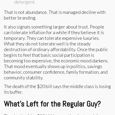
detergent.
That is not abundance. That is managed decline with
better branding.
It also signals something larger about trust. People
can tolerate inflation for a while if they believe it is
temporary. They can tolerate expensive luxuries.
What they do not tolerate well is the steady
destruction of ordinary affordability. Once the public
begins to feel that basic social participation is
becoming too expensive, the economic mood darkens.
That mood eventually shows up in politics, savings
behavior, consumer confidence, family formation, and
community stability.
The death of the $20 bill says the middle class is losing
its buffer.
What’s Left for the Regular Guy?