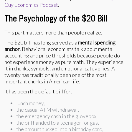
Guy Economics Podcast
.
The Psychology of the $20 Bill
This part matters more than people realize.
The $20 bill has long served as a
mental spending
anchor
. Behavioral economists talk about mental
accounting and price thresholds because people do
not experience money as pure math. They experience
it in chunks, symbols, and emotional categories. A
twenty has traditionally been one of the most
important chunks in American life.
It has been the default bill for:
lunch money,
the casual ATM withdrawal,
the emergency cash in the glovebox,
the bill handed to a teenager for gas,
the amount tucked into a birthday card,