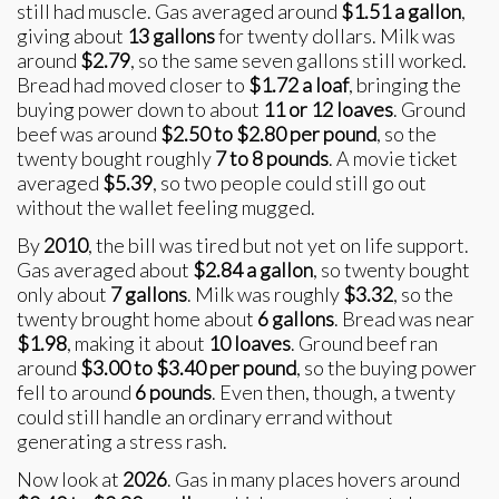
still had muscle. Gas averaged around
$1.51 a gallon
,
giving about
13 gallons
for twenty dollars. Milk was
around
$2.79
, so the same seven gallons still worked.
Bread had moved closer to
$1.72 a loaf
, bringing the
buying power down to about
11 or 12 loaves
. Ground
beef was around
$2.50 to $2.80 per pound
, so the
twenty bought roughly
7 to 8 pounds
. A movie ticket
averaged
$5.39
, so two people could still go out
without the wallet feeling mugged.
By
2010
, the bill was tired but not yet on life support.
Gas averaged about
$2.84 a gallon
, so twenty bought
only about
7 gallons
. Milk was roughly
$3.32
, so the
twenty brought home about
6 gallons
. Bread was near
$1.98
, making it about
10 loaves
. Ground beef ran
around
$3.00 to $3.40 per pound
, so the buying power
fell to around
6 pounds
. Even then, though, a twenty
could still handle an ordinary errand without
generating a stress rash.
Now look at
2026
. Gas in many places hovers around