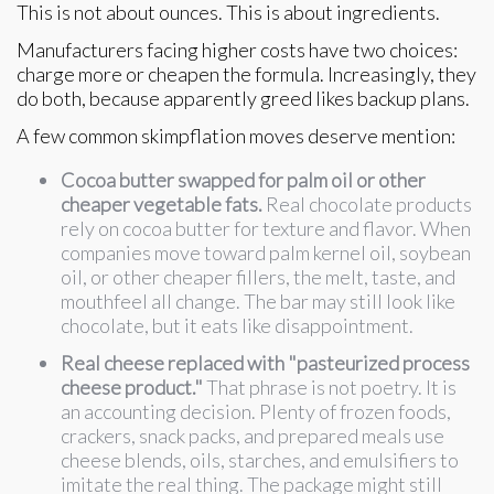
This is not about ounces. This is about ingredients.
Manufacturers facing higher costs have two choices:
charge more or cheapen the formula. Increasingly, they
do both, because apparently greed likes backup plans.
A few common skimpflation moves deserve mention:
Cocoa butter swapped for palm oil or other
cheaper vegetable fats.
Real chocolate products
rely on cocoa butter for texture and flavor. When
companies move toward palm kernel oil, soybean
oil, or other cheaper fillers, the melt, taste, and
mouthfeel all change. The bar may still look like
chocolate, but it eats like disappointment.
Real cheese replaced with "pasteurized process
cheese product."
That phrase is not poetry. It is
an accounting decision. Plenty of frozen foods,
crackers, snack packs, and prepared meals use
cheese blends, oils, starches, and emulsifiers to
imitate the real thing. The package might still