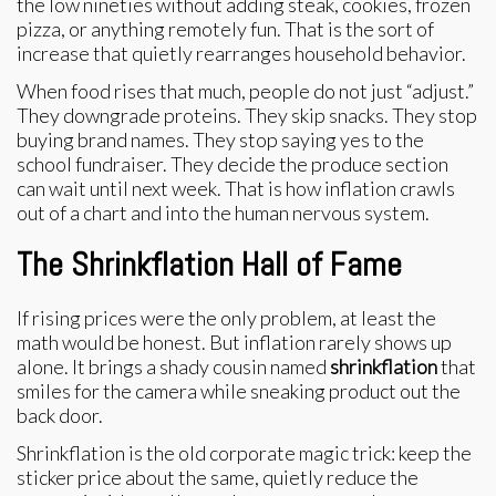
the low nineties without adding steak, cookies, frozen
pizza, or anything remotely fun. That is the sort of
increase that quietly rearranges household behavior.
When food rises that much, people do not just “adjust.”
They downgrade proteins. They skip snacks. They stop
buying brand names. They stop saying yes to the
school fundraiser. They decide the produce section
can wait until next week. That is how inflation crawls
out of a chart and into the human nervous system.
The Shrinkflation Hall of Fame
If rising prices were the only problem, at least the
math would be honest. But inflation rarely shows up
alone. It brings a shady cousin named
shrinkflation
that
smiles for the camera while sneaking product out the
back door.
Shrinkflation is the old corporate magic trick: keep the
sticker price about the same, quietly reduce the