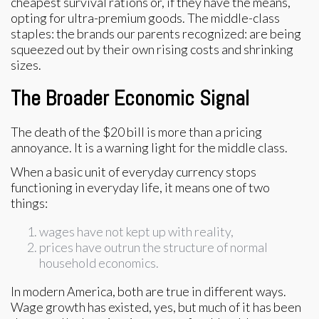
cheapest survival rations or, if they have the means,
opting for ultra-premium goods. The middle-class
staples: the brands our parents recognized: are being
squeezed out by their own rising costs and shrinking
sizes.
The Broader Economic Signal
The death of the $20 bill is more than a pricing
annoyance. It is a warning light for the middle class.
When a basic unit of everyday currency stops
functioning in everyday life, it means one of two
things:
wages have not kept up with reality,
prices have outrun the structure of normal
household economics.
In modern America, both are true in different ways.
Wage growth has existed, yes, but much of it has been