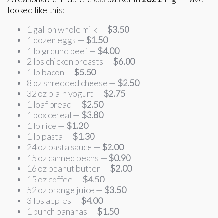
looked like this:
1 gallon whole milk —
$3.50
1 dozen eggs —
$1.50
1 lb ground beef —
$4.00
2 lbs chicken breasts —
$6.00
1 lb bacon —
$5.50
8 oz shredded cheese —
$2.50
32 oz plain yogurt —
$2.75
1 loaf bread —
$2.50
1 box cereal —
$3.80
1 lb rice —
$1.20
1 lb pasta —
$1.30
24 oz pasta sauce —
$2.00
15 oz canned beans —
$0.90
16 oz peanut butter —
$2.00
15 oz coffee —
$4.50
52 oz orange juice —
$3.50
3 lbs apples —
$4.00
1 bunch bananas —
$1.50