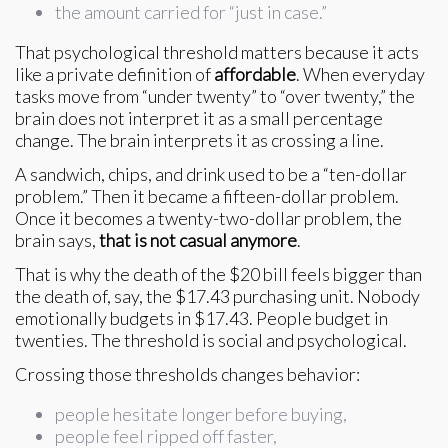
the amount carried for “just in case.”
That psychological threshold matters because it acts
like a private definition of
affordable
. When everyday
tasks move from “under twenty” to “over twenty,” the
brain does not interpret it as a small percentage
change. The brain interprets it as crossing a line.
A sandwich, chips, and drink used to be a “ten-dollar
problem.” Then it became a fifteen-dollar problem.
Once it becomes a twenty-two-dollar problem, the
brain says,
that is not casual anymore
.
That is why the death of the $20 bill feels bigger than
the death of, say, the $17.43 purchasing unit. Nobody
emotionally budgets in $17.43. People budget in
twenties. The threshold is social and psychological.
Crossing those thresholds changes behavior:
people hesitate longer before buying,
people feel ripped off faster,