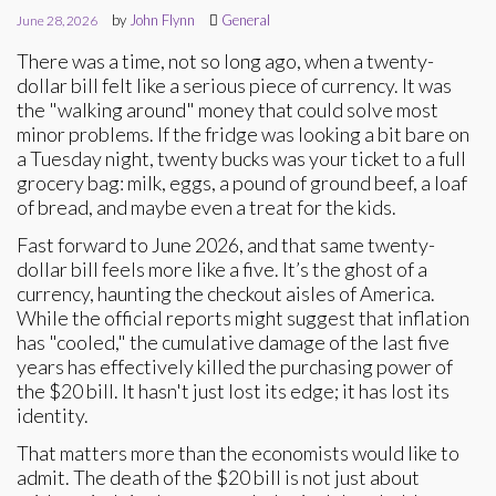
by
John Flynn
General
June 28, 2026
There was a time, not so long ago, when a twenty-
dollar bill felt like a serious piece of currency. It was
the "walking around" money that could solve most
minor problems. If the fridge was looking a bit bare on
a Tuesday night, twenty bucks was your ticket to a full
grocery bag: milk, eggs, a pound of ground beef, a loaf
of bread, and maybe even a treat for the kids.
Fast forward to June 2026, and that same twenty-
dollar bill feels more like a five. It’s the ghost of a
currency, haunting the checkout aisles of America.
While the official reports might suggest that inflation
has "cooled," the cumulative damage of the last five
years has effectively killed the purchasing power of
the $20 bill. It hasn't just lost its edge; it has lost its
identity.
That matters more than the economists would like to
admit. The death of the $20 bill is not just about