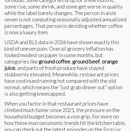
some rise, some shrink, and some get worse in quality
while the label barely changes. The person in aisle
seven is not computing seasonally adjusted annualized
percentages. That person is deciding whether coffee
is now a luxury item.
USDA and BLS data in 2026 have shown exactly this
kind of uneven pain. Overall grocery inflation has
looked modest on paper in some months, but
categories like
ground coffee
,
ground beef
,
orange
juice
, and parts of fresh produce have stayed
stubbornly elevated. Meanwhile, restaurant prices
have continued running hot compared with the old
normal, which means the “just grab dinner out” option
is also getting kneecapped.
When you factor in that restaurant prices have
climbed much faster since 2021, the pressure on the
household budget becomes a vice grip. For more on
how these macroeconomic trends hit the kitchen table,
you can check out the latest episodes on the
Regular