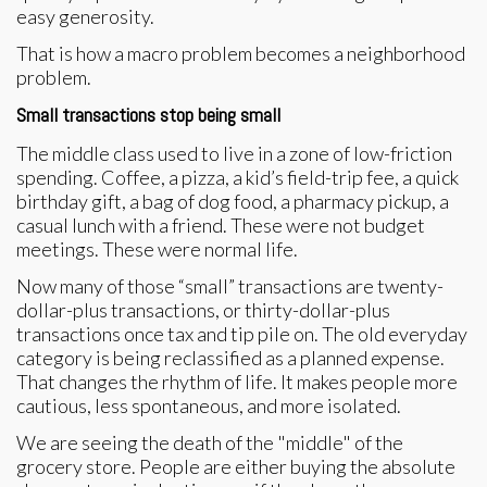
easy generosity.
That is how a macro problem becomes a neighborhood
problem.
Small transactions stop being small
The middle class used to live in a zone of low-friction
spending. Coffee, a pizza, a kid’s field-trip fee, a quick
birthday gift, a bag of dog food, a pharmacy pickup, a
casual lunch with a friend. These were not budget
meetings. These were normal life.
Now many of those “small” transactions are twenty-
dollar-plus transactions, or thirty-dollar-plus
transactions once tax and tip pile on. The old everyday
category is being reclassified as a planned expense.
That changes the rhythm of life. It makes people more
cautious, less spontaneous, and more isolated.
We are seeing the death of the "middle" of the
grocery store. People are either buying the absolute