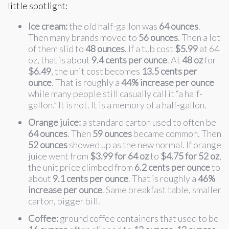
little spotlight:
Ice cream:
the old half-gallon was
64 ounces
.
Then many brands moved to
56 ounces
. Then a lot
of them slid to
48 ounces
. If a tub cost
$5.99
at 64
oz, that is about
9.4 cents per ounce
. At
48 oz
for
$6.49
, the unit cost becomes
13.5 cents per
ounce
. That is roughly a
44% increase per ounce
while many people still casually call it “a half-
gallon.” It is not. It is a memory of a half-gallon.
Orange juice:
a standard carton used to often be
64 ounces
. Then
59 ounces
became common. Then
52 ounces
showed up as the new normal. If orange
juice went from
$3.99 for 64 oz
to
$4.75 for 52 oz
,
the unit price climbed from
6.2 cents per ounce
to
about
9.1 cents per ounce
. That is roughly a
46%
increase per ounce
. Same breakfast table, smaller
carton, bigger bill.
Coffee:
ground coffee containers that used to be