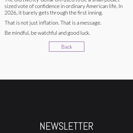
sized vote of confidence in ordinary American life. In
2026, it barely gets through the first inning.
That is not just inflation. That is a message.
Be mindful, be watchful and good luck.
Back
NEWSLETTER