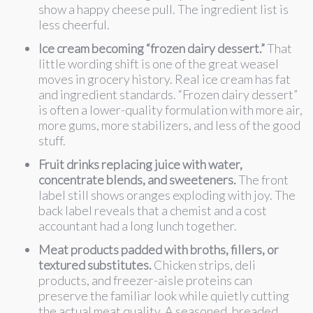
show a happy cheese pull. The ingredient list is
less cheerful.
Ice cream becoming “frozen dairy dessert.”
That
little wording shift is one of the great weasel
moves in grocery history. Real ice cream has fat
and ingredient standards. “Frozen dairy dessert”
is often a lower-quality formulation with more air,
more gums, more stabilizers, and less of the good
stuff.
Fruit drinks replacing juice with water,
concentrate blends, and sweeteners.
The front
label still shows oranges exploding with joy. The
back label reveals that a chemist and a cost
accountant had a long lunch together.
Meat products padded with broths, fillers, or
textured substitutes.
Chicken strips, deli
products, and freezer-aisle proteins can
preserve the familiar look while quietly cutting
the actual meat quality. A seasoned, breaded,