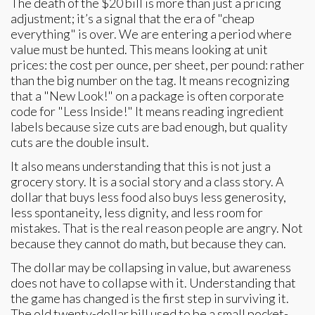
The death of the $20 bill is more than just a pricing
adjustment; it’s a signal that the era of "cheap
everything" is over. We are entering a period where
value must be hunted. This means looking at unit
prices: the cost per ounce, per sheet, per pound: rather
than the big number on the tag. It means recognizing
that a "New Look!" on a package is often corporate
code for "Less Inside!" It means reading ingredient
labels because size cuts are bad enough, but quality
cuts are the double insult.
It also means understanding that this is not just a
grocery story. It is a social story and a class story. A
dollar that buys less food also buys less generosity,
less spontaneity, less dignity, and less room for
mistakes. That is the real reason people are angry. Not
because they cannot do math, but because they can.
The dollar may be collapsing in value, but awareness
does not have to collapse with it. Understanding that
the game has changed is the first step in surviving it.
The old twenty-dollar bill used to be a small pocket-