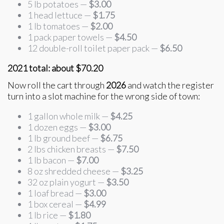
5 lb potatoes —
$3.00
1 head lettuce —
$1.75
1 lb tomatoes —
$2.00
1 pack paper towels —
$4.50
12 double-roll toilet paper pack —
$6.50
2021 total: about $70.20
Now roll the cart through
2026
and watch the register
turn into a slot machine for the wrong side of town:
1 gallon whole milk —
$4.25
1 dozen eggs —
$3.00
1 lb ground beef —
$6.75
2 lbs chicken breasts —
$7.50
1 lb bacon —
$7.00
8 oz shredded cheese —
$3.25
32 oz plain yogurt —
$3.50
1 loaf bread —
$3.00
1 box cereal —
$4.99
1 lb rice —
$1.80