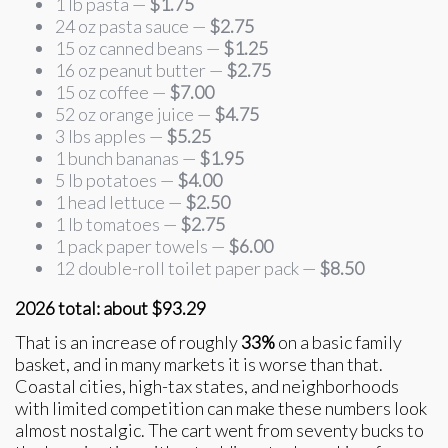
1 lb pasta —
$1.75
24 oz pasta sauce —
$2.75
15 oz canned beans —
$1.25
16 oz peanut butter —
$2.75
15 oz coffee —
$7.00
52 oz orange juice —
$4.75
3 lbs apples —
$5.25
1 bunch bananas —
$1.95
5 lb potatoes —
$4.00
1 head lettuce —
$2.50
1 lb tomatoes —
$2.75
1 pack paper towels —
$6.00
12 double-roll toilet paper pack —
$8.50
2026 total: about $93.29
That is an increase of roughly
33%
on a basic family
basket, and in many markets it is worse than that.
Coastal cities, high-tax states, and neighborhoods
with limited competition can make these numbers look
almost nostalgic. The cart went from seventy bucks to