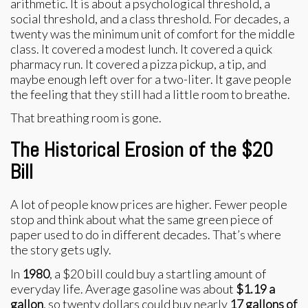
arithmetic. It is about a psychological threshold, a
social threshold, and a class threshold. For decades, a
twenty was the minimum unit of comfort for the middle
class. It covered a modest lunch. It covered a quick
pharmacy run. It covered a pizza pickup, a tip, and
maybe enough left over for a two-liter. It gave people
the feeling that they still had a little room to breathe.
That breathing room is gone.
The Historical Erosion of the $20
Bill
A lot of people know prices are higher. Fewer people
stop and think about what the same green piece of
paper used to do in different decades. That’s where
the story gets ugly.
In
1980
, a $20 bill could buy a startling amount of
everyday life. Average gasoline was about
$1.19 a
gallon
, so twenty dollars could buy nearly
17 gallons of