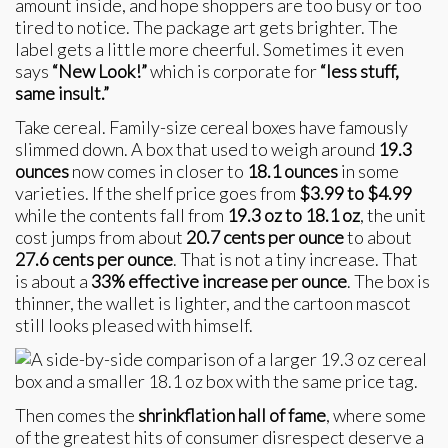
amount inside, and hope shoppers are too busy or too
tired to notice. The package art gets brighter. The
label gets a little more cheerful. Sometimes it even
says
“New Look!”
which is corporate for
“less stuff,
same insult.”
Take cereal. Family-size cereal boxes have famously
slimmed down. A box that used to weigh around
19.3
ounces
now comes in closer to
18.1 ounces
in some
varieties. If the shelf price goes from
$3.99 to $4.99
while the contents fall from
19.3 oz to 18.1 oz
, the unit
cost jumps from about
20.7 cents per ounce
to about
27.6 cents per ounce
. That is not a tiny increase. That
is about a
33% effective increase per ounce
. The box is
thinner, the wallet is lighter, and the cartoon mascot
still looks pleased with himself.
Then comes the
shrinkflation hall of fame
, where some
of the greatest hits of consumer disrespect deserve a