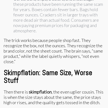
these products have been running the same scam
for years. Boxes contain fewer bars. Bags hold
fewer ounces. Crackers sit in larger trays with
more dead air than actual food. Consumers are
now paying premium prices for packaging and
atmosphere.
The trick works because people shop fast. They
recognize the box, not the ounces. They recognize the
brand color, not the sheet count. The brain says, “same
product,” while the label quietly whispers, “not even
close.”
Skimpflation: Same Size, Worse
Stuff
Then there is
skimpflation
, the even uglier cousin. This
is when the size stays about the same, the price stays
high or rises, and the quality gets tossed in the ditch.