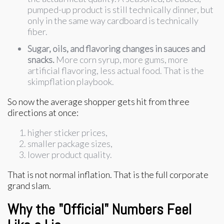
pumped-up product is still technically dinner, but
only in the same way cardboard is technically
fiber.
Sugar, oils, and flavoring changes in sauces and
snacks.
More corn syrup, more gums, more
artificial flavoring, less actual food. That is the
skimpflation playbook.
So now the average shopper gets hit from three
directions at once:
higher sticker prices,
smaller package sizes,
lower product quality.
That is not normal inflation. That is the full corporate
grand slam.
Why the "Official" Numbers Feel