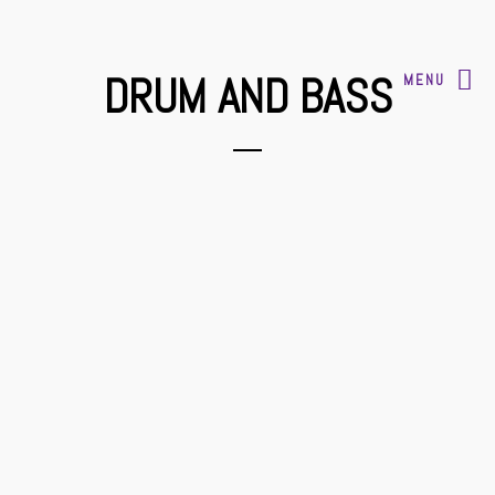
DRUM AND BASS
MENU
2017