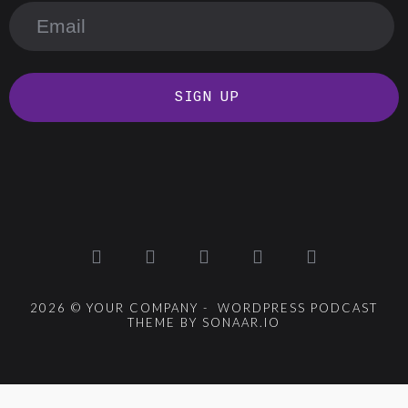
SIGN UP
2026 © YOUR COMPANY - WORDPRESS PODCAST
THEME BY SONAAR.IO