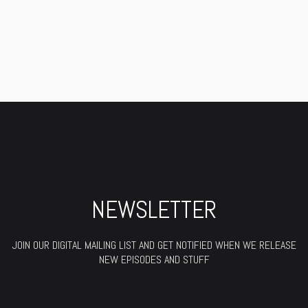
NEWSLETTER
JOIN OUR DIGITAL MAILING LIST AND GET NOTIFIED WHEN WE RELEASE
NEW EPISODES AND STUFF