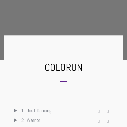
COLORUN
1
Just Dancing
2
Warrior