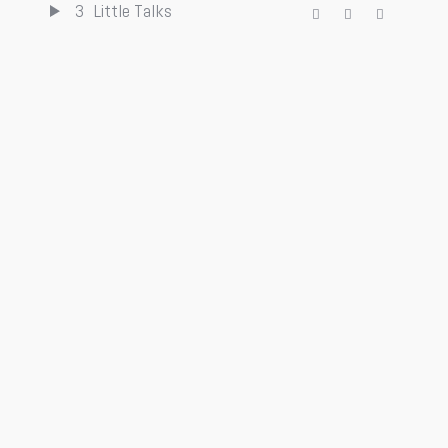
3
Little Talks
4
Turn Me Good
5
Feels Like Summer
6
Hero of War
7
Bro Hymn
iTunes
Spotify
AVAILABLE
SoundCloud
Amazon
NOW ON:
Buy Online