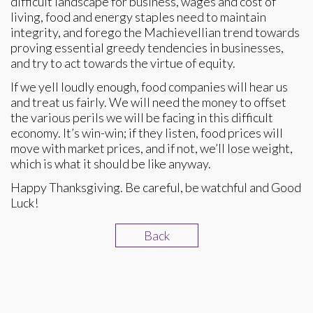
difficult landscape for business, wages and cost of
living, food and energy staples need to maintain
integrity, and forego the Machievellian trend towards
proving essential greedy tendencies in businesses,
and try to act towards the virtue of equity.
If we yell loudly enough, food companies will hear us
and treat us fairly. We will need the money to offset
the various perils we will be facing in this difficult
economy. It’s win-win; if they listen, food prices will
move with market prices, and if not, we’ll lose weight,
which is what it should be like anyway.
Happy Thanksgiving. Be careful, be watchful and Good
Luck!
Back