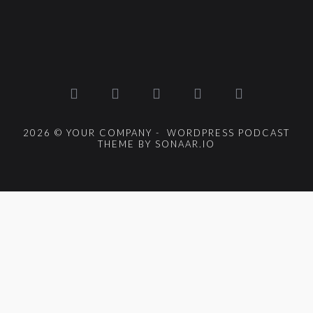
2026 © YOUR COMPANY - WORDPRESS PODCAST
THEME BY SONAAR.IO
{{playListTitle}}
pause
play