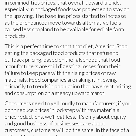
in commodities prices, that overall upward trends,
especially in packaged foods was projected to stay on
the upswing. The baseline prices started to increase
as the pronounced move towards alternative fuels
caused less cropland to be available for edible farm
products.
This is a perfect time to start that diet, America. Stop
eating the packaged food products that refuse to
pullback pricing, based on the falsehood that food
manufacturers are still digesting losses from their
failure to keep pace with the rising prices of raw
materials. Food companies are raking it in, owing
primarily to trends in population that have kept pricing
and consumption on a steady upward march.
Consumers need to yell loudly to manufacturers; if you
don’t reduce prices in lockstep with raw materials
price reductions, we’ll eat less. It’s only about equity
and good business, if businesses care about
customers, customers will do the same. In the face of a