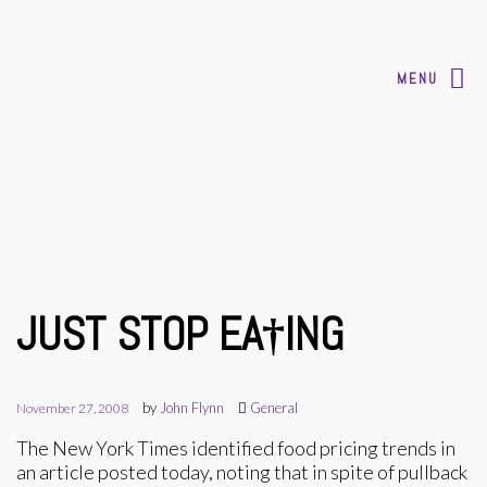
MENU
JUST STOP EA†ING
by
John Flynn
General
November 27, 2008
The New York Times identified food pricing trends in
an article posted today, noting that in spite of pullback