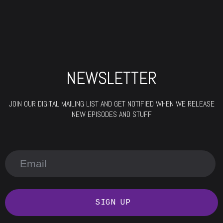
NEWSLETTER
JOIN OUR DIGITAL MAILING LIST AND GET NOTIFIED WHEN WE RELEASE
NEW EPISODES AND STUFF
SIGN UP