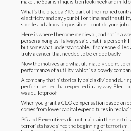
make the Spanish Inquisition look meek and mild 
What’s the big deal? It’s part of the implied contr
electricity and pay your bill on time and the util
simple and almost impossible to not do your job u
Here is where I become medieval, and not in a way 
person among us; I always said that if a person ki
but somewhat understandable. If someone killed a
truly a cancer that needed to be ended badly.
Now the motives and what ultimately seems to dr
performance of a utility, which is a dowdy compan
A company that historically paid a dividend during
perform better than expected in any way. Electri
was bulletproof.
When you grant a CEO compensation based on perfo
comes from lower capital expenditures in replaci
PG and E executives did not maintain the electri
terrorists have since the beginning of terrorism. 