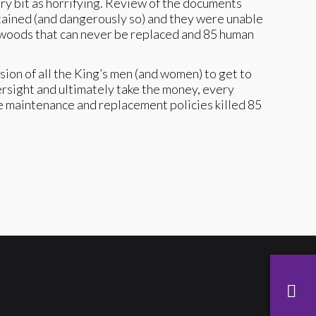
ry bit as horrifying. Review of the documents
ntained (and dangerously so) and they were unable
nd woods that can never be replaced and 85 human
sion of all the King’s men (and women) to get to
versight and ultimately take the money, every
se maintenance and replacement policies killed 85