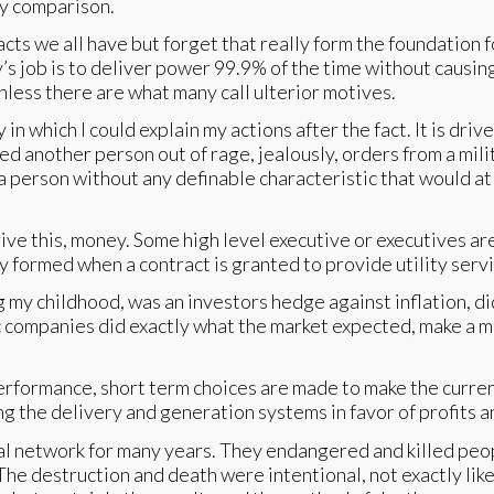
by comparison.
acts we all have but forget that really form the foundation f
ity’s job is to deliver power 99.9% of the time without causi
nless there are what many call ulterior motives.
in which I could explain my actions after the fact. It is dr
lled another person out of rage, jealously, orders from a mi
 person without any definable characteristic that would at
ive this, money. Some high level executive or executives 
y formed when a contract is granted to provide utility serv
 my childhood, was an investors hedge against inflation, di
c companies did exactly what the market expected, make a m
rmance, short term choices are made to make the current op
ng the delivery and generation systems in favor of profits 
cal network for many years. They endangered and killed pe
The destruction and death were intentional, not exactly lik