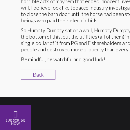
horrible acts of mayhem that ended innocent lives
will, I believe look like tobacco industry invest
to close the barn door until the horse had been s
beings who paid their electric bills.
So Humpty Dumpty sat on a wall, Humpty Dumpty had
the bottom of this, put the utilities (all of them
single dollar of it from PG and E shareholders an
people and destroyed more property than every ef
Be mindful, be watchful and good luck!
Back
SUBSCRIBE
NOW