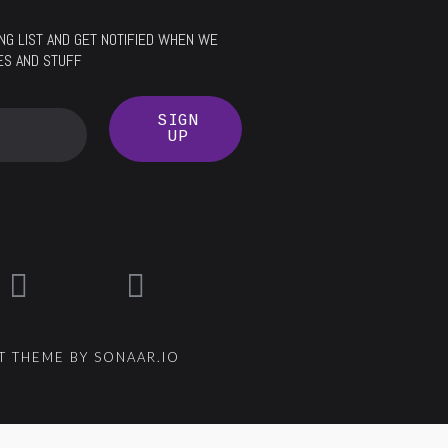
LING LIST AND GET NOTIFIED WHEN WE
ES AND STUFF
SIGN
UP
 THEME BY SONAAR.IO