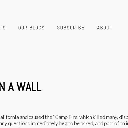
TS
OUR BLOGS
SUBSCRIBE
ABOUT
N A WALL
 California and caused the “Camp Fire’ which killed many, di
many questions immediately beg to be asked, and part of an