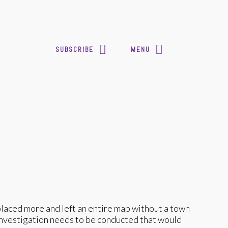
SUBSCRIBE
MENU
splaced more and left an entire map without a town
 investigation needs to be conducted that would