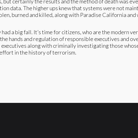
, but certainly the results and the method of death was eve
igation data. The higher ups knew that systems were not mai
tolen, burned and killed, along with Paradise California a
 a big fall. It’s time for citizens, who are the modern ver
) in the hands and regulation of responsible executives and o
d executives along with criminally investigating those who
fort in the history of terrorism.