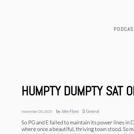
PODCAS
HUMPTY DUMPTY SAT O
by
John Flynn
General
November 20, 2025
So PG and E failed to maintain its power lines in
where once a beautiful, thriving town stood. So 