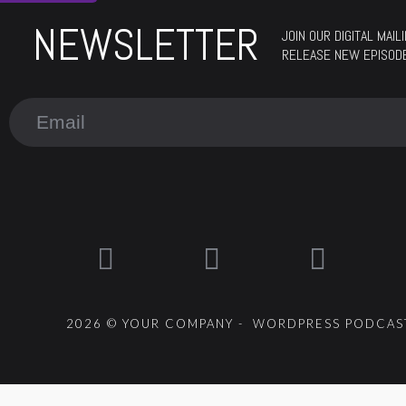
NEWSLETTER
JOIN OUR DIGITAL MAI
RELEASE NEW EPISOD
2026 © YOUR COMPANY - WORDPRESS PODCAST
{{playListTitle}}