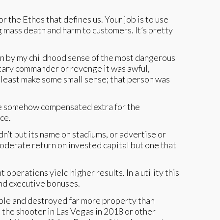
or the Ethos that defines us. Your job is to use
ng mass death and harm to customers. It’s pretty
iven by my childhood sense of the most dangerous
litary commander or revenge it was awful,
 least make some small sense; that person was
are somehow compensated extra for the
ice.
dn’t put its name on stadiums, or advertise or
oderate return on invested capital but one that
erations yield higher results. In a utility this
and executive bonuses.
ople and destroyed far more property than
e the shooter in Las Vegas in 2018 or other