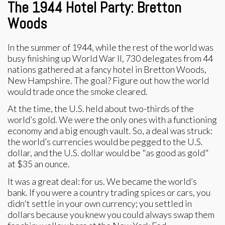
The 1944 Hotel Party: Bretton
Woods
In the summer of 1944, while the rest of the world was
busy finishing up World War II, 730 delegates from 44
nations gathered at a fancy hotel in Bretton Woods,
New Hampshire. The goal? Figure out how the world
would trade once the smoke cleared.
At the time, the U.S. held about two-thirds of the
world’s gold. We were the only ones with a functioning
economy and a big enough vault. So, a deal was struck:
the world’s currencies would be pegged to the U.S.
dollar, and the U.S. dollar would be "as good as gold"
at $35 an ounce.
It was a great deal: for us. We became the world’s
bank. If you were a country trading spices or cars, you
didn't settle in your own currency; you settled in
dollars because you knew you could always swap them