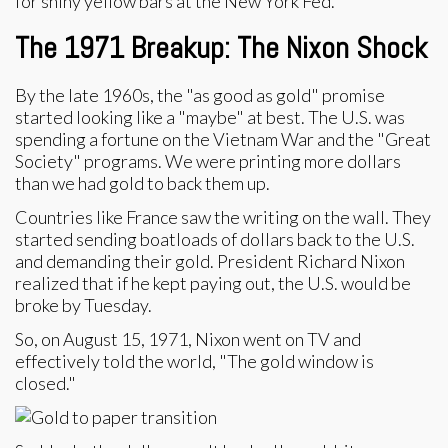
for shiny yellow bars at the New York Fed.
The 1971 Breakup: The Nixon Shock
By the late 1960s, the "as good as gold" promise
started looking like a "maybe" at best. The U.S. was
spending a fortune on the Vietnam War and the "Great
Society" programs. We were printing more dollars
than we had gold to back them up.
Countries like France saw the writing on the wall. They
started sending boatloads of dollars back to the U.S.
and demanding their gold. President Richard Nixon
realized that if he kept paying out, the U.S. would be
broke by Tuesday.
So, on August 15, 1971, Nixon went on TV and
effectively told the world, "The gold window is
closed."