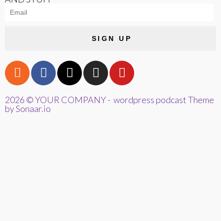
SIGN UP
2026 © YOUR COMPANY - wordpress podcast Theme
by Sonaar.io
{{playListTitle}}
pause
play
{{ index + 1 }}
{{ track.track_title }}
{{