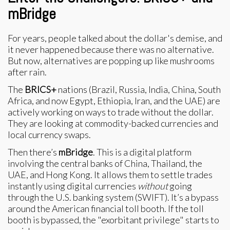
mBridge
For years, people talked about the dollar's demise, and
it never happened because there was no alternative.
But now, alternatives are popping up like mushrooms
after rain.
The
BRICS+
nations (Brazil, Russia, India, China, South
Africa, and now Egypt, Ethiopia, Iran, and the UAE) are
actively working on ways to trade without the dollar.
They are looking at commodity-backed currencies and
local currency swaps.
Then there’s
mBridge
. This is a digital platform
involving the central banks of China, Thailand, the
UAE, and Hong Kong. It allows them to settle trades
instantly using digital currencies
without
going
through the U.S. banking system (SWIFT). It’s a bypass
around the American financial toll booth. If the toll
booth is bypassed, the "exorbitant privilege" starts to