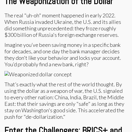
The Weaponization of the Dollar
The real "uh-oh" moment happened in early 2022.
When Russia invaded Ukraine, the U.S. and its allies
did something unprecedented: they froze roughly
$300 billion of Russia's foreign exchange reserves.
Imagine you’ve been saving money in a specific bank
for decades, and one day the bank manager decides
they don't like your behavior and locks your account.
You’d probably find a new bank, right?
That’s exactly what the rest of the world thought. By
using the dollar as a weapon of war, the U.S. signaled
to every other nation: China, India, Brazil, the Middle
East: that their savings are only "safe" as long as they
stay on Washington's good side. This accelerated the
push for "de-dollarization."
Enter the Challengers: BRICS+ and