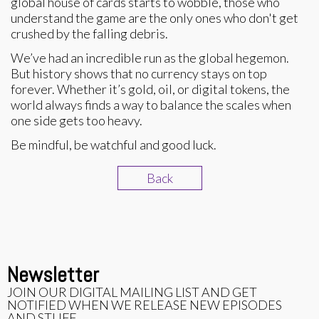
global house of cards starts to wobble, those who
understand the game are the only ones who don't get
crushed by the falling debris.
We’ve had an incredible run as the global hegemon.
But history shows that no currency stays on top
forever. Whether it’s gold, oil, or digital tokens, the
world always finds a way to balance the scales when
one side gets too heavy.
Be mindful, be watchful and good luck.
Back
Newsletter
JOIN OUR DIGITAL MAILING LIST AND GET
NOTIFIED WHEN WE RELEASE NEW EPISODES
AND STUFF