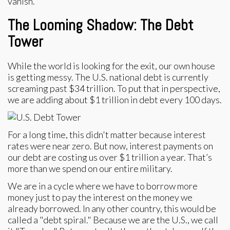
vanish.
The Looming Shadow: The Debt
Tower
While the world is looking for the exit, our own house
is getting messy. The U.S. national debt is currently
screaming past $34 trillion. To put that in perspective,
we are adding about $1 trillion in debt every 100 days.
For a long time, this didn't matter because interest
rates were near zero. But now, interest payments on
our debt are costing us over $1 trillion a year. That’s
more than we spend on our entire military.
We are in a cycle where we have to borrow more
money just to pay the interest on the money we
already borrowed. In any other country, this would be
called a "debt spiral." Because we are the U.S., we call