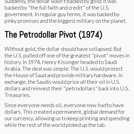
Suddenly, the dollar wasn't backed by gold; it was
backed by "the full faith and credit" of the U.S.
government. In regular guy terms, it was backed by
pinky promises and the biggest military on the planet.
The Petrodollar Pivot (1974)
Without gold, the dollar should have collapsed. But
the U.S. pulled off one of the greatest "pivot" moves in
history. In 1974, Henry Kissinger headed to Saudi
Arabia. The deal was simple: The U.S. would protect
the House of Saud and provide military hardware. In
exchange, the Saudis would price all their oil in U.S.
dollars and reinvest their "petrodollars" back into U.S.
Treasuries.
Since everyone needs oil, everyone now
had
to have
dollars. This created a permanent, global demand for
our currency, allowing us to keep printing and spending
while the rest of the world picked up the tab.