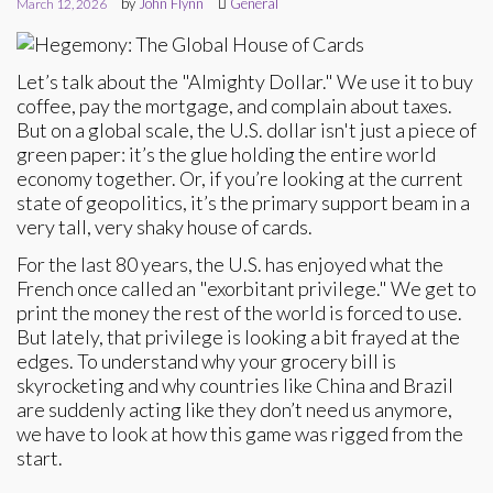
by
John Flynn
General
March 12, 2026
Let’s talk about the "Almighty Dollar." We use it to buy
coffee, pay the mortgage, and complain about taxes.
But on a global scale, the U.S. dollar isn't just a piece of
green paper: it’s the glue holding the entire world
economy together. Or, if you’re looking at the current
state of geopolitics, it’s the primary support beam in a
very tall, very shaky house of cards.
For the last 80 years, the U.S. has enjoyed what the
French once called an "exorbitant privilege." We get to
print the money the rest of the world is forced to use.
But lately, that privilege is looking a bit frayed at the
edges. To understand why your grocery bill is
skyrocketing and why countries like China and Brazil
are suddenly acting like they don’t need us anymore,
we have to look at how this game was rigged from the
start.