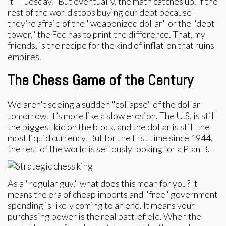
it "Tuesday." But eventually, the math catches up. If the
rest of the world stops buying our debt because
they’re afraid of the "weaponized dollar" or the "debt
tower," the Fed has to print the difference. That, my
friends, is the recipe for the kind of inflation that ruins
empires.
The Chess Game of the Century
We aren't seeing a sudden "collapse" of the dollar
tomorrow. It’s more like a slow erosion. The U.S. is still
the biggest kid on the block, and the dollar is still the
most liquid currency. But for the first time since 1944,
the rest of the world is seriously looking for a Plan B.
As a "regular guy," what does this mean for you? It
means the era of cheap imports and "free" government
spending is likely coming to an end. It means your
purchasing power is the real battlefield. When the