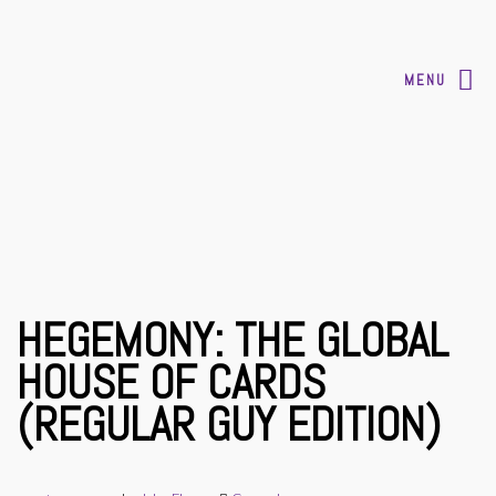
MENU
HEGEMONY: THE GLOBAL
HOUSE OF CARDS
(REGULAR GUY EDITION)