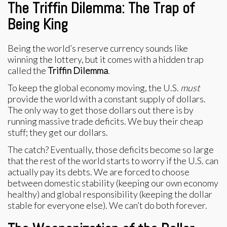
The Triffin Dilemma: The Trap of
Being King
Being the world’s reserve currency sounds like
winning the lottery, but it comes with a hidden trap
called the
Triffin Dilemma
.
To keep the global economy moving, the U.S.
must
provide the world with a constant supply of dollars.
The only way to get those dollars out there is by
running massive trade deficits. We buy their cheap
stuff; they get our dollars.
The catch? Eventually, those deficits become so large
that the rest of the world starts to worry if the U.S. can
actually pay its debts. We are forced to choose
between domestic stability (keeping our own economy
healthy) and global responsibility (keeping the dollar
stable for everyone else). We can’t do both forever.