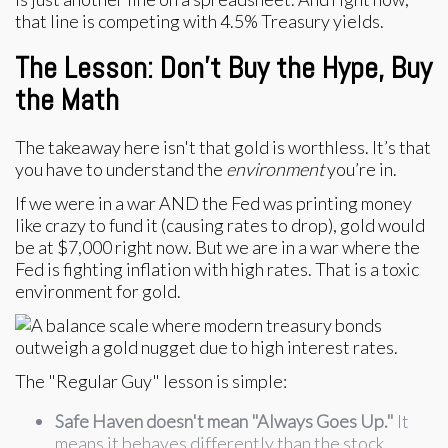
that line is competing with 4.5% Treasury yields.
The Lesson: Don't Buy the Hype, Buy
the Math
The takeaway here isn't that gold is worthless. It’s that
you have to understand the
environment
you’re in.
If we were in a war AND the Fed was printing money
like crazy to fund it (causing rates to drop), gold would
be at $7,000 right now. But we are in a war where the
Fed is fighting inflation with high rates. That is a toxic
environment for gold.
The "Regular Guy" lesson is simple:
Safe Haven doesn't mean "Always Goes Up."
It
means it behaves differently than the stock