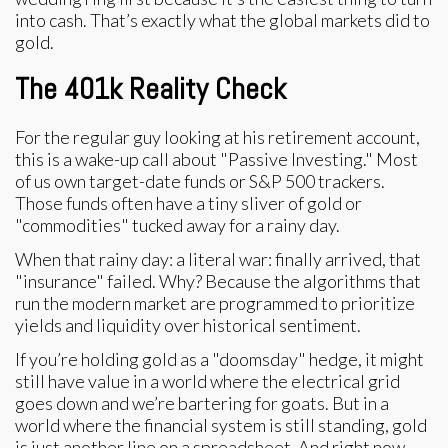
into cash. That’s exactly what the global markets did to
gold.
The 401k Reality Check
For the regular guy looking at his retirement account,
this is a wake-up call about "Passive Investing." Most
of us own target-date funds or S&P 500 trackers.
Those funds often have a tiny sliver of gold or
"commodities" tucked away for a rainy day.
When that rainy day: a literal war: finally arrived, that
"insurance" failed. Why? Because the algorithms that
run the modern market are programmed to prioritize
yields and liquidity over historical sentiment.
If you’re holding gold as a "doomsday" hedge, it might
still have value in a world where the electrical grid
goes down and we’re bartering for goats. But in a
world where the financial system is still standing, gold
is just another line on a spreadsheet. And right now,