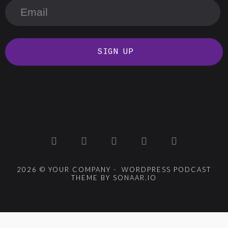
SIGN UP
2026 © YOUR COMPANY - WORDPRESS PODCAST
THEME BY SONAAR.IO