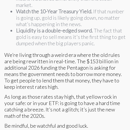
market.
Watch the 10-Year Treasury Yield.
If that number
is going up, gold is likely going down, no matter
what’s happening in the news.
Liquidity is a double-edged sword.
The fact that
gold is easy to sell means it's the first thing to get
dumped when the big players panic.
We’re living through a weird era where the old rules
are being rewritten in real-time. The $153 billion in
additional 2026 funding the Pentagon is asking for
means the government needs to borrow more money.
To get people to lend them that money, they have to
keep interest rates high.
As long as those rates stay high, that yellow rock in
your safe: or in your ETF: is going to have a hard time
catching a breeze. It’s not a glitch; it’s just the new
math of the 2020s.
Be mindful, be watchful and good luck.