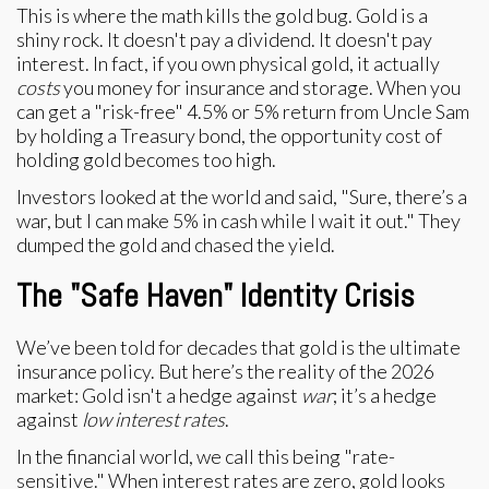
This is where the math kills the gold bug. Gold is a
shiny rock. It doesn't pay a dividend. It doesn't pay
interest. In fact, if you own physical gold, it actually
costs
you money for insurance and storage. When you
can get a "risk-free" 4.5% or 5% return from Uncle Sam
by holding a Treasury bond, the opportunity cost of
holding gold becomes too high.
Investors looked at the world and said, "Sure, there’s a
war, but I can make 5% in cash while I wait it out." They
dumped the gold and chased the yield.
The "Safe Haven" Identity Crisis
We’ve been told for decades that gold is the ultimate
insurance policy. But here’s the reality of the 2026
market: Gold isn't a hedge against
war
; it’s a hedge
against
low interest rates
.
In the financial world, we call this being "rate-
sensitive." When interest rates are zero, gold looks