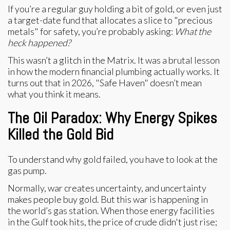
If you’re a regular guy holding a bit of gold, or even just
a target-date fund that allocates a slice to "precious
metals" for safety, you’re probably asking:
What the
heck happened?
This wasn’t a glitch in the Matrix. It was a brutal lesson
in how the modern financial plumbing actually works. It
turns out that in 2026, "Safe Haven" doesn’t mean
what you think it means.
The Oil Paradox: Why Energy Spikes
Killed the Gold Bid
To understand why gold failed, you have to look at the
gas pump.
Normally, war creates uncertainty, and uncertainty
makes people buy gold. But this war is happening in
the world’s gas station. When those energy facilities
in the Gulf took hits, the price of crude didn't just rise;