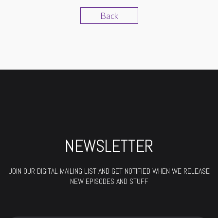
Back
NEWSLETTER
JOIN OUR DIGITAL MAILING LIST AND GET NOTIFIED WHEN WE RELEASE
NEW EPISODES AND STUFF