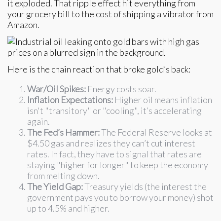
it exploded. That ripple effect hit everything from
your grocery bill to the cost of shipping a vibrator from
Amazon.
Here is the chain reaction that broke gold’s back:
War/Oil Spikes:
Energy costs soar.
Inflation Expectations:
Higher oil means inflation
isn't "transitory" or "cooling", it’s accelerating
again.
The Fed’s Hammer:
The Federal Reserve looks at
$4.50 gas and realizes they can’t cut interest
rates. In fact, they have to signal that rates are
staying "higher for longer" to keep the economy
from melting down.
The Yield Gap:
Treasury yields (the interest the
government pays you to borrow your money) shot
up to 4.5% and higher.