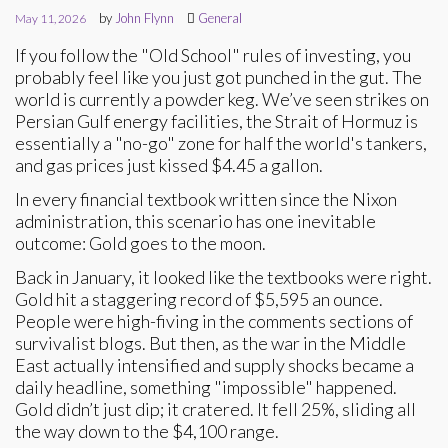
by
John Flynn
General
May 11, 2026
If you follow the "Old School" rules of investing, you
probably feel like you just got punched in the gut. The
world is currently a powder keg. We’ve seen strikes on
Persian Gulf energy facilities, the Strait of Hormuz is
essentially a "no-go" zone for half the world's tankers,
and gas prices just kissed $4.45 a gallon.
In every financial textbook written since the Nixon
administration, this scenario has one inevitable
outcome: Gold goes to the moon.
Back in January, it looked like the textbooks were right.
Gold hit a staggering record of $5,595 an ounce.
People were high-fiving in the comments sections of
survivalist blogs. But then, as the war in the Middle
East actually intensified and supply shocks became a
daily headline, something "impossible" happened.
Gold didn’t just dip; it cratered. It fell 25%, sliding all
the way down to the $4,100 range.