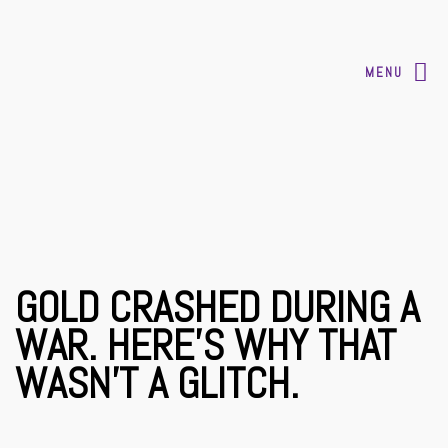
MENU
GOLD CRASHED DURING A
WAR. HERE’S WHY THAT
WASN’T A GLITCH.