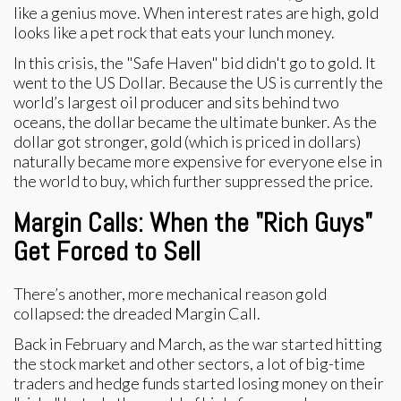
like a genius move. When interest rates are high, gold
looks like a pet rock that eats your lunch money.
In this crisis, the "Safe Haven" bid didn't go to gold. It
went to the US Dollar. Because the US is currently the
world’s largest oil producer and sits behind two
oceans, the dollar became the ultimate bunker. As the
dollar got stronger, gold (which is priced in dollars)
naturally became more expensive for everyone else in
the world to buy, which further suppressed the price.
Margin Calls: When the "Rich Guys"
Get Forced to Sell
There’s another, more mechanical reason gold
collapsed: the dreaded Margin Call.
Back in February and March, as the war started hitting
the stock market and other sectors, a lot of big-time
traders and hedge funds started losing money on their