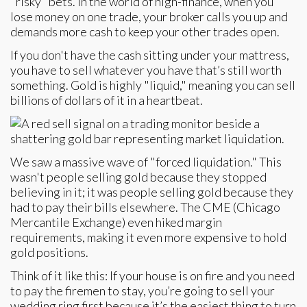
"risky" bets. In the world of high-finance, when you
lose money on one trade, your broker calls you up and
demands more cash to keep your other trades open.
If you don't have the cash sitting under your mattress,
you have to sell whatever you have that’s still worth
something. Gold is highly "liquid," meaning you can sell
billions of dollars of it in a heartbeat.
We saw a massive wave of "forced liquidation." This
wasn't people selling gold because they stopped
believing in it; it was people selling gold because they
had to pay their bills elsewhere. The CME (Chicago
Mercantile Exchange) even hiked margin
requirements, making it even more expensive to hold
gold positions.
Think of it like this: If your house is on fire and you need
to pay the firemen to stay, you’re going to sell your
wedding ring first because it’s the easiest thing to turn