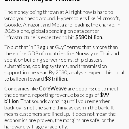
The money being thrown at AI right now is hard to
wrap your head around. Hyperscalers like Microsoft,
Google, Amazon, and Meta are leading the charge. In
2025 alone, global spending on data center
infrastructure is expected to hit
$580 billion
.
To put that in "Regular Guy" terms: that’s more than
the entire GDP of countries like Norway or Thailand
spent on building server rooms, chip clusters,
substations, cooling systems, and transmission
support in one year. By 2030, analysts expect this total
to balloon toward
$3 trillion
.
Companies like
CoreWeave
are popping up to meet
the demand, reporting revenue backlogs of
$99
billion
. That sounds amazing until you remember
backlog is not the same thing as cash in the bank. It
means customers are lined up. It does not mean the
economics are proven, the margins are safe, or the
hardware will age gracefully.