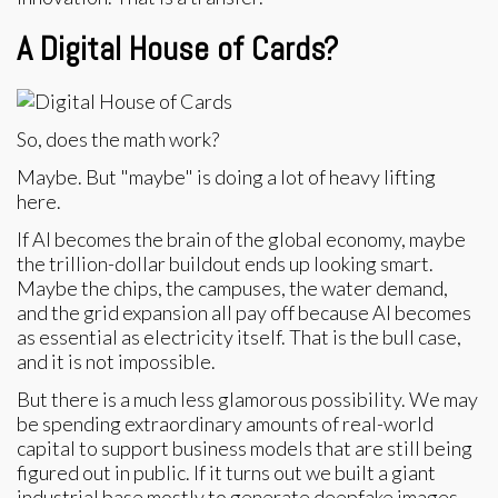
A Digital House of Cards?
So, does the math work?
Maybe. But "maybe" is doing a lot of heavy lifting
here.
If AI becomes the brain of the global economy, maybe
the trillion-dollar buildout ends up looking smart.
Maybe the chips, the campuses, the water demand,
and the grid expansion all pay off because AI becomes
as essential as electricity itself. That is the bull case,
and it is not impossible.
But there is a much less glamorous possibility. We may
be spending extraordinary amounts of real-world
capital to support business models that are still being
figured out in public. If it turns out we built a giant
industrial base mostly to generate deepfake images,