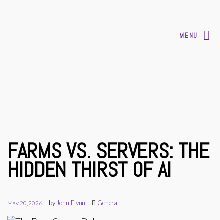
MENU
FARMS VS. SERVERS: THE
HIDDEN THIRST OF AI
by
John Flynn
General
May 20, 2026