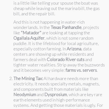
is a little like telling your spouse the boat was
cheap while leaving out the marina bill, the gas
bill, and the repair bill.
And this is not happening in water-rich
wonderlands. In the
Texas Panhandle
, projects
like
"Matador"
are looking at tapping the
Ogallala Aquifer
, which is not some random
puddle. It is the lifeblood for local agriculture,
especially cotton farming. In
Arizona
, data
centers are showing up while residents and
farmers deal with
Colorado River cuts
and
tighter water realities. Strip away the buzzwords
and it becomes very simple:
farms vs. servers
.
The Mining Tax:
AI hardware needs more than
electricity. It needs specialty metals, magnets,
and components built from materials like
Neodymium
and
Dysprosium
, which are key rare
earth elements used in high-performance
systems. And getting those materials is ugly. For