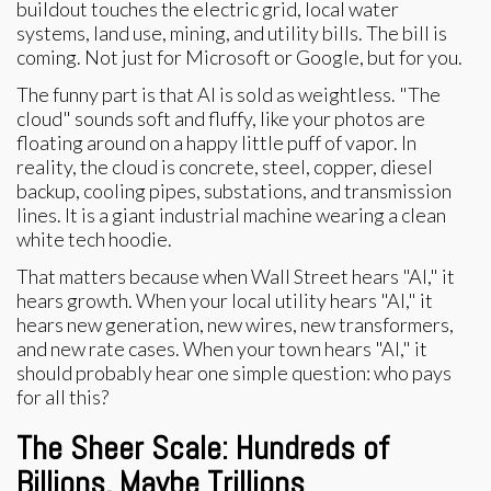
buildout touches the electric grid, local water
systems, land use, mining, and utility bills. The bill is
coming. Not just for Microsoft or Google, but for you.
The funny part is that AI is sold as weightless. "The
cloud" sounds soft and fluffy, like your photos are
floating around on a happy little puff of vapor. In
reality, the cloud is concrete, steel, copper, diesel
backup, cooling pipes, substations, and transmission
lines. It is a giant industrial machine wearing a clean
white tech hoodie.
That matters because when Wall Street hears "AI," it
hears growth. When your local utility hears "AI," it
hears new generation, new wires, new transformers,
and new rate cases. When your town hears "AI," it
should probably hear one simple question: who pays
for all this?
The Sheer Scale: Hundreds of
Billions, Maybe Trillions