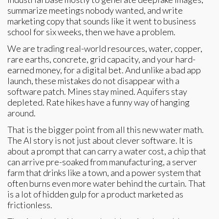
summarize meetings nobody wanted, and write
marketing copy that sounds like it went to business
school for six weeks, then we have a problem.
We are trading real-world resources, water, copper,
rare earths, concrete, grid capacity, and your hard-
earned money, for a digital bet. And unlike a bad app
launch, these mistakes do not disappear with a
software patch. Mines stay mined. Aquifers stay
depleted. Rate hikes have a funny way of hanging
around.
That is the bigger point from all this new water math.
The AI story is not just about clever software. It is
about a prompt that can carry a water cost, a chip that
can arrive pre-soaked from manufacturing, a server
farm that drinks like a town, and a power system that
often burns even more water behind the curtain. That
is a lot of hidden gulp for a product marketed as
frictionless.