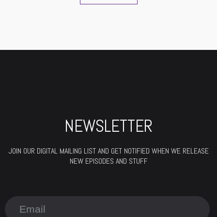
NEWSLETTER
JOIN OUR DIGITAL MAILING LIST AND GET NOTIFIED WHEN WE RELEASE
NEW EPISODES AND STUFF