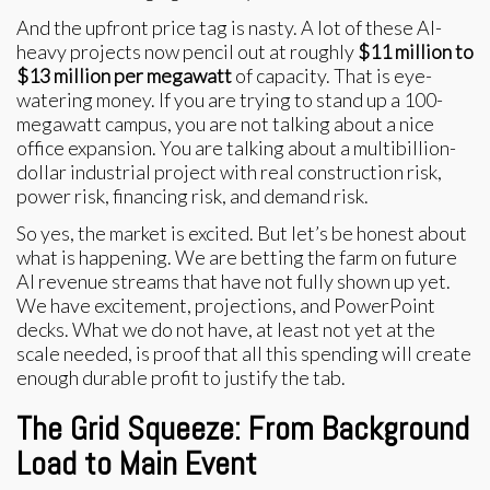
And the upfront price tag is nasty. A lot of these AI-
heavy projects now pencil out at roughly
$11 million to
$13 million per megawatt
of capacity. That is eye-
watering money. If you are trying to stand up a 100-
megawatt campus, you are not talking about a nice
office expansion. You are talking about a multibillion-
dollar industrial project with real construction risk,
power risk, financing risk, and demand risk.
So yes, the market is excited. But let’s be honest about
what is happening. We are betting the farm on future
AI revenue streams that have not fully shown up yet.
We have excitement, projections, and PowerPoint
decks. What we do not have, at least not yet at the
scale needed, is proof that all this spending will create
enough durable profit to justify the tab.
The Grid Squeeze: From Background
Load to Main Event