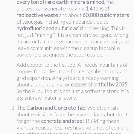
every ton of rare earth minerals mined
, the
process can generate roughly
1.4 tons of
radioactive waste
and about
60,000 cubic meters
of toxic gas
, including compounds tied to
hydrofluoric and sulfuric acid
processing. This is
not just "mining." It is a chemistry set gone wrong.
It can contaminate groundwater, damage soil, and
leave communities with the cleanup tab while
someone else enjoys the stock upside.
Add copper to the list too. AI needs mountains of
copper for cables, transformers, substations, and
grid expansion. Analysts are already warning
about a potential major
copper shortfall by 2035
.
So the AI buildout is not just a software story. It is
a giant raw-material story.
The Carbon and Concrete Tab:
We often talk
about emissions from the power plants, but don't
forget the
concrete and steel
. Building these
giant campuses requires huge volumes of cement,