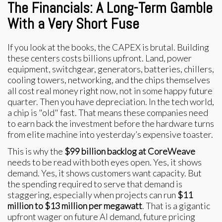
The Financials: A Long-Term Gamble
With a Very Short Fuse
If you look at the books, the CAPEX is brutal. Building
these centers costs billions upfront. Land, power
equipment, switchgear, generators, batteries, chillers,
cooling towers, networking, and the chips themselves
all cost real money right now, not in some happy future
quarter. Then you have depreciation. In the tech world,
a chip is "old" fast. That means these companies need
to earn back the investment before the hardware turns
from elite machine into yesterday’s expensive toaster.
This is why the
$99 billion backlog at CoreWeave
needs to be read with both eyes open. Yes, it shows
demand. Yes, it shows customers want capacity. But
the spending required to serve that demand is
staggering, especially when projects can run
$11
million to $13 million per megawatt
. That is a gigantic
upfront wager on future AI demand, future pricing