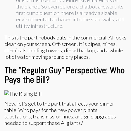
one of the most carbon-intensive materials on
the planet. So even before a chatbot answers its
first dumb question, there is already a sizable
environmental tab baked into the slab, walls, and
utility infrastructure.
This is the part nobody puts in the commercial. AI looks
clean on your screen. Off-screen, it is pipes, mines,
chemicals, cooling towers, diesel backup, and a whole
lot of water moving around dry places.
The "Regular Guy" Perspective: Who
Pays the Bill?
Now, let’s get to the part that affects your dinner
table. Who pays for the new power plants,
substations, transmission lines, and grid upgrades
needed to support these AI giants?