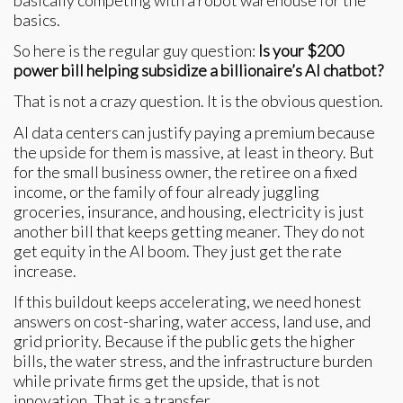
basically competing with a robot warehouse for the
basics.
So here is the regular guy question:
Is your $200
power bill helping subsidize a billionaire’s AI chatbot?
That is not a crazy question. It is the obvious question.
AI data centers can justify paying a premium because
the upside for them is massive, at least in theory. But
for the small business owner, the retiree on a fixed
income, or the family of four already juggling
groceries, insurance, and housing, electricity is just
another bill that keeps getting meaner. They do not
get equity in the AI boom. They just get the rate
increase.
If this buildout keeps accelerating, we need honest
answers on cost-sharing, water access, land use, and
grid priority. Because if the public gets the higher
bills, the water stress, and the infrastructure burden
while private firms get the upside, that is not
innovation. That is a transfer.