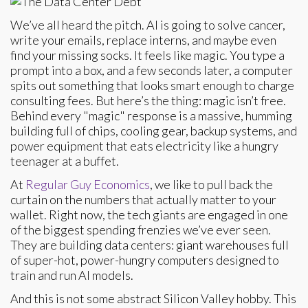
We’ve all heard the pitch. AI is going to solve cancer,
write your emails, replace interns, and maybe even
find your missing socks. It feels like magic. You type a
prompt into a box, and a few seconds later, a computer
spits out something that looks smart enough to charge
consulting fees. But here’s the thing: magic isn’t free.
Behind every "magic" response is a massive, humming
building full of chips, cooling gear, backup systems, and
power equipment that eats electricity like a hungry
teenager at a buffet.
At
Regular Guy Economics
, we like to pull back the
curtain on the numbers that actually matter to your
wallet. Right now, the tech giants are engaged in one
of the biggest spending frenzies we’ve ever seen.
They are building data centers: giant warehouses full
of super-hot, power-hungry computers designed to
train and run AI models.
And this is not some abstract Silicon Valley hobby. This