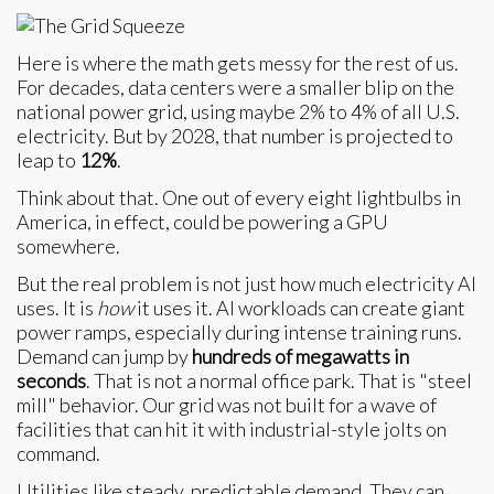
Here is where the math gets messy for the rest of us.
For decades, data centers were a smaller blip on the
national power grid, using maybe 2% to 4% of all U.S.
electricity. But by 2028, that number is projected to
leap to
12%
.
Think about that. One out of every eight lightbulbs in
America, in effect, could be powering a GPU
somewhere.
But the real problem is not just how much electricity AI
uses. It is
how
it uses it. AI workloads can create giant
power ramps, especially during intense training runs.
Demand can jump by
hundreds of megawatts in
seconds
. That is not a normal office park. That is "steel
mill" behavior. Our grid was not built for a wave of
facilities that can hit it with industrial-style jolts on
command.
Utilities like steady, predictable demand. They can