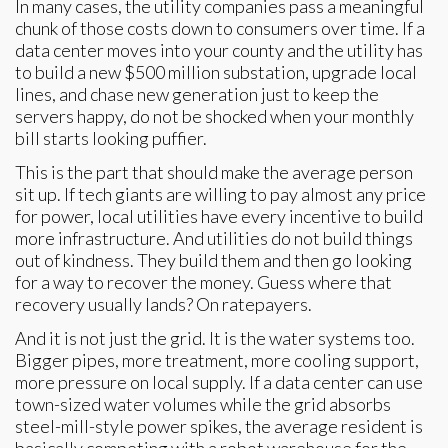
In many cases, the utility companies pass a meaningful
chunk of those costs down to consumers over time. If a
data center moves into your county and the utility has
to build a new $500 million substation, upgrade local
lines, and chase new generation just to keep the
servers happy, do not be shocked when your monthly
bill starts looking puffier.
This is the part that should make the average person
sit up. If tech giants are willing to pay almost any price
for power, local utilities have every incentive to build
more infrastructure. And utilities do not build things
out of kindness. They build them and then go looking
for a way to recover the money. Guess where that
recovery usually lands? On ratepayers.
And it is not just the grid. It is the water systems too.
Bigger pipes, more treatment, more cooling support,
more pressure on local supply. If a data center can use
town-sized water volumes while the grid absorbs
steel-mill-style power spikes, the average resident is