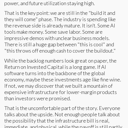
power, and future utilization staying high.
That is the key point: we are still in the "build it and
they will come" phase. The industry is spending like
the revenue side is already mature. It isn’t. Some AI
tools make money. Some save labor. Some are
impressive demos with unclear business models.
There is still a huge gap between "this is cool" and
"this throws off enough cash to cover the buildout."
While the backlog numbers look great on paper, the
Return on Invested Capital is a long game. If AI
software turns into the backbone of the global
economy, maybe these investments age like fine wine.
If not, we may discover that we built a mountain of
expensive infrastructure for lower-margin products
than investors were promised.
That is the uncomfortable part of the story. Everyone
talks about the upside. Not enough people talk about
the possibility that the infrastructure bill is real,
immediate, and physical, while the payoff is still partly