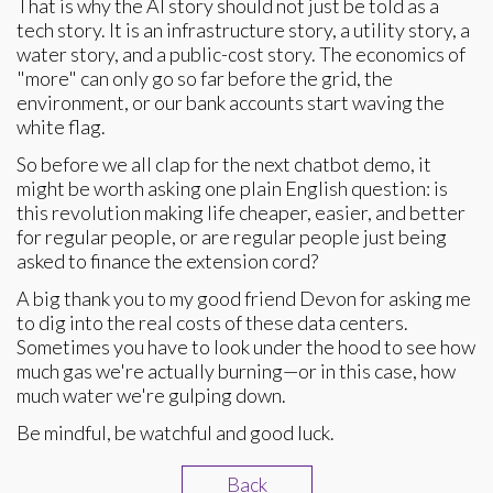
That is why the AI story should not just be told as a
tech story. It is an infrastructure story, a utility story, a
water story, and a public-cost story. The economics of
"more" can only go so far before the grid, the
environment, or our bank accounts start waving the
white flag.
So before we all clap for the next chatbot demo, it
might be worth asking one plain English question: is
this revolution making life cheaper, easier, and better
for regular people, or are regular people just being
asked to finance the extension cord?
A big thank you to my good friend Devon for asking me
to dig into the real costs of these data centers.
Sometimes you have to look under the hood to see how
much gas we're actually burning—or in this case, how
much water we're gulping down.
Be mindful, be watchful and good luck.
Back