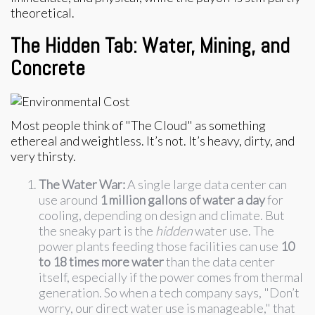
theoretical.
The Hidden Tab: Water, Mining, and
Concrete
Most people think of "The Cloud" as something
ethereal and weightless. It’s not. It’s heavy, dirty, and
very thirsty.
The Water War:
A single large data center can
use around
1 million gallons of water a day
for
cooling, depending on design and climate. But
the sneaky part is the
hidden
water use. The
power plants feeding those facilities can use
10
to 18 times more water
than the data center
itself, especially if the power comes from thermal
generation. So when a tech company says, "Don’t
worry, our direct water use is manageable," that