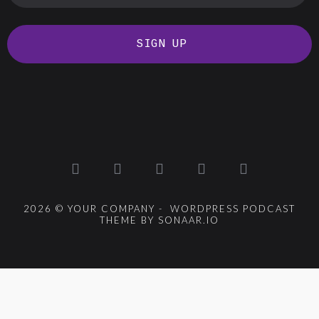
SIGN UP
2026 © YOUR COMPANY - WORDPRESS PODCAST
THEME BY SONAAR.IO