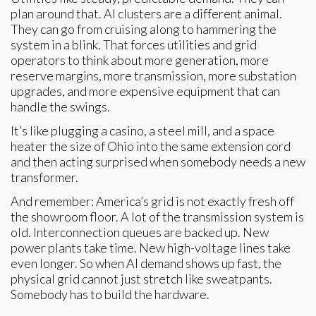
plan around that. AI clusters are a different animal.
They can go from cruising along to hammering the
system in a blink. That forces utilities and grid
operators to think about more generation, more
reserve margins, more transmission, more substation
upgrades, and more expensive equipment that can
handle the swings.
It’s like plugging a casino, a steel mill, and a space
heater the size of Ohio into the same extension cord
and then acting surprised when somebody needs a new
transformer.
And remember: America’s grid is not exactly fresh off
the showroom floor. A lot of the transmission system is
old. Interconnection queues are backed up. New
power plants take time. New high-voltage lines take
even longer. So when AI demand shows up fast, the
physical grid cannot just stretch like sweatpants.
Somebody has to build the hardware.