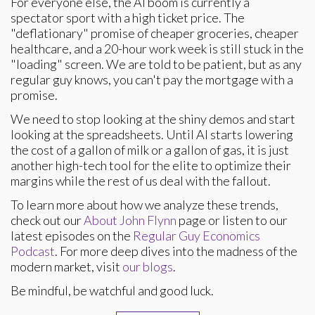
For everyone else, the AI boom is currently a
spectator sport with a high ticket price. The
"deflationary" promise of cheaper groceries, cheaper
healthcare, and a 20-hour work week is still stuck in the
"loading" screen. We are told to be patient, but as any
regular guy knows, you can't pay the mortgage with a
promise.
We need to stop looking at the shiny demos and start
looking at the spreadsheets. Until AI starts lowering
the cost of a gallon of milk or a gallon of gas, it is just
another high-tech tool for the elite to optimize their
margins while the rest of us deal with the fallout.
To learn more about how we analyze these trends,
check out our
About John Flynn
page or listen to our
latest episodes on the
Regular Guy Economics
Podcast
. For more deep dives into the madness of the
modern market, visit
our blogs
.
Be mindful, be watchful and good luck.