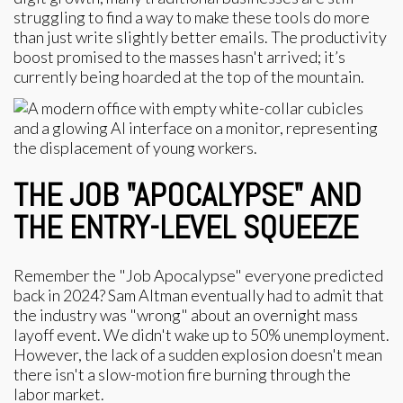
struggling to find a way to make these tools do more
than just write slightly better emails. The productivity
boost promised to the masses hasn't arrived; it’s
currently being hoarded at the top of the mountain.
THE JOB "APOCALYPSE" AND
THE ENTRY-LEVEL SQUEEZE
Remember the "Job Apocalypse" everyone predicted
back in 2024? Sam Altman eventually had to admit that
the industry was "wrong" about an overnight mass
layoff event. We didn't wake up to 50% unemployment.
However, the lack of a sudden explosion doesn't mean
there isn't a slow-motion fire burning through the
labor market.