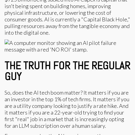
isn't being spent on building homes, improving
physical infrastructure, or lowering the cost of
consumer goods. AI is currently a "Capital Black Hole,"
pulling resources away from the tangible economy and
into the digital one.
THE TRUTH FOR THE REGULAR
GUY
So, does the AI tech boom matter? It matters if you are
an investor in the top 1% of tech firms. It matters if you
are a utility company looking to justify a rate hike. And
it matters if you are a 22-year-old trying to find your
first "real" job in a market that is increasingly opting
for an LLM subscription over a human salary.