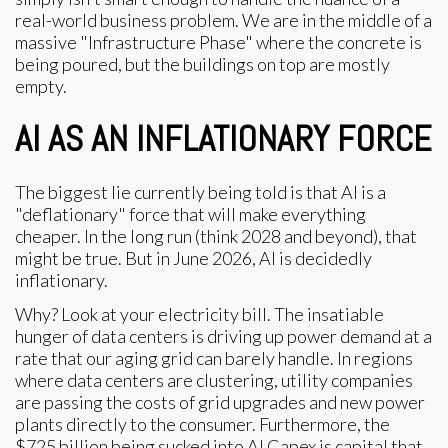
real-world business problem. We are in the middle of a
massive "Infrastructure Phase" where the concrete is
being poured, but the buildings on top are mostly
empty.
AI AS AN INFLATIONARY FORCE
The biggest lie currently being told is that AI is a
"deflationary" force that will make everything
cheaper. In the long run (think 2028 and beyond), that
might be true. But in June 2026, AI is decidedly
inflationary.
Why? Look at your electricity bill. The insatiable
hunger of data centers is driving up power demand at a
rate that our aging grid can barely handle. In regions
where data centers are clustering, utility companies
are passing the costs of grid upgrades and new power
plants directly to the consumer. Furthermore, the
$725 billion being sucked into AI Capex is capital that