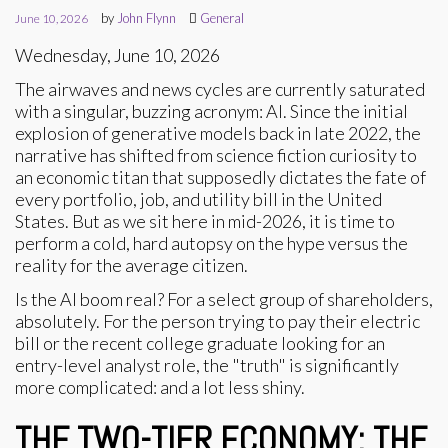
by
John Flynn
General
June 10, 2026
Wednesday, June 10, 2026
The airwaves and news cycles are currently saturated
with a singular, buzzing acronym: AI. Since the initial
explosion of generative models back in late 2022, the
narrative has shifted from science fiction curiosity to
an economic titan that supposedly dictates the fate of
every portfolio, job, and utility bill in the United
States. But as we sit here in mid-2026, it is time to
perform a cold, hard autopsy on the hype versus the
reality for the average citizen.
Is the AI boom real? For a select group of shareholders,
absolutely. For the person trying to pay their electric
bill or the recent college graduate looking for an
entry-level analyst role, the "truth" is significantly
more complicated: and a lot less shiny.
THE TWO-TIER ECONOMY: THE