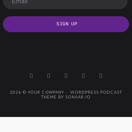
SIGN UP
2026 © YOUR COMPANY - WORDPRESS PODCAST
THEME BY SONAAR.IO