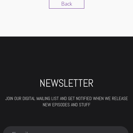
Back
NEWSLETTER
JOIN OUR DIGITAL MAILING LIST AND GET NOTIFIED WHEN WE RELEASE
NEW EPISODES AND STUFF