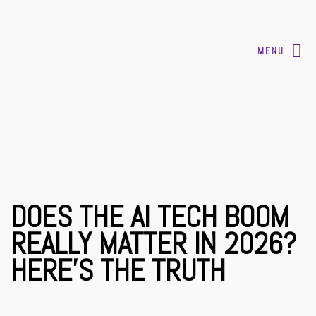
MENU
DOES THE AI TECH BOOM
REALLY MATTER IN 2026?
HERE’S THE TRUTH