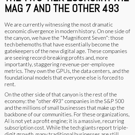
MAG 7 AND THE OTHER 493
We are currently witnessing the most dramatic
economic divergence in modern history. On one side of
the canyon, we have the "Magnificent Seven": those
tech behemoths that have essentially become the
gatekeepers of the new digital age. These companies
are seeing record-breaking profits and, more
importantly, staggering revenue-per-employee
metrics. They own the GPUs, the data centers, and the
foundational models that everyone else is forced to
rent.
On the other side of that canyon is the rest of the
economy: the "other 493" companies in the S&P 500
and the millions of small businesses that make up the
backbone of our communities. For these organizations,
AI is not yet a profit engine; it is a massive, recurring
subscription cost. While the tech giants report triple-
digit growth, many traditional businesses are still