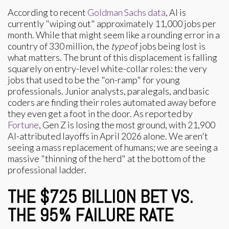
According to recent
Goldman Sachs data
, AI is
currently "wiping out" approximately 11,000 jobs per
month. While that might seem like a rounding error in a
country of 330 million, the
type
of jobs being lost is
what matters. The brunt of this displacement is falling
squarely on entry-level white-collar roles: the very
jobs that used to be the "on-ramp" for young
professionals. Junior analysts, paralegals, and basic
coders are finding their roles automated away before
they even get a foot in the door. As reported by
Fortune
, Gen Z is losing the most ground, with 21,900
AI-attributed layoffs in April 2026 alone. We aren't
seeing a mass replacement of humans; we are seeing a
massive "thinning of the herd" at the bottom of the
professional ladder.
THE $725 BILLION BET VS.
THE 95% FAILURE RATE