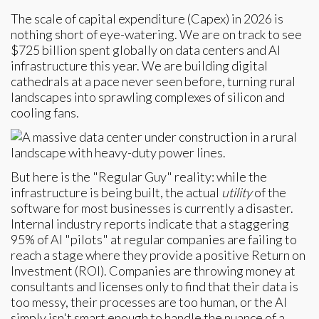
The scale of capital expenditure (Capex) in 2026 is
nothing short of eye-watering. We are on track to see
$725 billion spent globally on data centers and AI
infrastructure this year. We are building digital
cathedrals at a pace never seen before, turning rural
landscapes into sprawling complexes of silicon and
cooling fans.
But here is the "Regular Guy" reality: while the
infrastructure is being built, the actual
utility
of the
software for most businesses is currently a disaster.
Internal industry reports indicate that a staggering
95% of AI "pilots" at regular companies are failing to
reach a stage where they provide a positive Return on
Investment (ROI). Companies are throwing money at
consultants and licenses only to find that their data is
too messy, their processes are too human, or the AI
simply isn't smart enough to handle the nuance of a