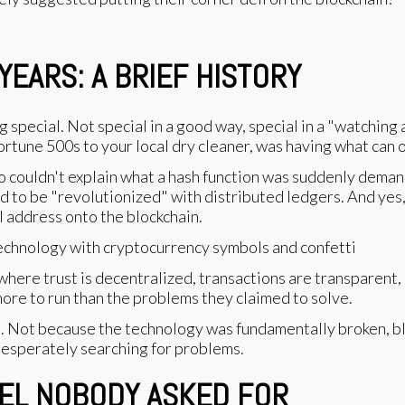
EARS: A BRIEF HISTORY
ecial. Not special in a good way, special in a "watching 
rtune 500s to your local dry cleaner, was having what can 
couldn't explain what a hash function was suddenly demand
d to be "revolutionized" with distributed ledgers. And yes,
al address onto the blockchain.
where trust is decentralized, transactions are transparen
ore to run than the problems they claimed to solve.
. Not because the technology was fundamentally broken, bl
desperately searching for problems.
UEL NOBODY ASKED FOR