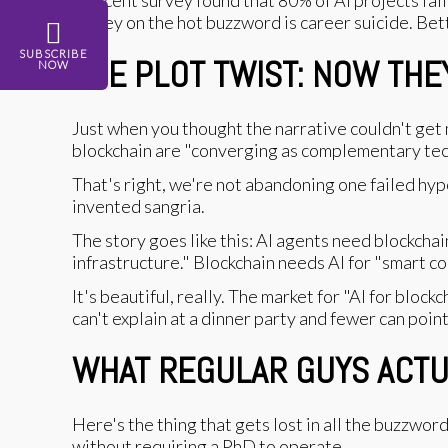
money on the hot buzzword is career suicide. Bette
SUBSCRIBE
THE PLOT TWIST: NOW THE
NOW
Just when you thought the narrative couldn't get
blockchain are "converging as complementary tec
That's right, we're not abandoning one failed hyp
invented sangria.
The story goes like this: AI agents need blockcha
infrastructure." Blockchain needs AI for "smart co
It's beautiful, really. The market for "AI for bloc
can't explain at a dinner party and fewer can point
WHAT REGULAR GUYS ACTUAL
Here's the thing that gets lost in all the buzzwo
without requiring a PhD to operate.