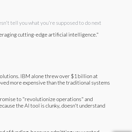
sn't tell you what you're supposed to do next
raging cutting-edge artificial intelligence."
solutions. IBM alone threw over $1 billion at
oved more expensive than the traditional systems
romise to "revolutionize operations" and
ecause the AI tool is clunky, doesn't understand
ound of funding, because admitting you wasted