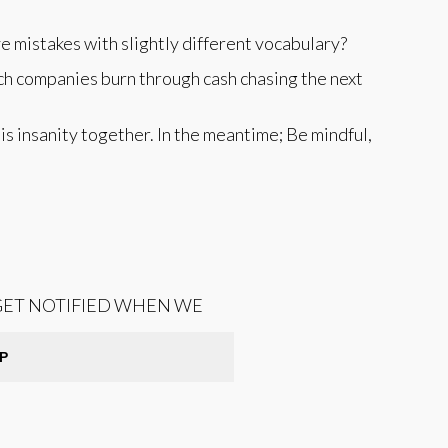
e mistakes with slightly different vocabulary?
tch companies burn through cash chasing the next
his insanity together. In the meantime; Be mindful,
 GET NOTIFIED WHEN WE
P