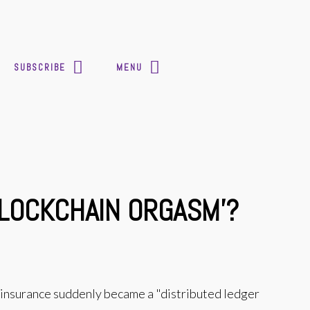
SUBSCRIBE
MENU
BLOCKCHAIN ORGASM'?
 insurance suddenly became a "distributed ledger