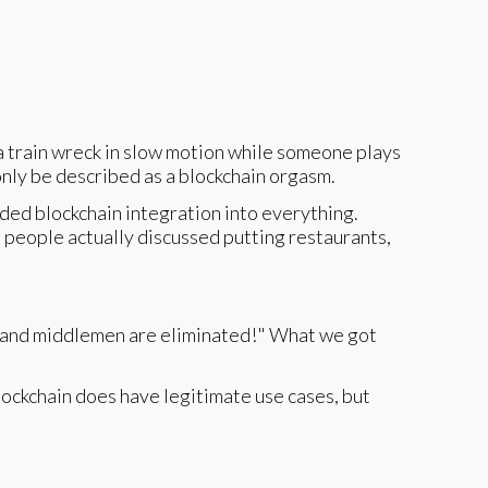
a train wreck in slow motion while someone plays
only be described as a blockchain orgasm.
ed blockchain integration into everything.
 people actually discussed putting restaurants,
t, and middlemen are eliminated!" What we got
ockchain does have legitimate use cases, but