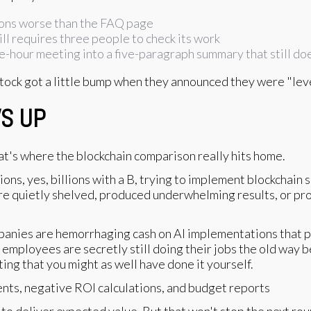
ions worse than the FAQ page
ll requires three people to check its work
-hour meeting into a five-paragraph summary that still doe
stock got a little bump when they announced they were "leve
WS UP
at's where the blockchain comparison really hits home.
ns, yes, billions with a B, trying to implement blockchain 
re quietly shelved, produced underwhelming results, or pr
anies are hemorrhaging cash on AI implementations that p
 employees are secretly still doing their jobs the old way b
ing that you might as well have done it yourself.
l to deliver expected value. But that won't stop the next r