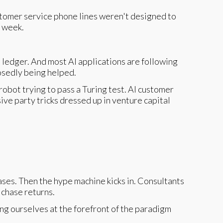
ustomer service phone lines weren't designed to
r week.
ledger. And most AI applications are following
posedly being helped.
obot trying to pass a Turing test. AI customer
ve party tricks dressed up in venture capital
ases. Then the hype machine kicks in. Consultants
 chase returns.
ng ourselves at the forefront of the paradigm