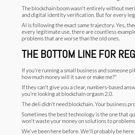
The blockchain boom wasn't entirely without merit
and digital identity verification. But for every 
AI is following the exact same trajectory. Yes, th
every legitimate use, there are countless example
problems that are worse than the old ones.
THE BOTTOM LINE FOR RE
If you're running a small business and someone pi
how much money will it save or make me?"
If they can't give you a clear, numbers-based answ
you're looking at blockchain orgasm 2.0.
The deli didn't need blockchain. Your business pr
Sometimes the best technology is the one that quie
won't waste your money on solutions to problems
We've been here before. We'll probably be here 