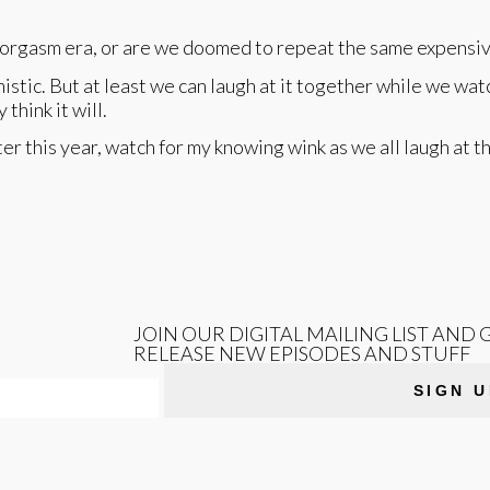
n orgasm era, or are we doomed to repeat the same expensiv
istic. But at least we can laugh at it together while we wa
think it will.
ter this year, watch for my knowing wink as we all laugh at t
JOIN OUR DIGITAL MAILING LIST AND
RELEASE NEW EPISODES AND STUFF
SIGN U