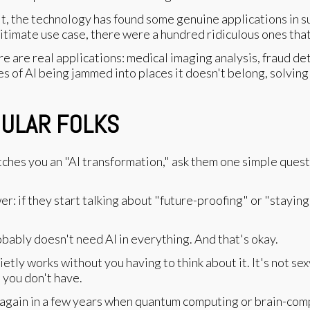
, the technology has found some genuine applications in sup
legitimate use case, there were a hundred ridiculous ones th
ere are real applications: medical imaging analysis, fraud de
s of AI being jammed into places it doesn't belong, solving
GULAR FOLKS
tches you an "AI transformation," ask them one simple quest
er: if they start talking about "future-proofing" or "stayin
obably doesn't need AI in everything. And that's okay.
tly works without you having to think about it. It's not sexy
 you don't have.
again in a few years when quantum computing or brain-com