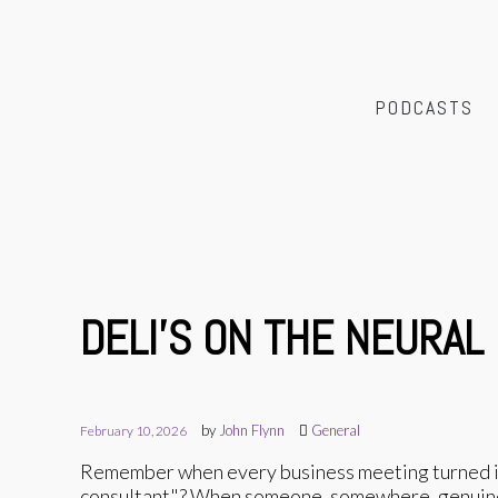
PODCASTS
DELI'S ON THE NEURAL
by
John Flynn
General
February 10, 2026
Remember when every business meeting turned int
consultant"? When someone, somewhere, genuinely