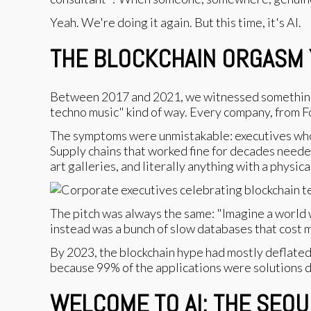
Yeah. We're doing it again. But this time, it's AI.
THE BLOCKCHAIN ORGASM Y
Between 2017 and 2021, we witnessed something sp
techno music" kind of way. Every company, from Fo
The symptoms were unmistakable: executives who 
Supply chains that worked fine for decades neede
art galleries, and literally anything with a physic
The pitch was always the same: "Imagine a world 
instead was a bunch of slow databases that cost m
By 2023, the blockchain hype had mostly deflated
because 99% of the applications were solutions 
WELCOME TO AI: THE SEQ