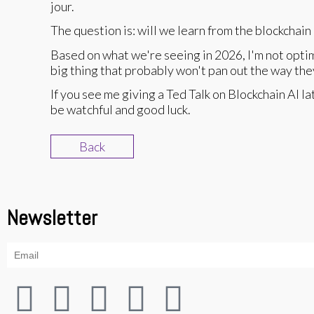
jour.
The question is: will we learn from the blockchai
Based on what we're seeing in 2026, I'm not optim
big thing that probably won't pan out the way they 
If you see me giving a Ted Talk on Blockchain AI la
be watchful and good luck.
Back
Newsletter