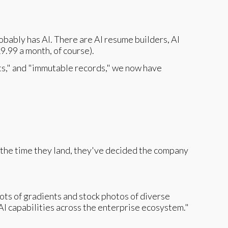
obably has AI. There are AI resume builders, AI
9.99 a month, of course).
ts," and "immutable records," we now have
y the time they land, they've decided the company
ots of gradients and stock photos of diverse
I capabilities across the enterprise ecosystem."