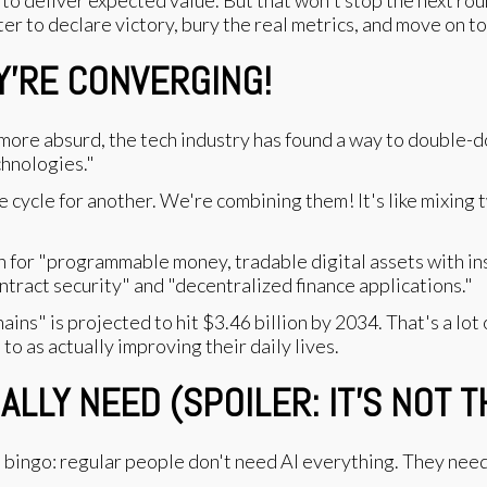
r to declare victory, bury the real metrics, and move on to
Y'RE CONVERGING!
 more absurd, the tech industry has found a way to double-
hnologies."
e cycle for another. We're combining them! It's like mixing
in for "programmable money, tradable digital assets with in
ntract security" and "decentralized finance applications."
kchains" is projected to hit $3.46 billion by 2034. That's a l
 to as actually improving their daily lives.
LY NEED (SPOILER: IT'S NOT T
rd bingo: regular people don't need AI everything. They nee