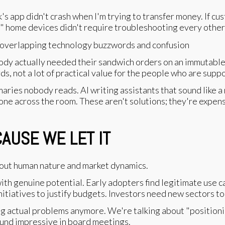
s app didn't crash when I'm trying to transfer money. If c
t" home devices didn't require troubleshooting every othe
dy actually needed their sandwich orders on an immutable 
ds, not a lot of practical value for the people who are sup
ies nobody reads. AI writing assistants that sound like a r
ne across the room. These aren't solutions; they're expensi
AUSE WE LET IT
about human nature and market dynamics.
th genuine potential. Early adopters find legitimate use c
tiatives to justify budgets. Investors need new sectors to
ing actual problems anymore. We're talking about "positioni
ound impressive in board meetings.