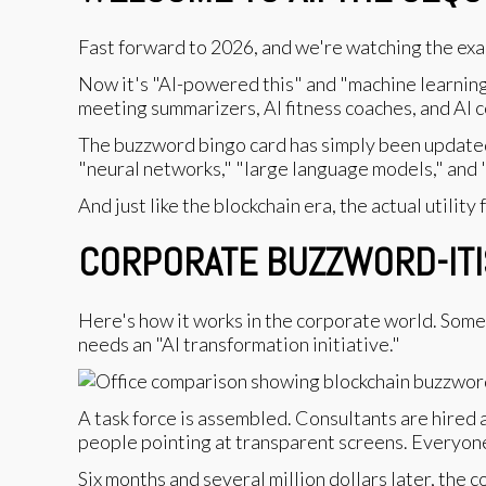
Fast forward to 2026, and we're watching the exa
Now it's "AI-powered this" and "machine learning-
meeting summarizers, AI fitness coaches, and AI co
The buzzword bingo card has simply been updated
"neural networks," "large language models," and 
And just like the blockchain era, the actual utility
CORPORATE BUZZWORD-ITIS
Here's how it works in the corporate world. Some 
needs an "AI transformation initiative."
A task force is assembled. Consultants are hired 
people pointing at transparent screens. Everyon
Six months and several million dollars later, the 