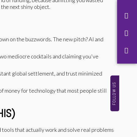
 the next shiny object.
down on the buzzwords. The new pitch? AI and
 two mediocre cocktails and claiming you've
stant global settlement, and trust minimized
FOLLOW US
ot of money for technology that most people still
HIS)
d tools that actually work and solve real problems