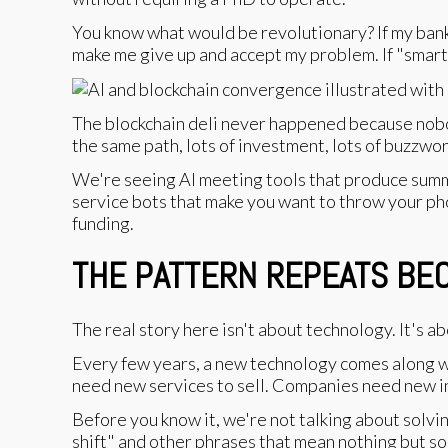
You know what would be revolutionary? If my bank'
make me give up and accept my problem. If "smar
The blockchain deli never happened because nobo
the same path, lots of investment, lots of buzzwor
We're seeing AI meeting tools that produce summar
service bots that make you want to throw your pho
funding.
THE PATTERN REPEATS BEC
The real story here isn't about technology. It's 
Every few years, a new technology comes along wi
need new services to sell. Companies need new ini
Before you know it, we're not talking about solv
shift" and other phrases that mean nothing but s