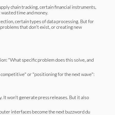
ply chain tracking, certain financial instruments,
at wasted time and money.
tection, certain types of data processing. But for
 problems that don't exist, or creating new
ion: "What specific problem does this solve, and
g competitive" or "positioning for the next wave":
. It won't generate press releases. But it also
puter interfaces become the next buzzword du