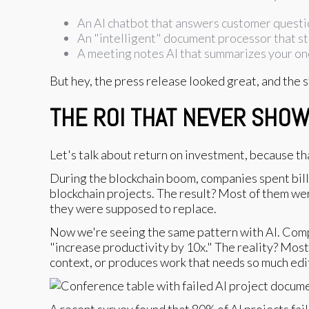
An AI chatbot that answers customer quest
An "intelligent" document processor that sti
A meeting notes AI that summarizes your one
But hey, the press release looked great, and the 
THE ROI THAT NEVER SHO
Let's talk about return on investment, because th
During the blockchain boom, companies spent billio
blockchain projects. The result? Most of them we
they were supposed to replace.
Now we're seeing the same pattern with AI. Comp
"increase productivity by 10x." The reality? Most
context, or produces work that needs so much edit
A recent survey found that 80% of AI projects fai