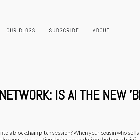
OUR BLOGS
SUBSCRIBE
ABOUT
 NETWORK: IS AI THE NEW '
o a blockchain pitch session? When your cousin who sells
 suggested putting their corner deli on the blockchain?