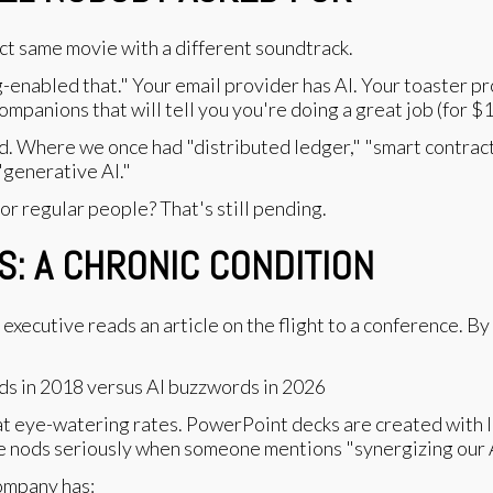
ct same movie with a different soundtrack.
enabled that." Your email provider has AI. Your toaster pr
mpanions that will tell you you're doing a great job (for $1
. Where we once had "distributed ledger," "smart contrac
"generative AI."
 for regular people? That's still pending.
: A CHRONIC CONDITION
executive reads an article on the flight to a conference. B
at eye-watering rates. PowerPoint decks are created with l
e nods seriously when someone mentions "synergizing our A
company has: