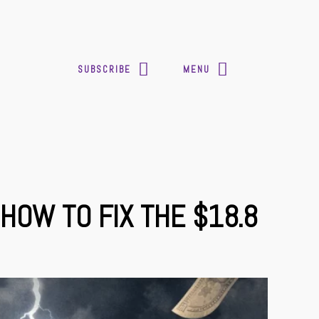
SUBSCRIBE
MENU
HOW TO FIX THE $18.8