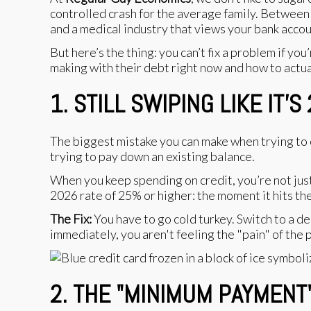
controlled crash for the average family. Between 
and a medical industry that views your bank account
But here’s the thing: you can’t fix a problem if 
making with their debt right now and how to actua
1. STILL SWIPING LIKE IT’S
The biggest mistake you can make when trying to cli
trying to pay down an existing balance.
When you keep spending on credit, you’re not just 
2026 rate of 25% or higher: the moment it hits th
The Fix:
You have to go cold turkey. Switch to a deb
immediately, you aren't feeling the "pain" of the 
2. THE "MINIMUM PAYMENT