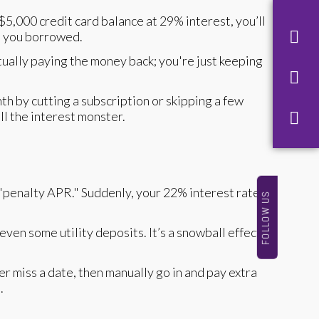
5,000 credit card balance at 29% interest, you’ll
at you borrowed.
ually paying the money back; you're just keeping
th by cutting a subscription or skipping a few
ll the interest monster.
 a "penalty APR." Suddenly, your 22% interest rate
FOLLOW US
ven some utility deposits. It’s a snowball effect
r miss a date, then manually go in and pay extra
m
.