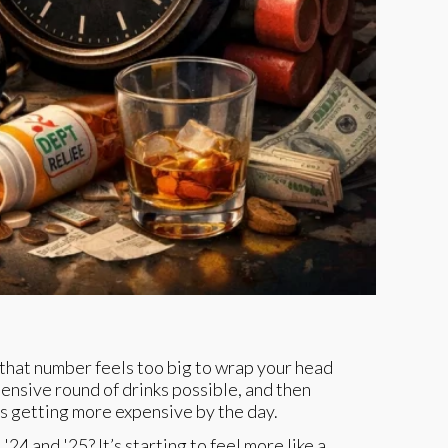
If that number feels too big to wrap your head
xpensive round of drinks possible, and then
is getting more expensive by the day.
'24 and '25? It’s starting to feel more like a