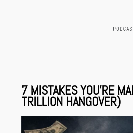
PODCAS
7 MISTAKES YOU’RE MA
TRILLION HANGOVER)