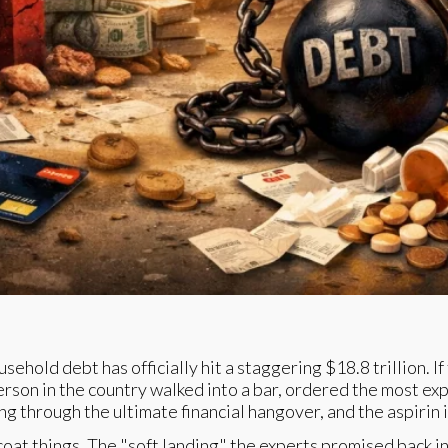
sehold debt has officially hit a staggering $18.8 trillion. 
e person in the country walked into a bar, ordered the most e
ng through the ultimate financial hangover, and the aspirin 
rcoat things. The "soft landing" the experts promised back in 