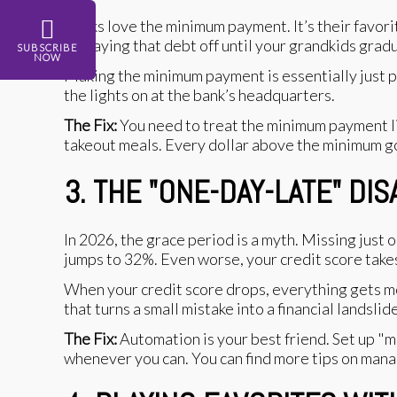
Banks love the minimum payment. It’s their favori
be paying that debt off until your grandkids grad
SUBSCRIBE
NOW
Making the minimum payment is essentially just p
the lights on at the bank’s headquarters.
The Fix:
You need to treat the minimum payment lik
takeout meals. Every dollar above the minimum goes
3. THE "ONE-DAY-LATE" DI
In 2026, the grace period is a myth. Missing just 
jumps to 32%. Even worse, your credit score takes a
When your credit score drops, everything gets mor
that turns a small mistake into a financial landslide
The Fix:
Automation is your best friend. Set up "m
whenever you can. You can find more tips on mana