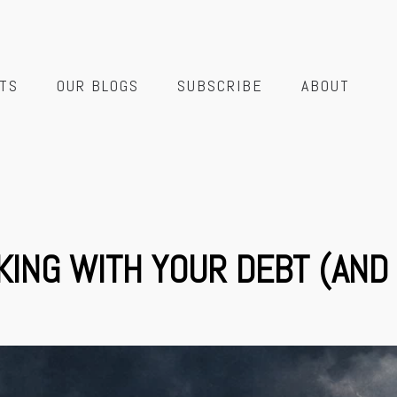
TS
OUR BLOGS
SUBSCRIBE
ABOUT
KING WITH YOUR DEBT (AND 