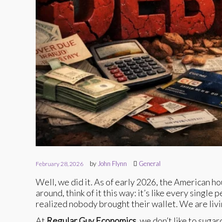
by
John Flynn
General
February 28, 2026
Well, we did it. As of early 2026, the American hou
around, think of it this way: it’s like every singl
realized nobody brought their wallet. We are livi
At
Regular Guy Economics
, we don’t like to suga