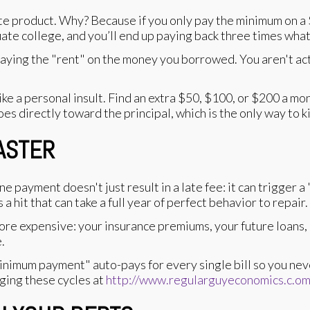
te product. Why? Because if you only pay the minimum on a $
uate college, and you’ll end up paying back three times wh
aying the "rent" on the money you borrowed. You aren't act
e a personal insult. Find an extra $50, $100, or $200 a mon
 directly toward the principal, which is the only way to ki
SASTER
one payment doesn't just result in a late fee: it can trigger
 hit that can take a full year of perfect behavior to repair.
e expensive: your insurance premiums, your future loans, e
.
inimum payment" auto-pays for every single bill so you neve
ging these cycles at
http://www.regularguyeconomics.c.o