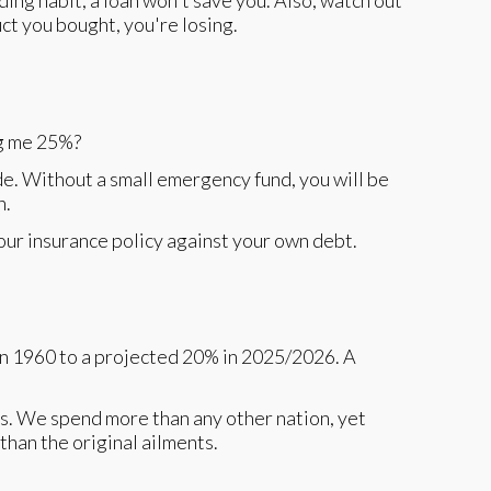
ing habit, a loan won't save you. Also, watch out
uct you bought, you're losing.
ng me 25%?
de. Without a small emergency fund, you will be
n.
our insurance policy against your own debt.
in 1960 to a projected 20% in 2025/2026. A
s. We spend more than any other nation, yet
than the original ailments.