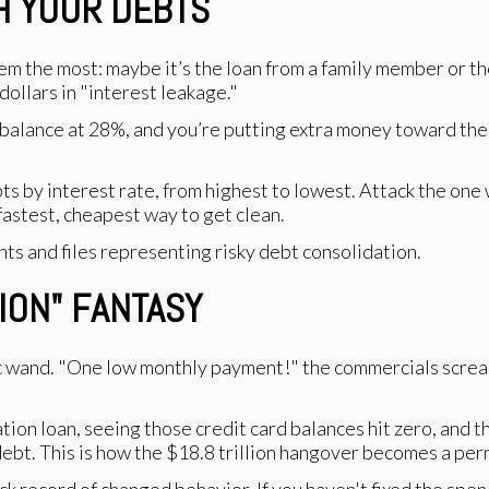
TH YOUR DEBTS
em the most: maybe it’s the loan from a family member or the
dollars in "interest leakage."
 balance at 28%, and you’re putting extra money toward the 
ebts by interest rate, from highest to lowest. Attack the one
fastest, cheapest way to get clean.
TION" FANTASY
 wand. "One low monthly payment!" the commercials scream.
tion loan, seeing those credit card balances hit zero, and 
ebt. This is how the $18.8 trillion hangover becomes a pe