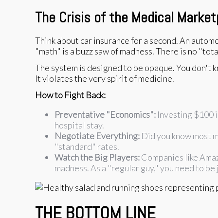
The Crisis of the Medical Market
Think about car insurance for a second. An automobi
"math" is a buzz saw of madness. There is no "total
The system is designed to be opaque. You don't kn
It violates the very spirit of medicine.
How to Fight Back:
Preventative "Economics":
Investing $100 in
hospital stay.
Negotiate Everything:
Did you know most med
"standard" rates.
Watch the Big Players:
Companies like Amazo
madness. As a "regular guy," you need to be j
THE BOTTOM LINE