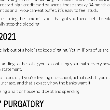
record-high credit card balances, those sneaky 84-month ca
 as an all-you-can-eat buffet, it’s easy to feel stuck.
you’re making the same mistakes that got you there. Let’s br
lly stop the bleeding.
 2021
mb out of a hole is to keep digging. Yet, millions of us are 
adding to the total; you’re confusing your math. Every new p
e statement.
it card or, if you’re feeling old-school, actual cash. If you
purchase, and that’s exactly how the banks want it.
" PURGATORY