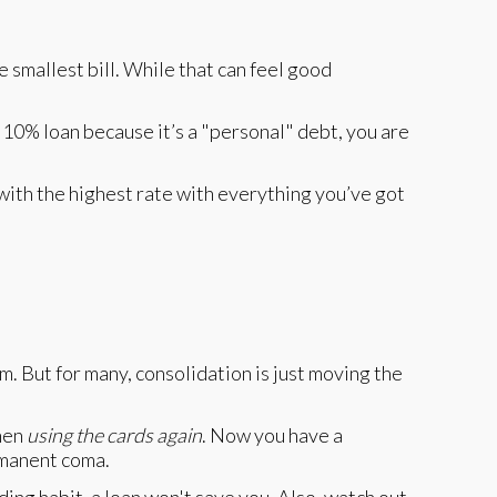
 smallest bill. While that can feel good
10% loan because it’s a "personal" debt, you are
 with the highest rate with everything you’ve got
 But for many, consolidation is just moving the
then
using the cards again
. Now you have a
rmanent coma.