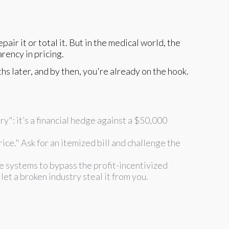
air it or total it. But in the medical world, the
rency in pricing.
s later, and by then, you're already on the hook.
y": it’s a financial hedge against a $50,000
ice." Ask for an itemized bill and challenge the
 systems to bypass the profit-incentivized
let a broken industry steal it from you.