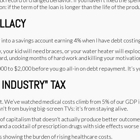
k record of changed behavior. If you haven't fixed the spend
n: if the term of the loan is longer than the life of the prod
ALLACY
y into a savings account earning 4% when I have debt costi
, your kid will need braces, or your water heater will explo
ard, undoing months of hard work and killing your motivatio
0 to $2,000 before you go all-in on debt repayment. It’s y
 INDUSTRY" TAX
out. We’ve watched medical costs climb from 5% of our GDP 
sn't from buying big-screen TVs: it’s from staying alive.
of capitalism that doesn’t actually produce better outcome
nd a cocktail of prescription drugs with side effects worse 