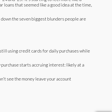
r loans that seemed like a good idea at the time,
eak down the seven biggest blunders people are
still using credit cards for daily purchases while
urchase starts accruing interest: likely at a
 don't see the money leave your account