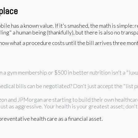
place
le has a known value. If it’s smashed, the math is simple: rep
ing" a human being (thankfully), but there is also no transpa
ow what a procedure costs until the bill arrives three month
 a gym membership or $500 in better nutrition isn't a "luxur
ical bills can be negotiated? Don't just accept the "list pr
n and JPMorgan are starting to build their own healthcare
ust as aggressive. Your health is your greatest asset; don't 