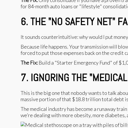
The Fix:
Only consolidate if you have a proven trac
for 84-month auto loans or "lifestyle" consolidatio
6. THE "NO SAFETY NET" F
It sounds counterintuitive: why would I put mone
Because life happens. Your transmission will blow
forced to put those expenses back on the credit c
The Fix:
Build a "Starter Emergency Fund" of $1,00
7. IGNORING THE "MEDICAL
This is the big one that nobody wants to talk ab
massive portion of that $18.8 trillion total debt i
The medical industry has become a runaway train 
we’re dealing with more obesity, more diabetes, a