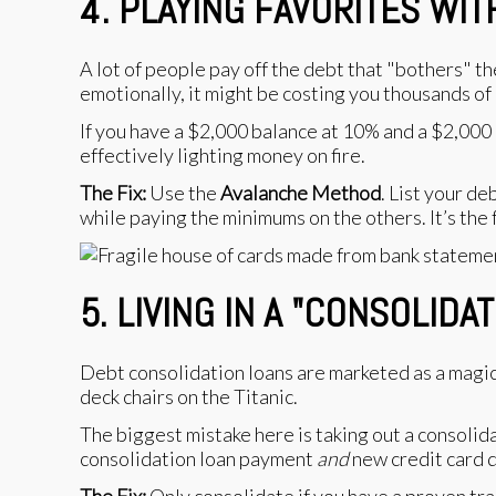
4. PLAYING FAVORITES WI
A lot of people pay off the debt that "bothers" th
emotionally, it might be costing you thousands of 
If you have a $2,000 balance at 10% and a $2,000
effectively lighting money on fire.
The Fix:
Use the
Avalanche Method
. List your d
while paying the minimums on the others. It’s the 
5. LIVING IN A "CONSOLIDA
Debt consolidation loans are marketed as a magic
deck chairs on the Titanic.
The biggest mistake here is taking out a consolida
consolidation loan payment
and
new credit card d