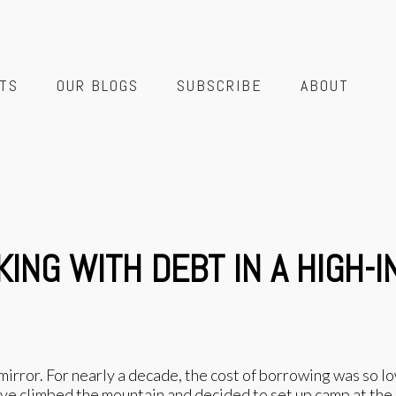
TS
OUR BLOGS
SUBSCRIBE
ABOUT
KING WITH DEBT IN A HIGH
irror. For nearly a decade, the cost of borrowing was so low i
have climbed the mountain and decided to set up camp at th