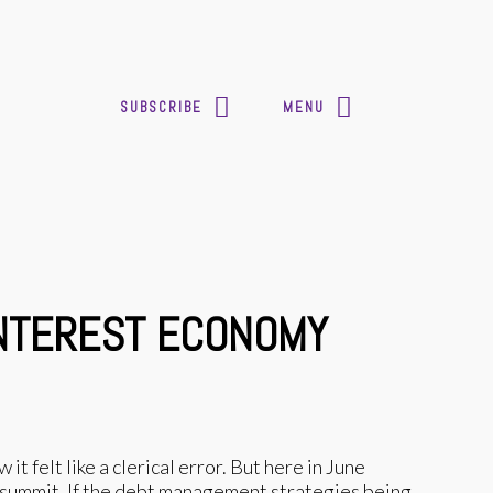
SUBSCRIBE
MENU
-INTEREST ECONOMY
t felt like a clerical error. But here in June
e summit. If the debt management strategies being