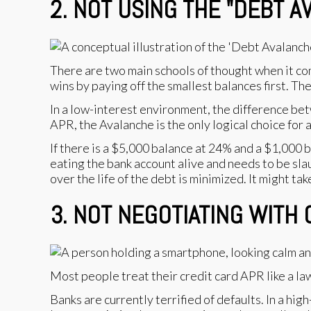
2. NOT USING THE "DEBT 
There are two main schools of thought when it co
wins by paying off the smallest balances first. Th
In a low-interest environment, the difference be
APR, the Avalanche is the only logical choice for
If there is a $5,000 balance at 24% and a $1,000 
eating the bank account alive and needs to be sla
over the life of the debt is minimized. It might ta
3. NOT NEGOTIATING WITH
Most people treat their credit card APR like a law 
Banks are currently terrified of defaults. In a hi