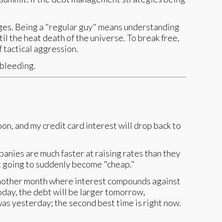
anges. Being a "regular guy" means understanding
il the heat death of the universe. To break free,
 tactical aggression.
 bleeding.
oon, and my credit card interest will drop back to
anies are much faster at raising rates than they
't going to suddenly become "cheap."
s another month where interest compounds against
today, the debt will be larger tomorrow,
was yesterday; the second best time is right now.