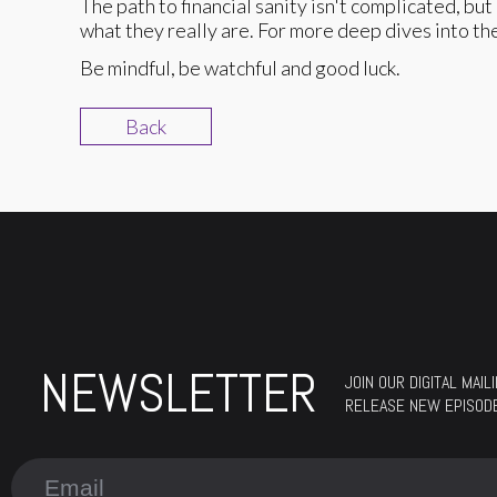
The path to financial sanity isn't complicated, but 
what they really are. For more deep dives into t
Be mindful, be watchful and good luck.
Back
NEWSLETTER
JOIN OUR DIGITAL MAI
RELEASE NEW EPISOD