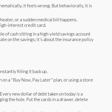
matically, it feels wrong. But behaviorally, it is
er heater, or a sudden medical bill happens.
igh-interest credit card.
e of cash sitting in a high-yield savings account
rate on the savings; it’s about the insurance policy
stantly filling it back up.
on on a "Buy Now, Pay Later" plan, or using a store
very new dollar of debt taken on today is a
gging the hole. Put the cards in a drawer, delete