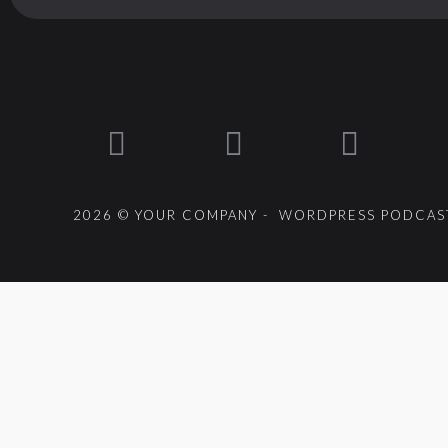
2026 © YOUR COMPANY - WORDPRESS PODCAST
{{playListTitle}}
pause
play
{{ index + 1 }}
{{ track.track_title }}
{{ track.alb
{{getSVG(store.sr_icon_file)}}
{{button.podcast_button_name}}