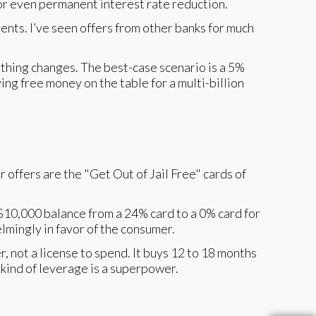
or even permanent interest rate reduction.
ments. I’ve seen offers from other banks for much
 nothing changes. The best-case scenario is a 5%
ing free money on the table for a multi-billion
 offers are the "Get Out of Jail Free" cards of
$10,000 balance from a 24% card to a 0% card for
lmingly in favor of the consumer.
r, not a license to spend. It buys 12 to 18 months
kind of leverage is a superpower.