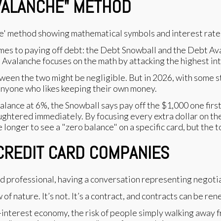
AVALANCHE" METHOD
mes to paying off debt: the Debt Snowball and the Debt Av
e Avalanche focuses on the math by attacking the highest inte
tween the two might be negligible. But in 2026, with some s
 anyone who likes keeping their own money.
balance at 6%, the Snowball says pay off the $1,000 one fir
ughtered immediately. By focusing every extra dollar on the
ke longer to see a "zero balance" on a specific card, but the 
 CREDIT CARD COMPANIES
of nature. It’s not. It’s a contract, and contracts can be re
gh-interest economy, the risk of people simply walking away