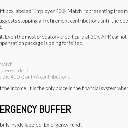
uggests stopping all retirement contributions until the debt 
d.
t. Even the most predatory credit card at 30% APR cannot
ompensation package is being forfeited.
 match.
interest debt.
 the 401(k) or IRA contributions.
 the income. It is the only place in the financial system wh
EMERGENCY BUFFER