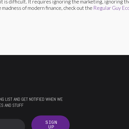
it is difficult. It requires ignoring the marketing, ignoring 
he madness of modern finance, check out the
Regular Guy Ec
LING LIST AND GET NOTIFIED WHEN WE
ES AND STUFF
SIGN
UP