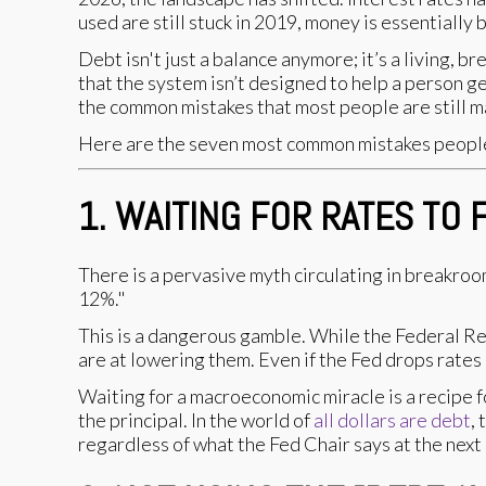
used are still stuck in 2019, money is essentially 
Debt isn't just a balance anymore; it’s a living,
that the system isn’t designed to help a person ge
the common mistakes that most people are still ma
Here are the seven most common mistakes people 
1. WAITING FOR RATES TO 
There is a pervasive myth circulating in breakroom
12%."
This is a dangerous gamble. While the Federal Re
are at lowering them. Even if the Fed drops rates
Waiting for a macroeconomic miracle is a recipe 
the principal. In the world of
all dollars are debt
,
regardless of what the Fed Chair says at the next