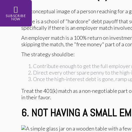
SUBSCRIBE
NOW
There is a school of "hardcore" debt payoff that s
specifically if there is an employer match involve
An employer match is a 100% return on investmen
skipping the match, the "free money" part of a c
The strategy should be:
Contribute enough to get the full employer
Direct every other spare penny to the high-
Once the high-interest debt is gone, ramp up
Treat the 401(k) match as a non-negotiable part of
in their favor.
6. NOT HAVING A SMALL 