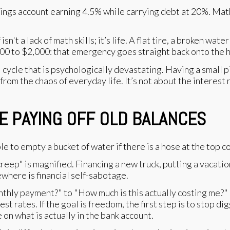
ings account earning 4.5% while carrying debt at 20%. Mathe
't a lack of math skills; it’s life. A flat tire, a broken wat
00 to $2,000: that emergency goes straight back onto the h
cycle that is psychologically devastating. Having a small pil
 from the chaos of everyday life. It’s not about the interest 
E PAYING OFF OLD BALANCES
e to empty a bucket of water if there is a hose at the top con
 creep" is magnified. Financing a new truck, putting a vacati
ewhere is financial self-sabotage.
thly payment?" to "How much is this actually costing me?" E
st rates. If the goal is freedom, the first step is to stop di
on what is actually in the bank account.