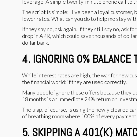
leverage. A simple twenty-minute phone call to t
The script is simple: "I’ve been a loyal customer,
lower rates. What can you do to help me stay wit
If they say no, ask again. If they still say no, as
drop in APR, which could save thousands of dollars
dollar bank.
4. IGNORING 0% BALANCE
While interest rates are high, the war for new cus
the financial world: if they are used correctly.
Many people ignore these offers because they don
18 months is an immediate 24% return on investme
The trap, of course, is using the newly cleared car
of breathing room where 100% of every payment go
5. SKIPPING A 401(K) MA