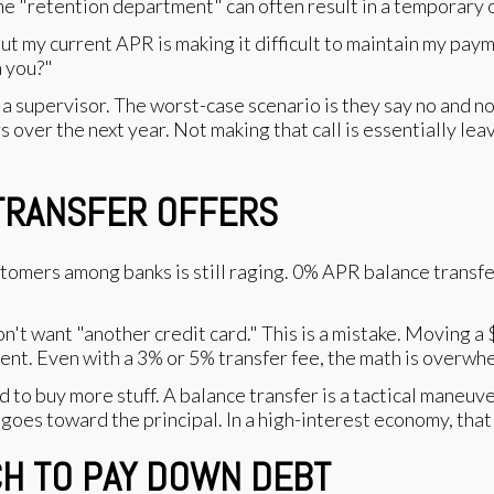
he "retention department" can often result in a temporary 
 but my current APR is making it difficult to maintain my pay
h you?"
k for a supervisor. The worst-case scenario is they say no and
 over the next year. Not making that call is essentially leav
 TRANSFER OFFERS
tomers among banks is still raging. 0% APR balance transfer
't want "another credit card." This is a mistake. Moving a 
nt. Even with a 3% or 5% transfer fee, the math is overwhe
d to buy more stuff. A balance transfer is a tactical maneuve
es toward the principal. In a high-interest economy, that 
TCH TO PAY DOWN DEBT