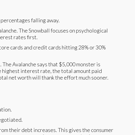
alanche. The Snowball focuses on psychological
rest rates first.
tore cards and credit cards hitting 28% or 30%
st. The Avalanche says that $5,000 monster is
 highest interest rate, the total amount paid
total net worth will thank the effort much sooner.
negotiated.
 from their debt increases. This gives the consumer