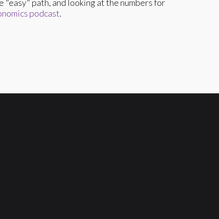
the "easy" path, and looking at the numbers for
onomics podcast
.