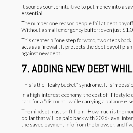
It sounds counterintuitive to put money into a sav
essential.
The number one reason people fail at debt payoff isn
Without a small emergency buffer: even just $1,0
This creates a "one step forward, two steps back" 
acts as a firewall. It protects the debt payoff plan
against new debt.
7. ADDING NEW DEBT WHIL
This is the "leaky bucket" syndrome. It is impossibl
In a high-interest economy, the cost of "lifestyle
card for a "discount" while carrying a balance els
The mindset must shift from "How much is the mon
dollar that will be paid back with 2026-level intere
the saved payment info from the browser, and live 