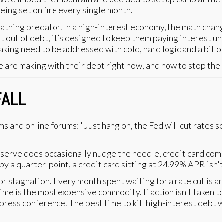
being set on fire every single month.
 breathing predator. In a high-interest economy, the math ch
t out of debt, it’s designed to keep them paying interest unt
king need to be addressed with cold, hard logic and a bit of
are making with their debt right now, and how to stop the
FALL
s and online forums: "Just hang on, the Fed will cut rates s
serve does occasionally nudge the needle, credit card comp
 by a quarter-point, a credit card sitting at 24.99% APR isn
for stagnation. Every month spent waiting for a rate cut i
 time is the most expensive commodity. If action isn't taken 
 press conference. The best time to kill high-interest debt 