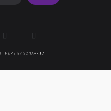
 THEME BY SONAAR.IO
um_title }}
{{ track.lenght }}