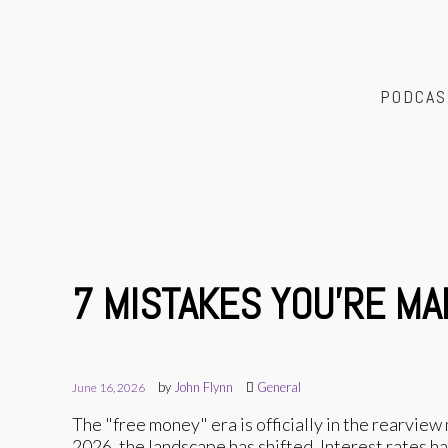
PODCAS
7 MISTAKES YOU’RE MA
by
John Flynn
General
June 16, 2026
The "free money" era is officially in the rearview m
2026, the landscape has shifted. Interest rates 