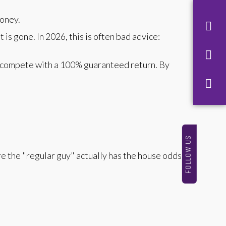
is gone. In 2026, this is often bad advice:
 compete with a 100% guaranteed return. By
FOLLOW US
ere the "regular guy" actually has the house odds