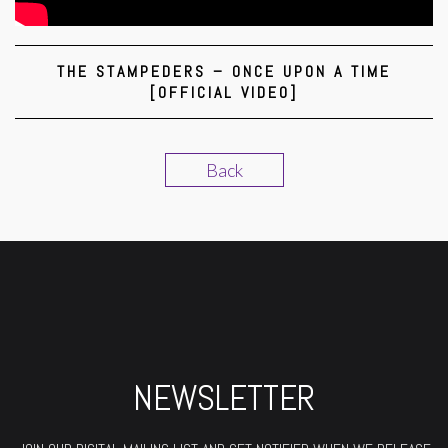
THE STAMPEDERS – ONCE UPON A TIME
[OFFICIAL VIDEO]
Back
NEWSLETTER