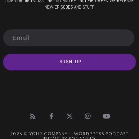
JOIN OUR DIGITAL MAILING LIST AND GET NOTIFIED WHEN WE RELEASE
NEW EPISODES AND STUFF
SIGN UP
2026 © YOUR COMPANY - WORDPRESS PODCAST
THEME BY SONAAR.IO