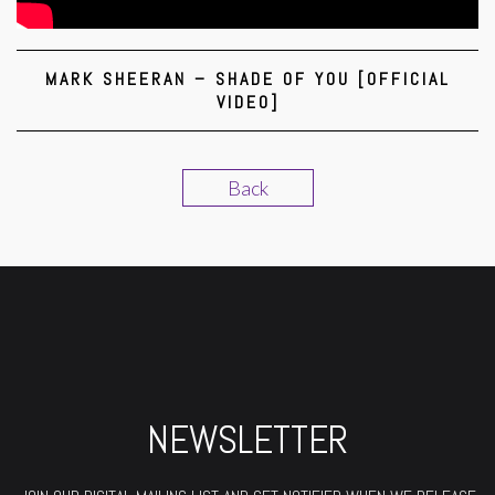
MARK SHEERAN – SHADE OF YOU [OFFICIAL
VIDEO]
Back
NEWSLETTER