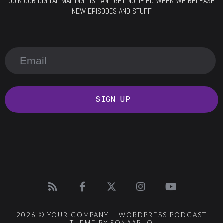
JOIN OUR DIGITAL MAILING LIST AND GET NOTIFIED WHEN WE RELEASE
NEW EPISODES AND STUFF
SIGN UP
2026 © YOUR COMPANY - WORDPRESS PODCAST
THEME BY SONAAR.IO