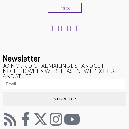
Back
Newsletter
JOIN OUR DIGITAL MAILING LIST AND GET
NOTIFIED WHEN WE RELEASE NEW EPISODES
AND STUFF
SIGN UP