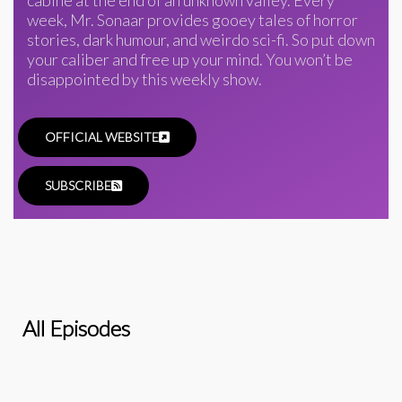
week, Mr. Sonaar provides gooey tales of horror
stories, dark humour, and weirdo sci-fi. So put down
your caliber and free up your mind. You won’t be
disappointed by this weekly show.
OFFICIAL WEBSITE
SUBSCRIBE
All Episodes