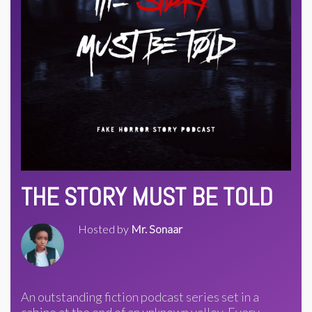
THE STORY MUST BE TOLD
Hosted by
Mr. Sonaar
An outstanding fiction podcast series set in a
cabine at the end of an unknown valley. Every