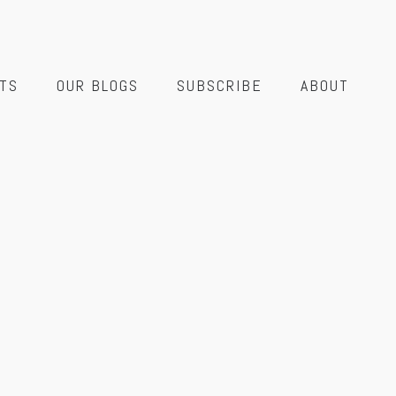
TS
OUR BLOGS
SUBSCRIBE
ABOUT