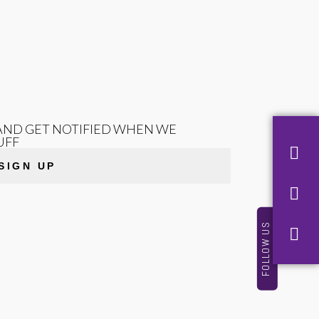
T AND GET NOTIFIED WHEN WE
UFF
SIGN UP
FOLLOW US