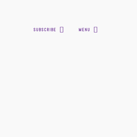
SUBSCRIBE
MENU