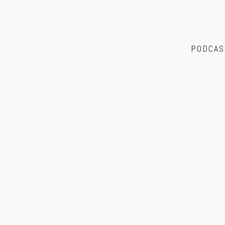
PODCAS