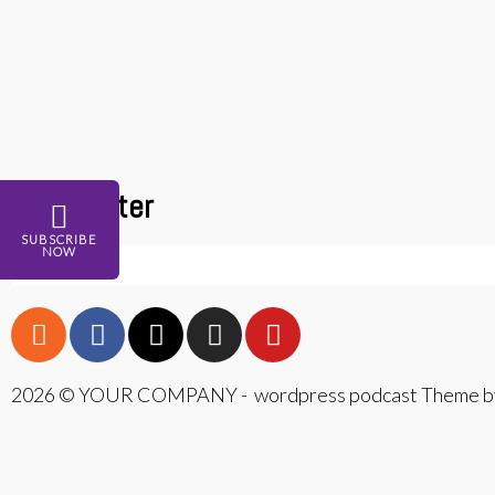
Newsletter
SUBSCRIBE
NOW
2026 © YOUR COMPANY - wordpress podcast Theme by
{{playListTitle}}