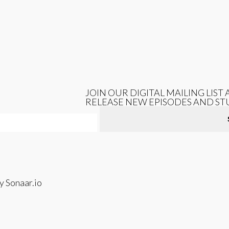
JOIN OUR DIGITAL MAILING LIS
RELEASE NEW EPISODES AND ST
 Sonaar.io