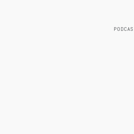
PODCAS