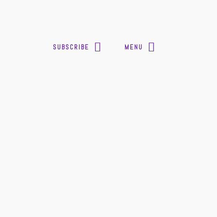
SUBSCRIBE
MENU