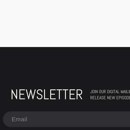
NEWSLETTER
JOIN OUR DIGITAL MAI
RELEASE NEW EPISOD