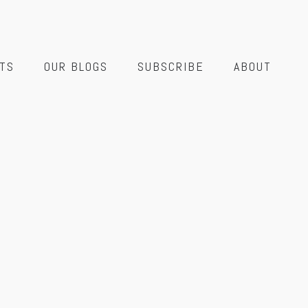
TS
OUR BLOGS
SUBSCRIBE
ABOUT