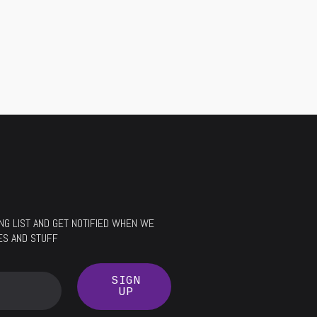
LING LIST AND GET NOTIFIED WHEN WE
ES AND STUFF
SIGN
UP