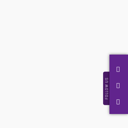
FOLLOW US