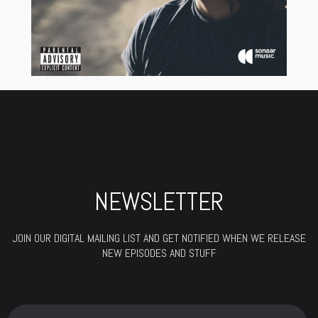
NEWSLETTER
JOIN OUR DIGITAL MAILING LIST AND GET NOTIFIED WHEN WE RELEASE
NEW EPISODES AND STUFF