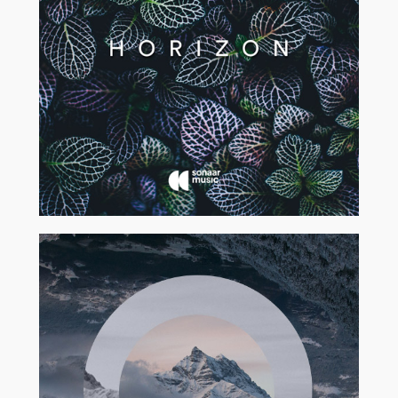
2017
2017