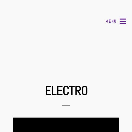
MENU
ELECTRO