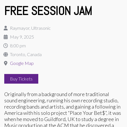
FREE SESSION JAM
Raymayor, Ultrasonic
May 9, 2025
8:00 pm
Toronto, Canada
Google Map
Buy Tickets
Originally from a background of more traditional
sound engineering, running his own recording studio,
recording bands and artists, and gaining a following in
America with his solo project “Place Your Bet$”, it was
when he moved to Guildford, UK to study a degree in
Music production at the ACM that he discovered a