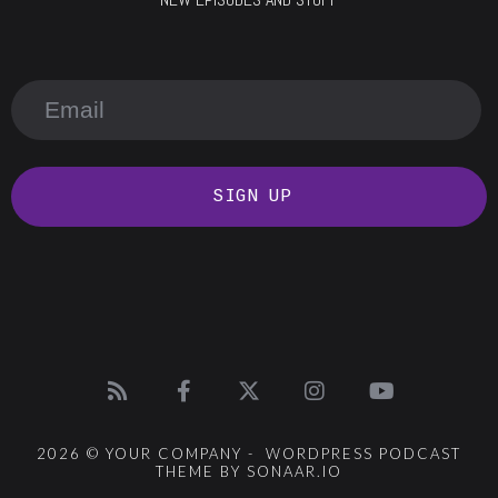
SIGN UP
2026 © YOUR COMPANY - WORDPRESS PODCAST
THEME BY SONAAR.IO