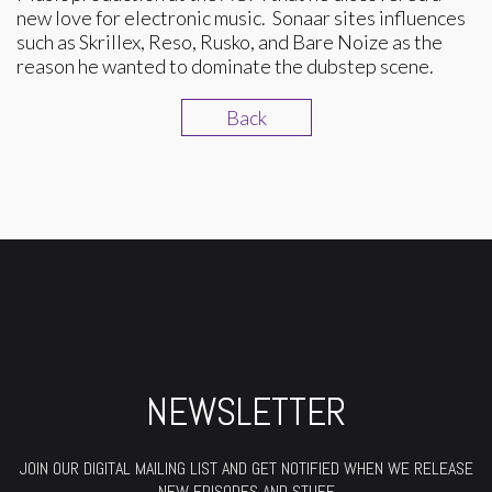
new love for electronic music. Sonaar sites influences
such as Skrillex, Reso, Rusko, and Bare Noize as the
reason he wanted to dominate the dubstep scene.
Back
NEWSLETTER
JOIN OUR DIGITAL MAILING LIST AND GET NOTIFIED WHEN WE RELEASE
NEW EPISODES AND STUFF