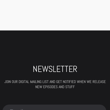
NEWSLETTER
JOIN OUR DIGITAL MAILING LIST AND GET NOTIFIED WHEN WE RELEASE
NEW EPISODES AND STUFF