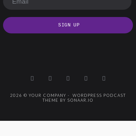
SIGN UP
2026 © YOUR COMPANY - WORDPRESS PODCAST
THEME BY SONAAR.IO