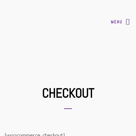
MENU
CHECKOUT
[woocommerce_checkout]