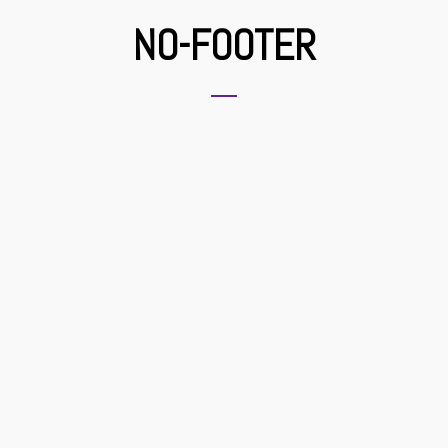
NO-FOOTER